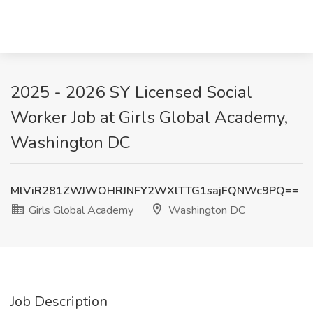
2025 - 2026 SY Licensed Social
Worker Job at Girls Global Academy,
Washington DC
MlViR281ZWJWOHRJNFY2WXlTTG1sajFQNWc9PQ==
Girls Global Academy
Washington DC
Job Description