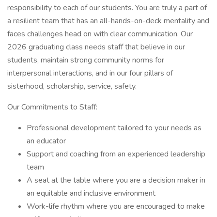
responsibility to each of our students. You are truly a part of
a resilient team that has an all-hands-on-deck mentality and
faces challenges head on with clear communication. Our
2026 graduating class needs staff that believe in our
students, maintain strong community norms for
interpersonal interactions, and in our four pillars of
sisterhood, scholarship, service, safety.
Our Commitments to Staff:
Professional development tailored to your needs as
an educator
Support and coaching from an experienced leadership
team
A seat at the table where you are a decision maker in
an equitable and inclusive environment
Work-life rhythm where you are encouraged to make