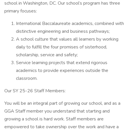
school in Washington, DC. Our school’s program has three
primary focuses:
International Baccalaureate academics, combined with
distinctive engineering and business pathways;
A school culture that values all learners by working
daily to fulfill the four promises of sisterhood,
scholarship, service and safety;
Service learning projects that extend rigorous
academics to provide experiences outside the
classroom.
Our SY 25-26 Staff Members:
You will be an integral part of growing our school, and as a
GGA Staff member you understand that starting and
growing a school is hard work. Staff members are
empowered to take ownership over the work and have a