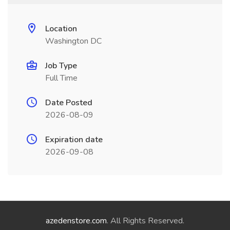
Location
Washington DC
Job Type
Full Time
Date Posted
2026-08-09
Expiration date
2026-09-08
azedenstore.com
. All Rights Reserved.