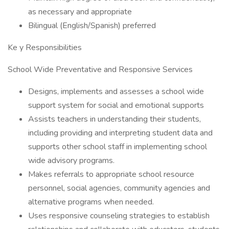
as necessary and appropriate
Bilingual (English/Spanish) preferred
Ke y Responsibilities
School Wide Preventative and Responsive Services
Designs, implements and assesses a school wide
support system for social and emotional supports
Assists teachers in understanding their students,
including providing and interpreting student data and
supports other school staff in implementing school
wide advisory programs.
Makes referrals to appropriate school resource
personnel, social agencies, community agencies and
alternative programs when needed.
Uses responsive counseling strategies to establish