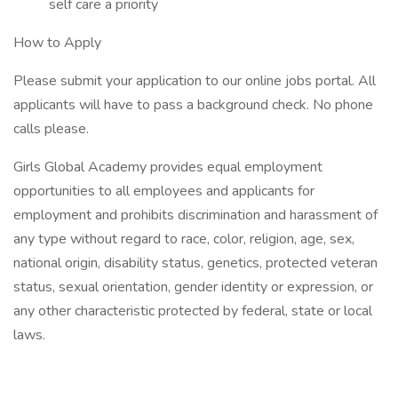
self care a priority
How to Apply
Please submit your application to our online jobs portal. All
applicants will have to pass a background check. No phone
calls please.
Girls Global Academy provides equal employment
opportunities to all employees and applicants for
employment and prohibits discrimination and harassment of
any type without regard to race, color, religion, age, sex,
national origin, disability status, genetics, protected veteran
status, sexual orientation, gender identity or expression, or
any other characteristic protected by federal, state or local
laws.