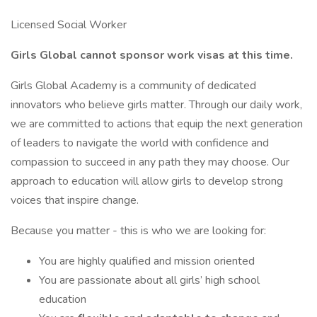
Licensed Social Worker
Girls Global cannot sponsor work visas at this time.
Girls Global Academy is a community of dedicated
innovators who believe girls matter. Through our daily work,
we are committed to actions that equip the next generation
of leaders to navigate the world with confidence and
compassion to succeed in any path they may choose. Our
approach to education will allow girls to develop strong
voices that inspire change.
Because you matter - this is who we are looking for:
You are highly qualified and mission oriented
You are passionate about all girls’ high school
education