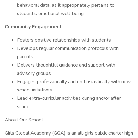
behavioral data, as it appropriately pertains to
student’s emotional well-being
Community Engagement
Fosters positive relationships with students
Develops regular communication protocols with
parents
Delivers thoughtful guidance and support with
advisory groups
Engages professionally and enthusiastically with new
school initiatives
Lead extra-curricular activities during and/or after
school
About Our School
Girls Global Academy (GGA) is an all-girls public charter high