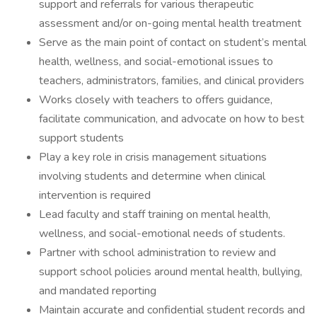
support and referrals for various therapeutic
assessment and/or on-going mental health treatment
Serve as the main point of contact on student’s mental
health, wellness, and social-emotional issues to
teachers, administrators, families, and clinical providers
Works closely with teachers to offers guidance,
facilitate communication, and advocate on how to best
support students
Play a key role in crisis management situations
involving students and determine when clinical
intervention is required
Lead faculty and staff training on mental health,
wellness, and social-emotional needs of students.
Partner with school administration to review and
support school policies around mental health, bullying,
and mandated reporting
Maintain accurate and confidential student records and