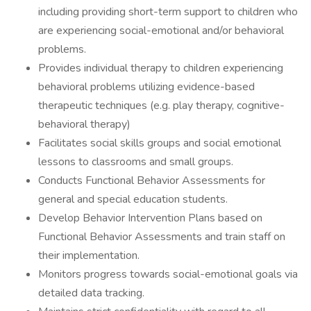
including providing short-term support to children who
are experiencing social-emotional and/or behavioral
problems.
Provides individual therapy to children experiencing
behavioral problems utilizing evidence-based
therapeutic techniques (e.g. play therapy, cognitive-
behavioral therapy)
Facilitates social skills groups and social emotional
lessons to classrooms and small groups.
Conducts Functional Behavior Assessments for
general and special education students.
Develop Behavior Intervention Plans based on
Functional Behavior Assessments and train staff on
their implementation.
Monitors progress towards social-emotional goals via
detailed data tracking.