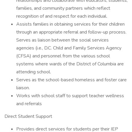
relationships and collaborate with educators, students,
families, and community partners which reflect
recognition of and respect for each individual.
Assists families in obtaining services for their children
through an appropriate referral and follow-up process.
Serves as liaison between the social services
agencies (i.e., D.C. Child and Family Services Agency
(CFSA) and personnel from the various school
systems where wards of the District of Columbia are
attending school.
Serves as the school-based homeless and foster care
liaison.
Works with school staff to support teacher wellness
and referrals
Direct Student Support
Provides direct services for students per their IEP