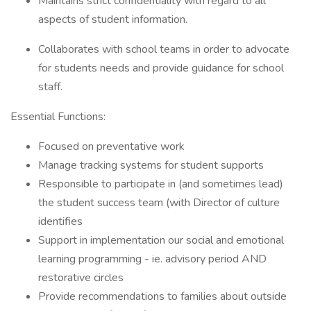
Maintains strict confidentiality with regard to all
aspects of student information.
Collaborates with school teams in order to advocate
for students needs and provide guidance for school
staff.
Essential Functions:
Focused on preventative work
Manage tracking systems for student supports
Responsible to participate in (and sometimes lead)
the student success team (with Director of culture
identifies
Support in implementation our social and emotional
learning programming - ie. advisory period AND
restorative circles
Provide recommendations to families about outside