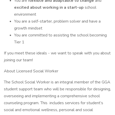
You are
flexible and adaptable to change
and
excited about working in a start-up
school
environment
You are a self-starter, problem solver and have a
growth mindset
You are committed to assisting the school becoming
Tier 1
If you meet these ideals - we want to speak with you about
joining our team!
About Licensed Social Worker
The School Social Worker is an integral member of the GGA
student support team who will be responsible for designing,
overseeing and implementing a comprehensive school
counseling program. This includes services for student’s
social and emotional wellness, personal and social