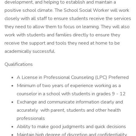
development, and helping to establish and maintain a
positive school climate. The School Social Worker will work
closely with all staff to ensure students receive the services
they need to allow them to focus on learning. They will also
work with students and families directly to ensure they
receive the support and tools they need at home to be
academically successful.
Qualifications
A License in Professional Counseling (LPC) Preferred
Minimum of two years of experience working as a
counselor in a school with students in grades 9 - 12
Exchange and communicate information clearly and
accurately with parent, students and other health
professionals
Ability to make good judgments and quick decisions
Maintain high degree of discretion and confidentiality,