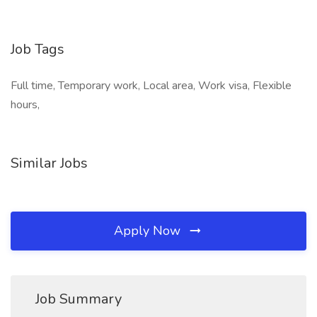
Job Tags
Full time, Temporary work, Local area, Work visa, Flexible
hours,
Similar Jobs
Apply Now
Job Summary