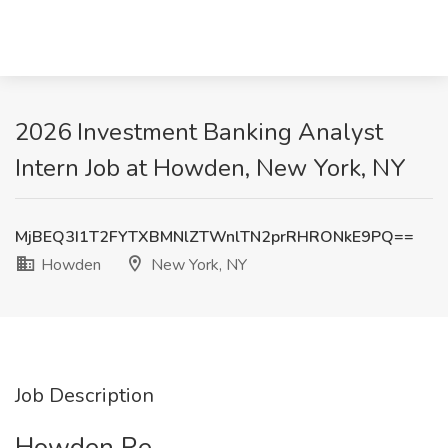
2026 Investment Banking Analyst
Intern Job at Howden, New York, NY
MjBEQ3I1T2FYTXBMNlZTWnlTN2prRHRONkE9PQ==
Howden
New York, NY
Job Description
Howden Re