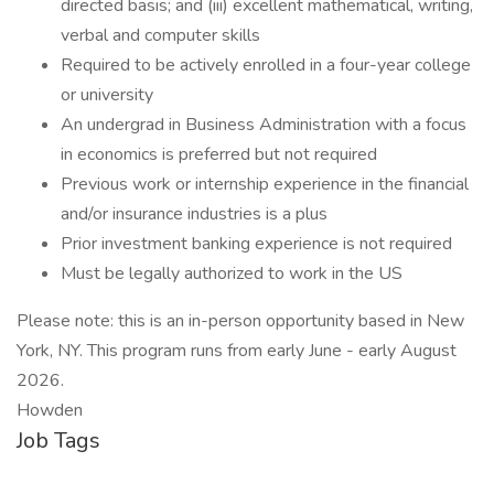
directed basis; and (iii) excellent mathematical, writing,
verbal and computer skills
Required to be actively enrolled in a four-year college
or university
An undergrad in Business Administration with a focus
in economics is preferred but not required
Previous work or internship experience in the financial
and/or insurance industries is a plus
Prior investment banking experience is not required
Must be legally authorized to work in the US
Please note: this is an in-person opportunity based in New
York, NY. This program runs from early June - early August
2026.
Howden
Job Tags