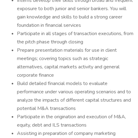
Interns develop their skills through broad and frequent
exposure to both junior and senior bankers. You will
gain knowledge and skills to build a strong career
foundation in financial services
Participate in all stages of transaction executions, from
the pitch phase through closing
Prepare presentation materials for use in client
meetings; covering topics such as strategic
alternatives, capital markets activity and general
corporate finance
Build detailed financial models to evaluate
performance under various operating scenarios and to
analyze the impacts of different capital structures and
potential M&A transactions
Participate in the origination and execution of M&A,
equity, debt and ILS transactions
Assisting in preparation of company marketing