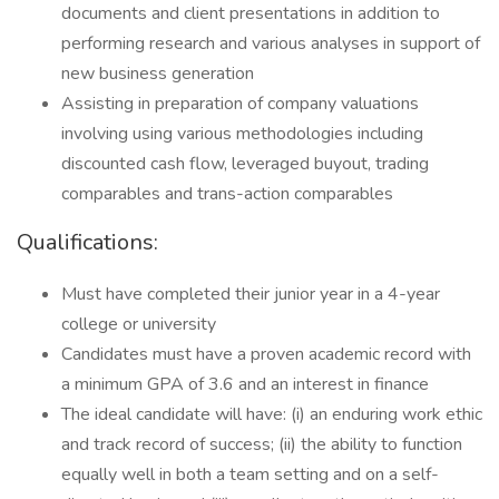
documents and client presentations in addition to
performing research and various analyses in support of
new business generation
Assisting in preparation of company valuations
involving using various methodologies including
discounted cash flow, leveraged buyout, trading
comparables and trans-action comparables
Qualifications:
Must have completed their junior year in a 4-year
college or university
Candidates must have a proven academic record with
a minimum GPA of 3.6 and an interest in finance
The ideal candidate will have: (i) an enduring work ethic
and track record of success; (ii) the ability to function
equally well in both a team setting and on a self-