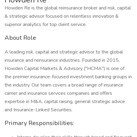
Howden Re is the global reinsurance broker and risk, capital
& strategic advisor focused on relentless innovation &
superior analytics for top client service.
About Role
A leading risk, capital and strategic advisor to the global
insurance and reinsurance industries. Founded in 2015,
Howden Capital Markets & Advisory ("HCMA") is one of
the premier insurance-focused investment banking groups in
the industry. Our team covers a broad range of insurance
carrier and insurance services companies and offers
expertise in M&A, capital raising, general strategic advice
and Insurance-Linked Securities.
Primary Responsibilities: