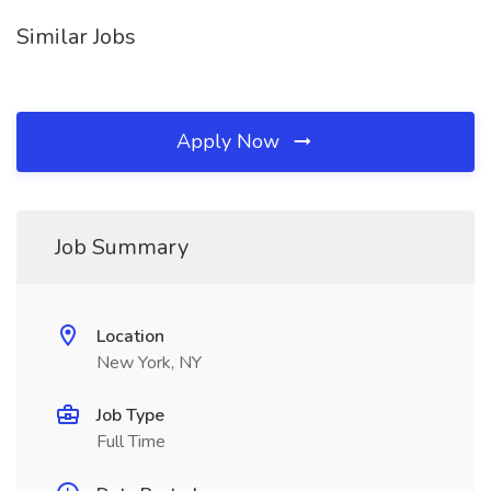
Similar Jobs
Apply Now
Job Summary
Location
New York, NY
Job Type
Full Time