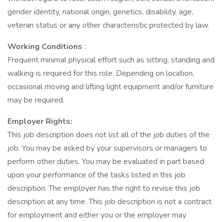
gender identity, national origin, genetics, disability, age,
veteran status or any other characteristic protected by law.
Working Conditions
:
Frequent minimal physical effort such as sitting, standing and
walking is required for this role. Depending on location,
occasional moving and lifting light equipment and/or furniture
may be required.
Employer Rights:
This job description does not list all of the job duties of the
job. You may be asked by your supervisors or managers to
perform other duties. You may be evaluated in part based
upon your performance of the tasks listed in this job
description. The employer has the right to revise this job
description at any time. This job description is not a contract
for employment and either you or the employer may