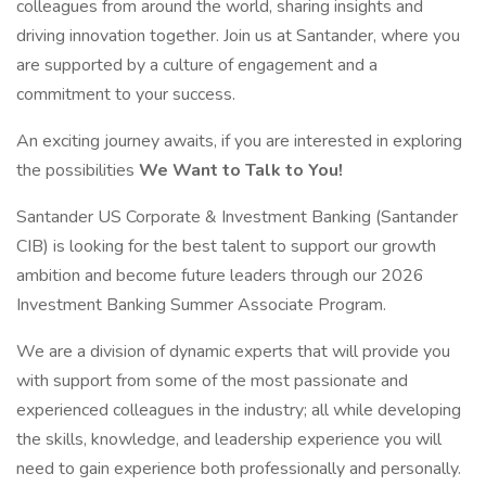
colleagues from around the world, sharing insights and
driving innovation together. Join us at Santander, where you
are supported by a culture of engagement and a
commitment to your success.
An exciting journey awaits, if you are interested in exploring
the possibilities
We Want to Talk to You!
Santander US Corporate & Investment Banking (Santander
CIB) is looking for the best talent to support our growth
ambition and become future leaders through our 2026
Investment Banking Summer Associate Program.
We are a division of dynamic experts that will provide you
with support from some of the most passionate and
experienced colleagues in the industry; all while developing
the skills, knowledge, and leadership experience you will
need to gain experience both professionally and personally.