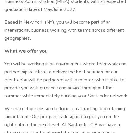
Business Administration (MBA) students with an expected
graduation date of May/June 2027.
Based in New York (NY), you will become part of an
international business working with teams across different
geographies.
What we offer you
You will be working in an environment where teamwork and
partnership is critical to deliver the best solution for our
clients. You will be partnered with a mentor, who is able to
provide you with guidance and advice throughout the
summer while immediately building your Santander network.
We make it our mission to focus on attracting and retaining
junior talent.?Our program is designed to get you on the
right path to the next level. At Santander CIB we have a
strong global footprint which fosters an environment in