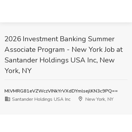
2026 Investment Banking Summer
Associate Program - New York Job at
Santander Holdings USA Inc, New
York, NY
MlVMRG81eVZWczVINkYrVXdDYmlsejlKN3c9PQ==
Santander Holdings USA Inc
New York, NY