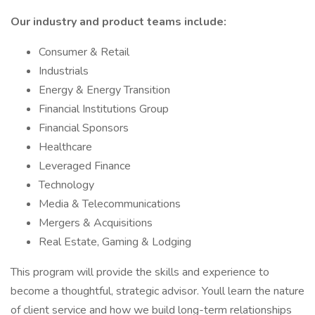
Our industry and product teams include:
Consumer & Retail
Industrials
Energy & Energy Transition
Financial Institutions Group
Financial Sponsors
Healthcare
Leveraged Finance
Technology
Media & Telecommunications
Mergers & Acquisitions
Real Estate, Gaming & Lodging
This program will provide the skills and experience to
become a thoughtful, strategic advisor. Youll learn the nature
of client service and how we build long-term relationships