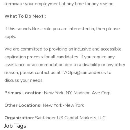
terminate your employment at any time for any reason.
What
To Do Next
:
If this sounds like a role you are interested in, then please
apply.
We are committed to providing an inclusive and accessible
application process for all candidates. If you require any
assistance or accommodation due to a disability or any other
reason, please contact us at TAOps@santander.us to
discuss your needs.
Primary Location:
New York, NY, Madison Ave Corp
Other Locations:
New York-New York
Organization:
Santander US Capital Markets LLC
Job Tags