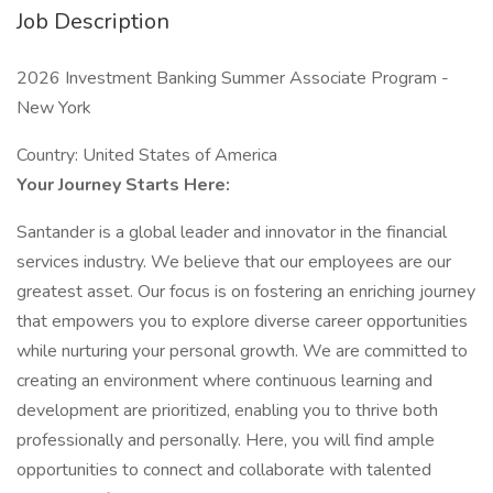
Job Description
2026 Investment Banking Summer Associate Program -
New York
Country: United States of America
Your Journey Starts Here:
Santander is a global leader and innovator in the financial
services industry. We believe that our employees are our
greatest asset. Our focus is on fostering an enriching journey
that empowers you to explore diverse career opportunities
while nurturing your personal growth. We are committed to
creating an environment where continuous learning and
development are prioritized, enabling you to thrive both
professionally and personally. Here, you will find ample
opportunities to connect and collaborate with talented