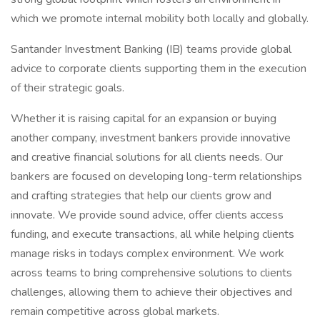
which we promote internal mobility both locally and globally.
Santander Investment Banking (IB) teams provide global
advice to corporate clients supporting them in the execution
of their strategic goals.
Whether it is raising capital for an expansion or buying
another company, investment bankers provide innovative
and creative financial solutions for all clients needs. Our
bankers are focused on developing long-term relationships
and crafting strategies that help our clients grow and
innovate. We provide sound advice, offer clients access
funding, and execute transactions, all while helping clients
manage risks in todays complex environment. We work
across teams to bring comprehensive solutions to clients
challenges, allowing them to achieve their objectives and
remain competitive across global markets.