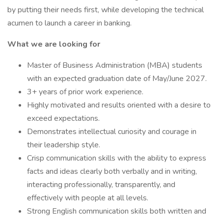
by putting their needs first, while developing the technical
acumen to launch a career in banking.
What we are looking for
Master of Business Administration (MBA) students
with an expected graduation date of May/June 2027.
3+ years of prior work experience.
Highly motivated and results oriented with a desire to
exceed expectations.
Demonstrates intellectual curiosity and courage in
their leadership style.
Crisp communication skills with the ability to express
facts and ideas clearly both verbally and in writing,
interacting professionally, transparently, and
effectively with people at all levels.
Strong English communication skills both written and