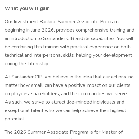
What you will gain
Our Investment Banking Summer Associate Program,
beginning in June 2026, provides comprehensive training and
an introduction to Santander CIB and its capabilities. You will
be combining this training with practical experience on both
technical and interpersonal skills, helping your development
during the Internship.
At Santander CIB, we believe in the idea that our actions, no
matter how small, can have a positive impact on our clients,
employees, shareholders, and the communities we serve.
As such, we strive to attract like-minded individuals and
exceptional talent who we can help achieve their highest
potential.
The 2026 Summer Associate Program is for Master of