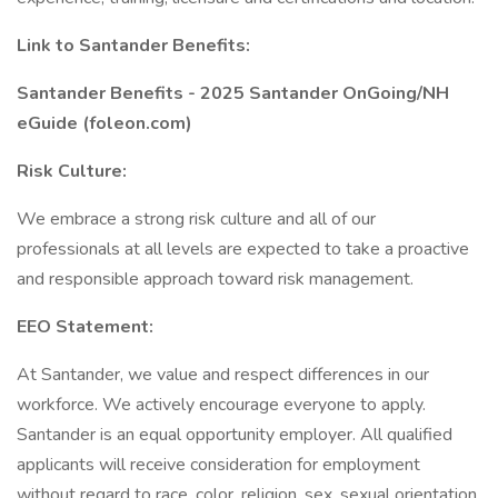
Link to Santander Benefits:
Santander Benefits - 2025 Santander OnGoing/NH
eGuide (foleon.com)
Risk Culture:
We embrace a strong risk culture and all of our
professionals at all levels are expected to take a proactive
and responsible approach toward risk management.
EEO Statement:
At Santander, we value and respect differences in our
workforce. We actively encourage everyone to apply.
Santander is an equal opportunity employer. All qualified
applicants will receive consideration for employment
without regard to race, color, religion, sex, sexual orientation,