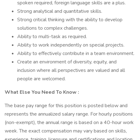
spoken required, foreign language skills are a plus.
Strong analytical and quantitative skills.
Strong critical thinking with the ability to develop
solutions to complex challenges.
Ability to multi-task as required.
Ability to work independently on special projects.
Ability to effectively contribute in a team environment.
Create an environment of diversity, equity, and
inclusion where all perspectives are valued and all
people are welcomed.
What Else You Need To Know
:
The base pay range for this position is posted below and
represents the annualized salary range. For hourly positions
(non-exempt), the annual range is based on a 40-hour work
week. The exact compensation may vary based on skills,
experience, training, licensure and certifications and location.