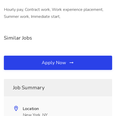
Hourly pay, Contract work, Work experience placement,
Summer work, Immediate start,
Similar Jobs
Apply Now
Job Summary
Location
New York, NY