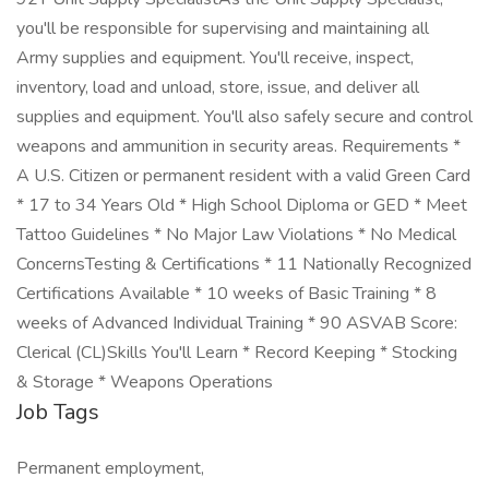
you'll be responsible for supervising and maintaining all
Army supplies and equipment. You'll receive, inspect,
inventory, load and unload, store, issue, and deliver all
supplies and equipment. You'll also safely secure and control
weapons and ammunition in security areas. Requirements *
A U.S. Citizen or permanent resident with a valid Green Card
* 17 to 34 Years Old * High School Diploma or GED * Meet
Tattoo Guidelines * No Major Law Violations * No Medical
ConcernsTesting & Certifications * 11 Nationally Recognized
Certifications Available * 10 weeks of Basic Training * 8
weeks of Advanced Individual Training * 90 ASVAB Score:
Clerical (CL)Skills You'll Learn * Record Keeping * Stocking
& Storage * Weapons Operations
Job Tags
Permanent employment,