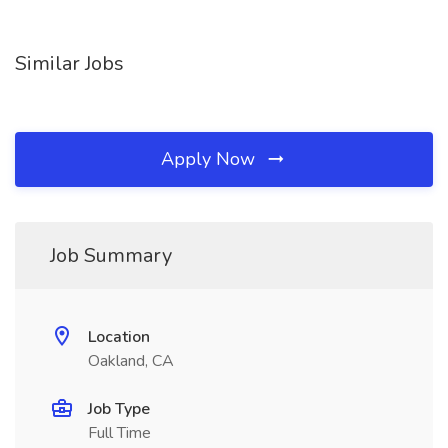
Similar Jobs
Apply Now
Job Summary
Location
Oakland, CA
Job Type
Full Time