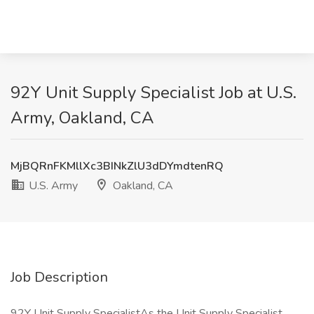
92Y Unit Supply Specialist Job at U.S.
Army, Oakland, CA
MjBQRnFKMllXc3BINkZlU3dDYmdtenRQ
U.S. Army
Oakland, CA
Job Description
92Y Unit Supply SpecialistAs the Unit Supply Specialist,