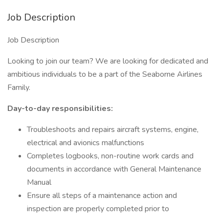
Job Description
Job Description
Looking to join our team? We are looking for dedicated and
ambitious individuals to be a part of the Seaborne Airlines
Family.
Day-to-day responsibilities:
Troubleshoots and repairs aircraft systems, engine,
electrical and avionics malfunctions
Completes logbooks, non-routine work cards and
documents in accordance with General Maintenance
Manual
Ensure all steps of a maintenance action and
inspection are properly completed prior to