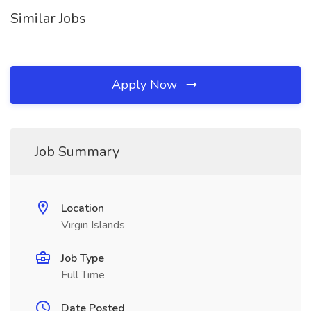
Similar Jobs
Apply Now
Job Summary
Location
Virgin Islands
Job Type
Full Time
Date Posted