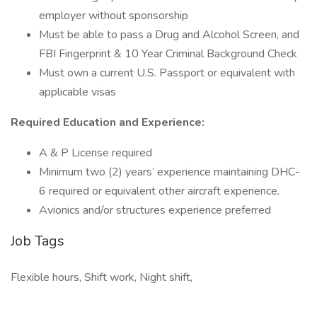
employer without sponsorship
Must be able to pass a Drug and Alcohol Screen, and
FBI Fingerprint & 10 Year Criminal Background Check
Must own a current U.S. Passport or equivalent with
applicable visas
Required Education and Experience:
A & P License required
Minimum two (2) years’ experience maintaining DHC-
6 required or equivalent other aircraft experience.
Avionics and/or structures experience preferred
Job Tags
Flexible hours, Shift work, Night shift,