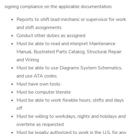
signing compliance on the applicable documentation.
Reports to shift lead mechanic or supervisor for work
and shift assignments
Conduct other duties as assigned
Must be able to read and interpret Maintenance
Manual, Illustrated Parts Catalog, Structural Repair
and Wiring
Must be able to use Diagrams System Schematics,
and use ATA codes
Must have own tools
Must be computer literate
Must be able to work flexible hours, shifts and days
off
Must be willing to workdays, nights and holidays and
overtime as requested
Must be legally authorized to work in the U.S. for any