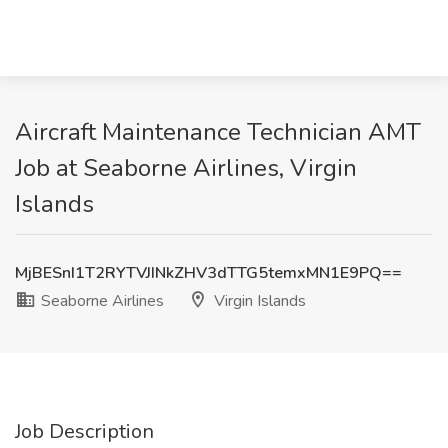
Aircraft Maintenance Technician AMT
Job at Seaborne Airlines, Virgin
Islands
MjBESnI1T2RYTVJINkZHV3dTTG5temxMN1E9PQ==
Seaborne Airlines
Virgin Islands
Job Description