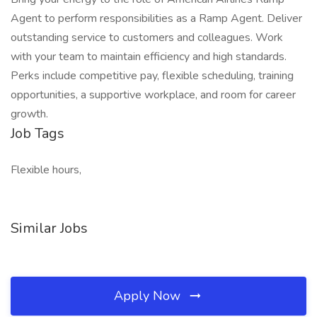
Agent to perform responsibilities as a Ramp Agent. Deliver
outstanding service to customers and colleagues. Work
with your team to maintain efficiency and high standards.
Perks include competitive pay, flexible scheduling, training
opportunities, a supportive workplace, and room for career
growth.
Job Tags
Flexible hours,
Similar Jobs
Apply Now