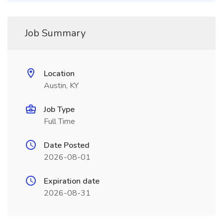
Job Summary
Location
Austin, KY
Job Type
Full Time
Date Posted
2026-08-01
Expiration date
2026-08-31