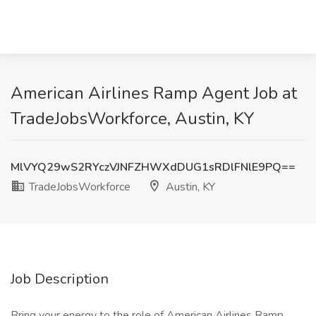
American Airlines Ramp Agent Job at
TradeJobsWorkforce, Austin, KY
MlVYQ29wS2RYczVJNFZHWXdDUG1sRDlFNlE9PQ==
TradeJobsWorkforce
Austin, KY
Job Description
Bring your energy to the role of American Airlines Ramp