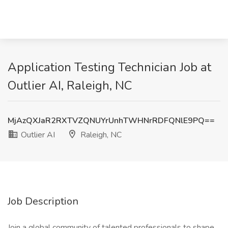
Application Testing Technician Job at
Outlier AI, Raleigh, NC
MjAzQXJaR2RXTVZQNUYrUnhTWHNrRDFQNlE9PQ==
Outlier AI
Raleigh, NC
Job Description
Join a global community of talented professionals to shape