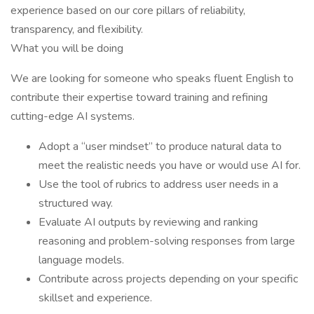
experience based on our core pillars of reliability,
transparency, and flexibility.
What you will be doing
We are looking for someone who speaks fluent English to
contribute their expertise toward training and refining
cutting-edge AI systems.
Adopt a “user mindset” to produce natural data to
meet the realistic needs you have or would use AI for.
Use the tool of rubrics to address user needs in a
structured way.
Evaluate AI outputs by reviewing and ranking
reasoning and problem-solving responses from large
language models.
Contribute across projects depending on your specific
skillset and experience.