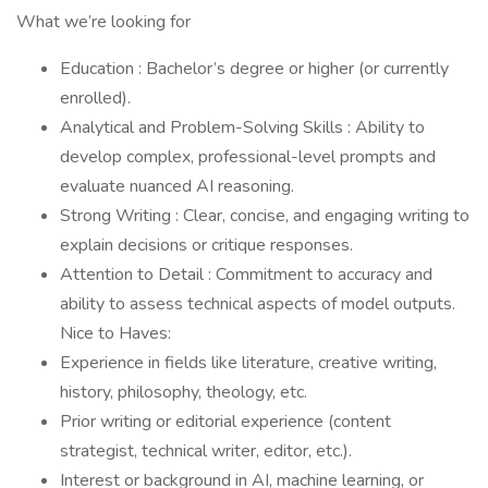
What we’re looking for
Education : Bachelor’s degree or higher (or currently
enrolled).
Analytical and Problem-Solving Skills : Ability to
develop complex, professional-level prompts and
evaluate nuanced AI reasoning.
Strong Writing : Clear, concise, and engaging writing to
explain decisions or critique responses.
Attention to Detail : Commitment to accuracy and
ability to assess technical aspects of model outputs.
Nice to Haves:
Experience in fields like literature, creative writing,
history, philosophy, theology, etc.
Prior writing or editorial experience (content
strategist, technical writer, editor, etc.).
Interest or background in AI, machine learning, or