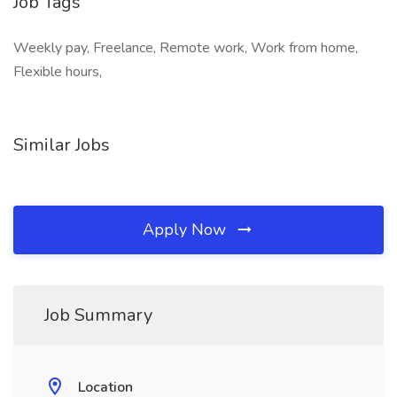
Job Tags
Weekly pay, Freelance, Remote work, Work from home,
Flexible hours,
Similar Jobs
Apply Now
Job Summary
Location