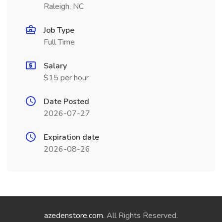
Raleigh, NC
Job Type
Full Time
Salary
$15 per hour
Date Posted
2026-07-27
Expiration date
2026-08-26
azedenstore.com
. All Rights Reserved.