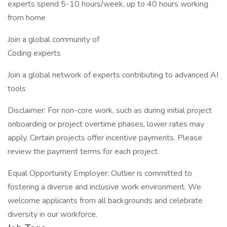
experts spend 5-10 hours/week, up to 40 hours working
from home
Join a global community of
Coding experts
Join a global network of experts contributing to advanced AI
tools
Disclaimer: For non-core work, such as during initial project
onboarding or project overtime phases, lower rates may
apply. Certain projects offer incentive payments. Please
review the payment terms for each project.
Equal Opportunity Employer: Outlier is committed to
fostering a diverse and inclusive work environment. We
welcome applicants from all backgrounds and celebrate
diversity in our workforce.