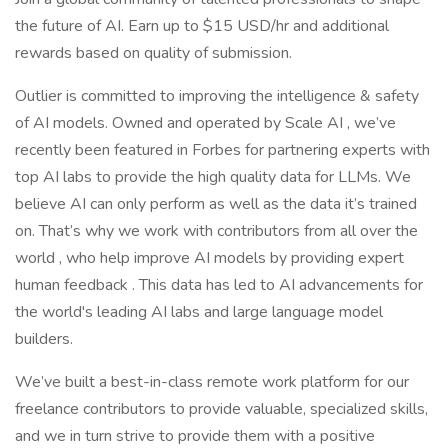
the future of AI. Earn up to $15 USD/hr and additional
rewards based on quality of submission.
Outlier is committed to improving the intelligence & safety
of AI models. Owned and operated by Scale AI , we’ve
recently been featured in Forbes for partnering experts with
top AI labs to provide the high quality data for LLMs. We
believe AI can only perform as well as the data it’s trained
on. That’s why we work with contributors from all over the
world , who help improve AI models by providing expert
human feedback . This data has led to AI advancements for
the world's leading AI labs and large language model
builders.
We’ve built a best-in-class remote work platform for our
freelance contributors to provide valuable, specialized skills,
and we in turn strive to provide them with a positive