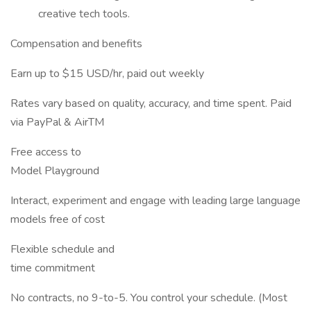
creative tech tools.
Compensation and benefits
Earn up to $15 USD/hr, paid out weekly
Rates vary based on quality, accuracy, and time spent. Paid
via PayPal & AirTM
Free access to
Model Playground
Interact, experiment and engage with leading large language
models free of cost
Flexible schedule and
time commitment
No contracts, no 9-to-5. You control your schedule. (Most