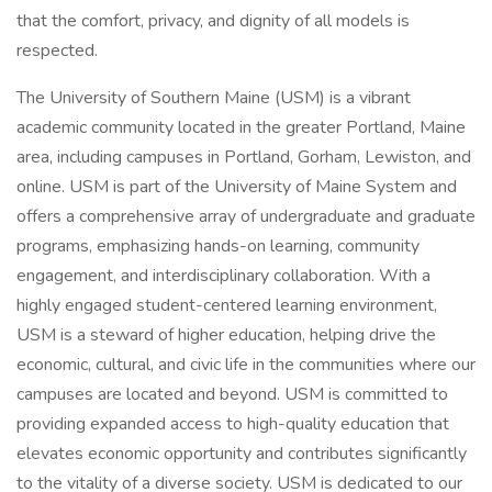
that the comfort, privacy, and dignity of all models is
respected.
The University of Southern Maine (USM) is a vibrant
academic community located in the greater Portland, Maine
area, including campuses in Portland, Gorham, Lewiston, and
online. USM is part of the University of Maine System and
offers a comprehensive array of undergraduate and graduate
programs, emphasizing hands-on learning, community
engagement, and interdisciplinary collaboration. With a
highly engaged student-centered learning environment,
USM is a steward of higher education, helping drive the
economic, cultural, and civic life in the communities where our
campuses are located and beyond. USM is committed to
providing expanded access to high-quality education that
elevates economic opportunity and contributes significantly
to the vitality of a diverse society. USM is dedicated to our