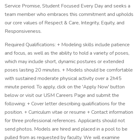
Service Promise, Student Focused Every Day and seeks a
team member who embraces this commitment and upholds
our core values of Respect & Care, Integrity, Equity, and
Responsiveness.
Required Qualifications: + Modeling skills include patience
and focus, as well as the ability to hold a variety of poses,
which may include short, dynamic postures or extended
poses lasting 20 minutes. + Models should be comfortable
with sustained moderate physical activity over a 2h45
minute period. To apply, click on the 'Apply Now' button
below or visit our USM Careers Page and submit the
following: + Cover letter describing qualifications for the
position. + Curriculum vitae or resume + Contact information
for three professional references. Applicants should not
send photos. Models are hired and placed in a pool to be
pulled from as requested by faculty. We will examine