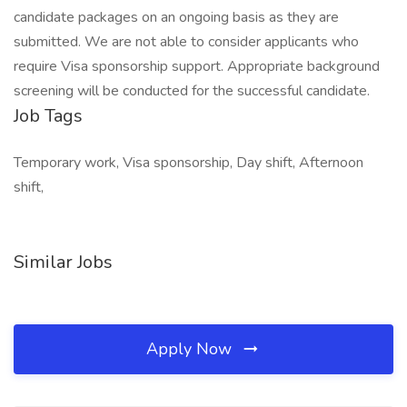
candidate packages on an ongoing basis as they are
submitted. We are not able to consider applicants who
require Visa sponsorship support. Appropriate background
screening will be conducted for the successful candidate.
Job Tags
Temporary work, Visa sponsorship, Day shift, Afternoon
shift,
Similar Jobs
Apply Now