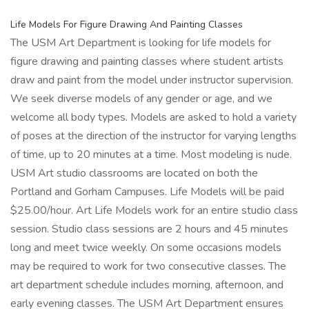
Life Models For Figure Drawing And Painting Classes
The USM Art Department is looking for life models for
figure drawing and painting classes where student artists
draw and paint from the model under instructor supervision.
We seek diverse models of any gender or age, and we
welcome all body types. Models are asked to hold a variety
of poses at the direction of the instructor for varying lengths
of time, up to 20 minutes at a time. Most modeling is nude.
USM Art studio classrooms are located on both the
Portland and Gorham Campuses. Life Models will be paid
$25.00/hour. Art Life Models work for an entire studio class
session. Studio class sessions are 2 hours and 45 minutes
long and meet twice weekly. On some occasions models
may be required to work for two consecutive classes. The
art department schedule includes morning, afternoon, and
early evening classes. The USM Art Department ensures