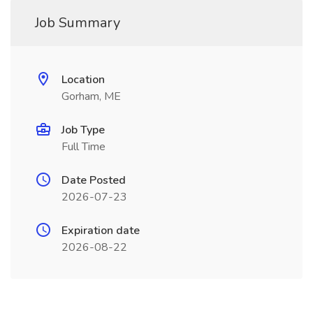
Job Summary
Location
Gorham, ME
Job Type
Full Time
Date Posted
2026-07-23
Expiration date
2026-08-22