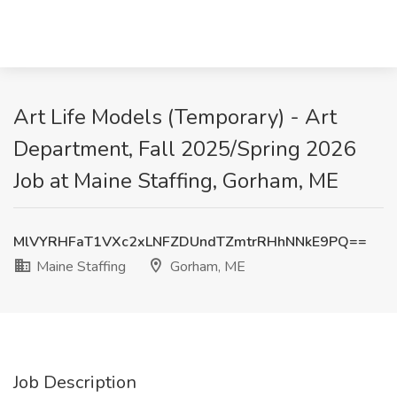
Art Life Models (Temporary) - Art
Department, Fall 2025/Spring 2026
Job at Maine Staffing, Gorham, ME
MlVYRHFaT1VXc2xLNFZDUndTZmtrRHhNNkE9PQ==
Maine Staffing
Gorham, ME
Job Description