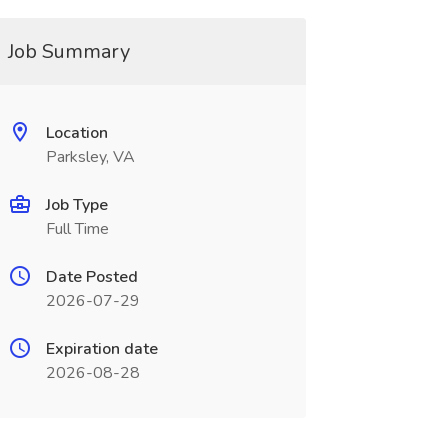
Job Summary
Location
Parksley, VA
Job Type
Full Time
Date Posted
2026-07-29
Expiration date
2026-08-28