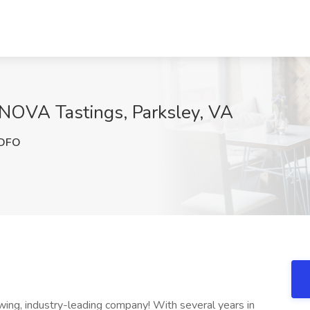
NOVA Tastings, Parksley, VA
DFO
ng, industry-leading company! With several years in