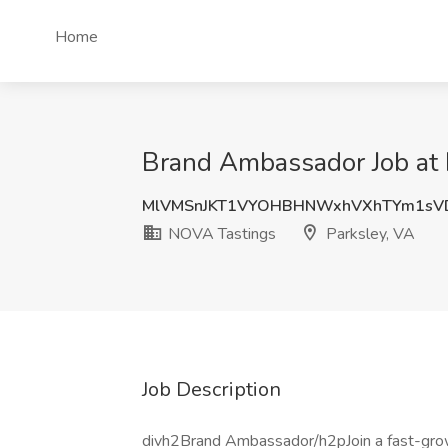
Home
Brand Ambassador Job at 
MlVMSnJKT1VYOHBHNWxhVXhTYm1sV
NOVA Tastings
Parksley, VA
Job Description
divh2Brand Ambassador/h2pJoin a fast-growi