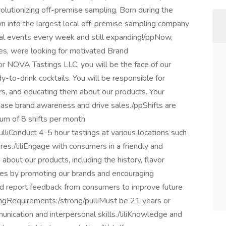
olutionizing off-premise sampling. Born during the
 into the largest local off-premise sampling company
l events every week and still expanding!/ppNow,
es, were looking for motivated Brand
NOVA Tastings LLC, you will be the face of our
dy-to-drink cocktails. You will be responsible for
s, and educating them about our products. Your
ease brand awareness and drive sales./ppShifts are
mum of 8 shifts per month
ulliConduct 4-5 hour tastings at various locations such
es./liliEngage with consumers in a friendly and
bout our products, including the history, flavor
sales by promoting our brands and encouraging
nd report feedback from consumers to improve future
rongRequirements:/strong/pulliMust be 21 years or
mmunication and interpersonal skills./liliKnowledge and