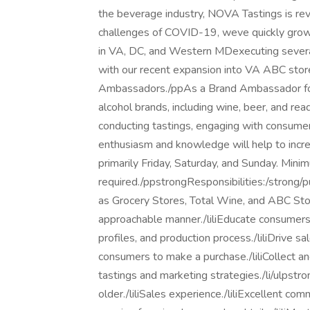
the beverage industry, NOVA Tastings is rev
challenges of COVID-19, weve quickly grown
in VA, DC, and Western MDexecuting severa
with our recent expansion into VA ABC stor
Ambassadors./ppAs a Brand Ambassador for 
alcohol brands, including wine, beer, and rea
conducting tastings, engaging with consumer
enthusiasm and knowledge will help to incr
primarily Friday, Saturday, and Sunday. Mini
required./ppstrongResponsibilities:/strong/p
as Grocery Stores, Total Wine, and ABC Stor
approachable manner./liliEducate consumers a
profiles, and production process./liliDrive 
consumers to make a purchase./liliCollect a
tastings and marketing strategies./li/ulpst
older./liliSales experience./liliExcellent co