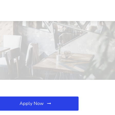
Apply Now