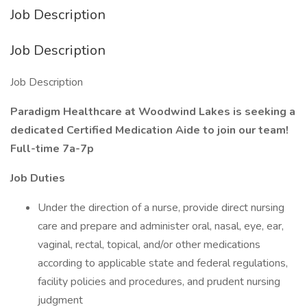
Job Description
Job Description
Job Description
Paradigm Healthcare at Woodwind Lakes is seeking a
dedicated Certified Medication Aide to join our team!
Full-time 7a-7p
Job Duties
Under the direction of a nurse, provide direct nursing
care and prepare and administer oral, nasal, eye, ear,
vaginal, rectal, topical, and/or other medications
according to applicable state and federal regulations,
facility policies and procedures, and prudent nursing
judgment