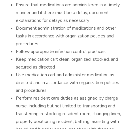
Ensure that medications are administered in a timely
manner and if there must be a delay, document
explanations for delays as necessary
Document administration of medications and other
tasks in accordance with organization policies and
procedures
Follow appropriate infection control practices
Keep medication cart clean, organized, stocked, and
secured as directed
Use medication cart and administer medication as
directed and in accordance with organization policies
and procedures
Perform resident care duties as assigned by charge
nurse, including but not limited to transporting and
transferring, restocking resident room, changing linen,
properly positioning resident, bathing, assisting with