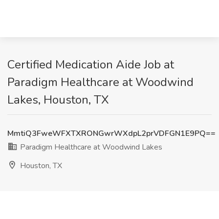
Certified Medication Aide Job at
Paradigm Healthcare at Woodwind
Lakes, Houston, TX
MmtiQ3FweWFXTXRONGwrWXdpL2prVDFGN1E9PQ==
Paradigm Healthcare at Woodwind Lakes
Houston, TX