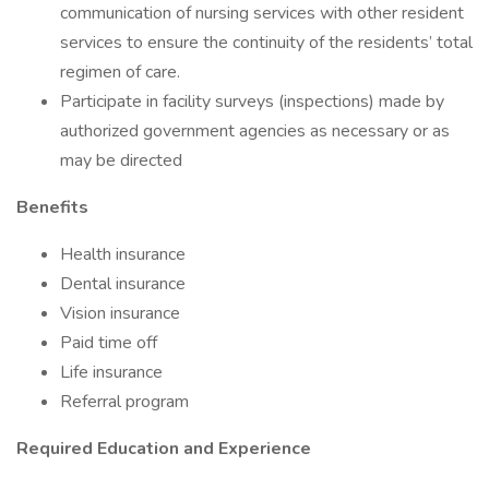
communication of nursing services with other resident
services to ensure the continuity of the residents’ total
regimen of care.
Participate in facility surveys (inspections) made by
authorized government agencies as necessary or as
may be directed
Benefits
Health insurance
Dental insurance
Vision insurance
Paid time off
Life insurance
Referral program
Required Education and Experience