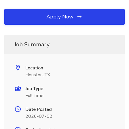
Apply Now
Job Summary
Location
Houston, TX
Job Type
Full Time
Date Posted
2026-07-08