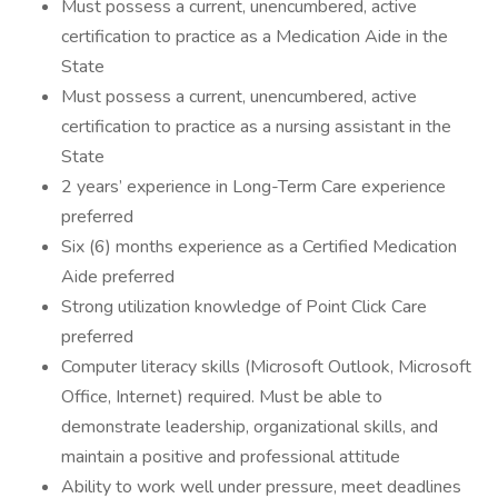
Must possess a current, unencumbered, active
certification to practice as a Medication Aide in the
State
Must possess a current, unencumbered, active
certification to practice as a nursing assistant in the
State
2 years’ experience in Long-Term Care experience
preferred
Six (6) months experience as a Certified Medication
Aide preferred
Strong utilization knowledge of Point Click Care
preferred
Computer literacy skills (Microsoft Outlook, Microsoft
Office, Internet) required. Must be able to
demonstrate leadership, organizational skills, and
maintain a positive and professional attitude
Ability to work well under pressure, meet deadlines