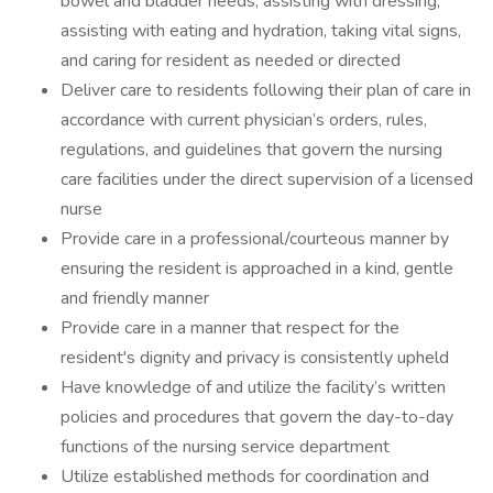
bowel and bladder needs, assisting with dressing,
assisting with eating and hydration, taking vital signs,
and caring for resident as needed or directed
Deliver care to residents following their plan of care in
accordance with current physician’s orders, rules,
regulations, and guidelines that govern the nursing
care facilities under the direct supervision of a licensed
nurse
Provide care in a professional/courteous manner by
ensuring the resident is approached in a kind, gentle
and friendly manner
Provide care in a manner that respect for the
resident's dignity and privacy is consistently upheld
Have knowledge of and utilize the facility’s written
policies and procedures that govern the day-to-day
functions of the nursing service department
Utilize established methods for coordination and