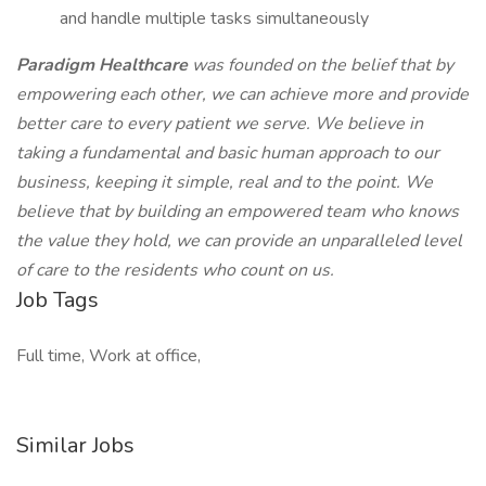
and handle multiple tasks simultaneously
Paradigm Healthcare
was founded on the belief that by
empowering each other, we can achieve more and provide
better care to every patient we serve. We believe in
taking a fundamental and basic human approach to our
business, keeping it simple, real and to the point. We
believe that by building an empowered team who knows
the value they hold, we can provide an unparalleled level
of care to the residents who count on us.
Job Tags
Full time, Work at office,
Similar Jobs