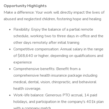
Opportunity Highlights
Make a difference: Your work will directly impact the lives of
abused and neglected children, fostering hope and healing
Flexibility: Enjoy the balance of a partial remote
schedule, working two to three days in-office and the
other days remotely after initial training
Competitive compensation: Annual salary in the range
of $68,640 or higher, depending on qualifications and
experience
Comprehensive benefits: Benefit from a
comprehensive health insurance package including
medical, dental, vision, chiropractic, and behavioral
health coverage.
Work-life balance: Generous PTO accrual, 14 paid
holidays, and participation in the company's 401k plan
with a company match