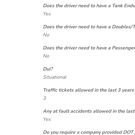
Does the driver need to have a Tank End
Yes
Does the driver need to have a Doubles/
No
Does the driver need to have a Passeng
No
Dui?
Situational
Traffic tickets allowed in the last 3 years
3
Any at fault accidents allowed in the last
Yes
Do you require a company provided DOT 