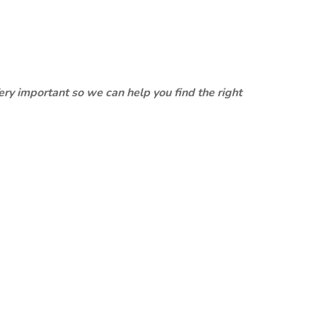
ery important so we can help you find the right