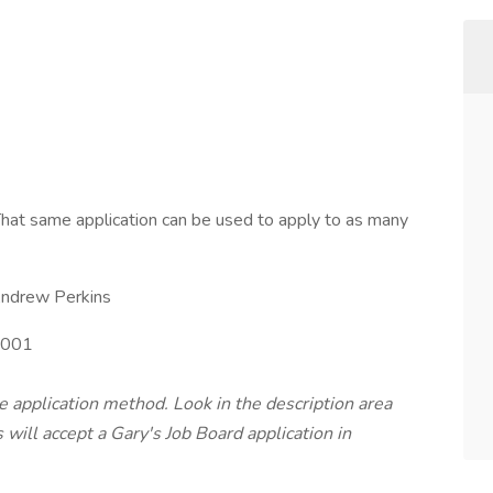
hat same application can be used to apply to as many
ndrew Perkins
001
te application method. Look in the description area
will accept a Gary's Job Board application in