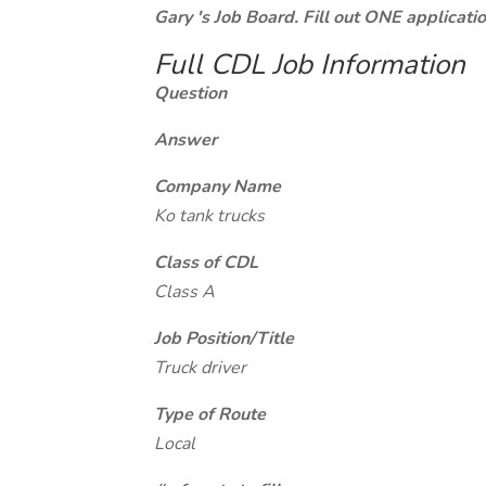
Gary 's Job Board. Fill out ONE applicat
Full CDL Job Information
Question
Answer
Company Name
Ko tank trucks
Class of CDL
Class A
Job Position/Title
Truck driver
Type of Route
Local