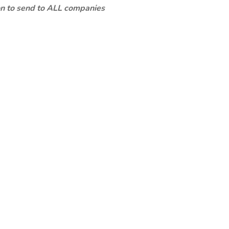
ion to send to ALL companies