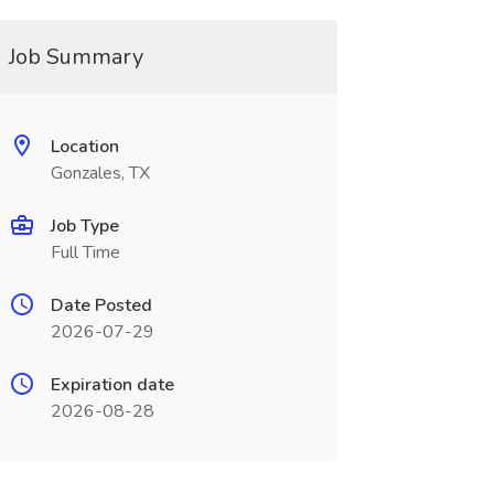
Job Summary
Location
Gonzales, TX
Job Type
Full Time
Date Posted
2026-07-29
Expiration date
2026-08-28