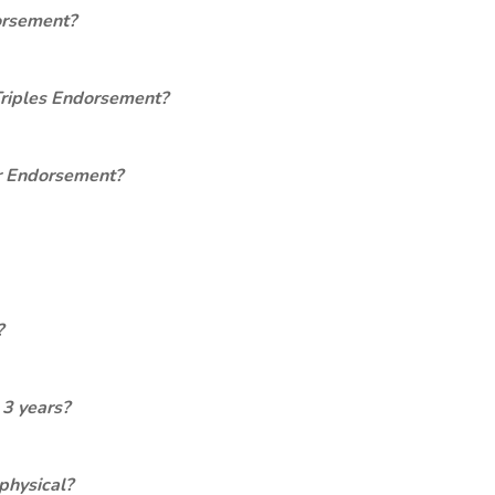
orsement?
Triples Endorsement?
er Endorsement?
?
 3 years?
physical?