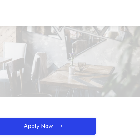
Apply Now