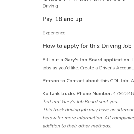
Drivin g
Pay: 18 and up
Experience
How to apply for this Driving Job
Fill out a Gary's Job Board application.
T
jobs as you'd like. Create a Driver's Account.
Person to Contact about this CDL Job:
A
Ko tank trucks Phone Number:
4792348
Tell em' Gary's Job Board sent you.
This truck driving job may have an alterna
below for more information. All companies 
addition to their other methods.