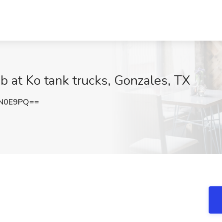
ob at Ko tank trucks, Gonzales, TX
KN0E9PQ==