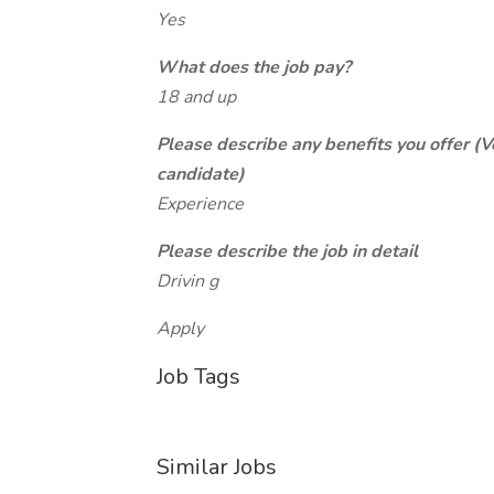
Yes
What does the job pay?
18 and up
Please describe any benefits you offer (V
candidate)
Experience
Please describe the job in detail
Drivin g
Apply
Job Tags
Similar Jobs