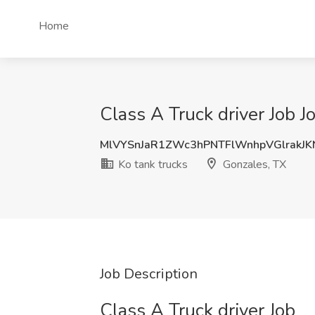
Home
Class A Truck driver Job J
MlVYSnJaR1ZWc3hPNTFlWnhpVGlrakJ
Ko tank trucks
Gonzales, TX
Job Description
Class A Truck driver Job