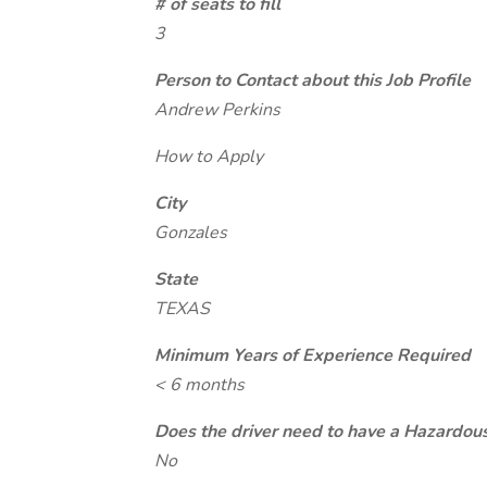
# of seats to fill
3
Person to Contact about this Job Profile
Andrew Perkins
How to Apply
City
Gonzales
State
TEXAS
Minimum Years of Experience Required
< 6 months
Does the driver need to have a Hazardou
No