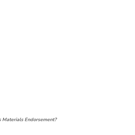
s Materials Endorsement?