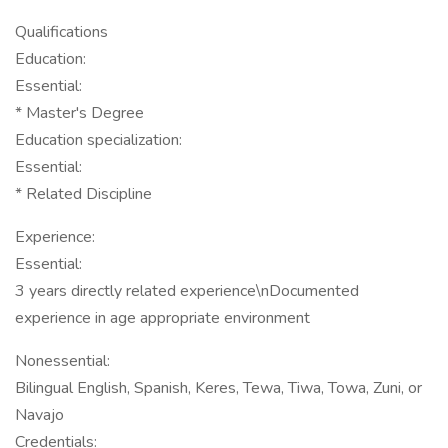
Qualifications
Education:
Essential:
* Master's Degree
Education specialization:
Essential:
* Related Discipline
Experience:
Essential:
3 years directly related experience\nDocumented
experience in age appropriate environment
Nonessential:
Bilingual English, Spanish, Keres, Tewa, Tiwa, Towa, Zuni, or
Navajo
Credentials: