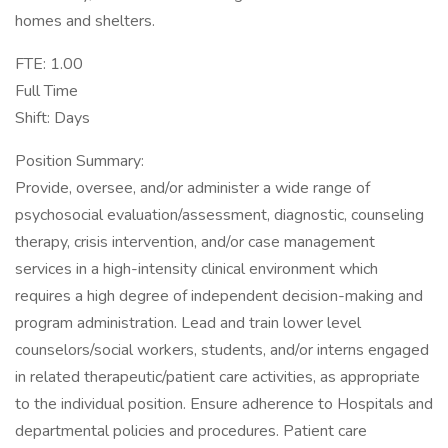
homes and shelters.
FTE: 1.00
Full Time
Shift: Days
Position Summary:
Provide, oversee, and/or administer a wide range of
psychosocial evaluation/assessment, diagnostic, counseling
therapy, crisis intervention, and/or case management
services in a high-intensity clinical environment which
requires a high degree of independent decision-making and
program administration. Lead and train lower level
counselors/social workers, students, and/or interns engaged
in related therapeutic/patient care activities, as appropriate
to the individual position. Ensure adherence to Hospitals and
departmental policies and procedures. Patient care