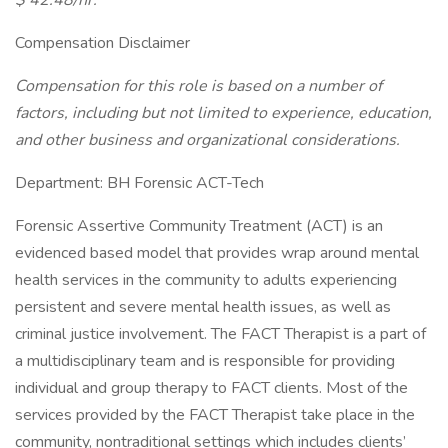
$ 42.48/hr.
Compensation Disclaimer
Compensation for this role is based on a number of
factors, including but not limited to experience, education,
and other business and organizational considerations.
Department: BH Forensic ACT-Tech
Forensic Assertive Community Treatment (ACT) is an
evidenced based model that provides wrap around mental
health services in the community to adults experiencing
persistent and severe mental health issues, as well as
criminal justice involvement. The FACT Therapist is a part of
a multidisciplinary team and is responsible for providing
individual and group therapy to FACT clients. Most of the
services provided by the FACT Therapist take place in the
community, nontraditional settings which includes clients’