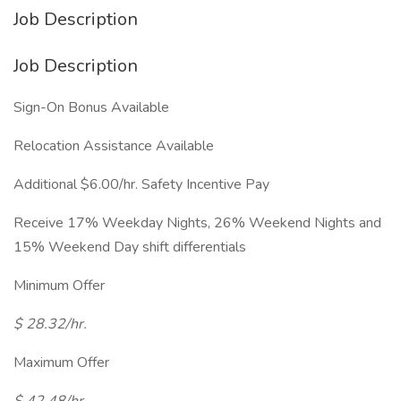
Job Description
Job Description
Sign-On Bonus Available
Relocation Assistance Available
Additional $6.00/hr. Safety Incentive Pay
Receive 17% Weekday Nights, 26% Weekend Nights and
15% Weekend Day shift differentials
Minimum Offer
$ 28.32/hr.
Maximum Offer