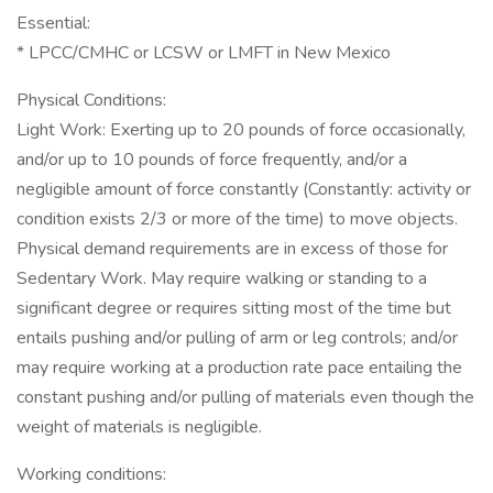
Essential:
* LPCC/CMHC or LCSW or LMFT in New Mexico
Physical Conditions:
Light Work: Exerting up to 20 pounds of force occasionally,
and/or up to 10 pounds of force frequently, and/or a
negligible amount of force constantly (Constantly: activity or
condition exists 2/3 or more of the time) to move objects.
Physical demand requirements are in excess of those for
Sedentary Work. May require walking or standing to a
significant degree or requires sitting most of the time but
entails pushing and/or pulling of arm or leg controls; and/or
may require working at a production rate pace entailing the
constant pushing and/or pulling of materials even though the
weight of materials is negligible.
Working conditions: