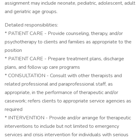
assignment may include neonate, pediatric, adolescent, adult
and geriatric age groups.
Detailed responsibilities:
* PATIENT CARE - Provide counseling, therapy, and/or
psychotherapy to clients and families as appropriate to the
position
* PATIENT CARE - Prepare treatment plans, discharge
plans, and follow up care programs
* CONSULTATION - Consult with other therapists and
related professional and paraprofessional staff, as
appropriate, in the performance of therapeutic and/or
casework; refers clients to appropriate service agencies as
required
* INTERVENTION - Provide and/or arrange for therapeutic
interventions to include but not limited to emergency
services and crisis intervention for individuals with serious