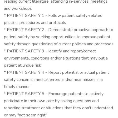
reading current literature, attending in-services, meetings
and workshops
* PATIENT SAFETY 1 - Follow patient safety-related
policies, procedures and protocols
* PATIENT SAFETY 2 - Demonstrate proactive approach to
patient safety by seeking opportunities to improve patient
safety through questioning of current policies and processes
* PATIENT SAFETY 3 - Identify and report/correct
environmental conditions and/or situations that may put a
patient at undue risk
* PATIENT SAFETY 4 - Report potential or actual patient
safety concerns, medical errors and/or near misses in a
timely manner
* PATIENT SAFETY 5 - Encourage patients to actively
participate in their own care by asking questions and
reporting treatment or situations that they don't understand
or may "not seem right"