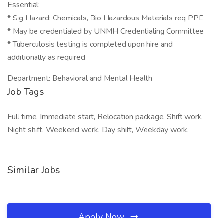
Essential:
* Sig Hazard: Chemicals, Bio Hazardous Materials req PPE
* May be credentialed by UNMH Credentialing Committee
* Tuberculosis testing is completed upon hire and
additionally as required
Department: Behavioral and Mental Health
Job Tags
Full time, Immediate start, Relocation package, Shift work,
Night shift, Weekend work, Day shift, Weekday work,
Similar Jobs
Apply Now