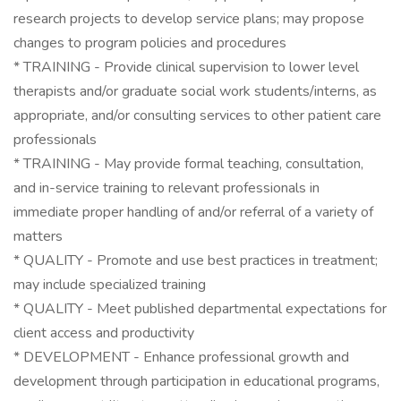
research projects to develop service plans; may propose
changes to program policies and procedures
* TRAINING - Provide clinical supervision to lower level
therapists and/or graduate social work students/interns, as
appropriate, and/or consulting services to other patient care
professionals
* TRAINING - May provide formal teaching, consultation,
and in-service training to relevant professionals in
immediate proper handling of and/or referral of a variety of
matters
* QUALITY - Promote and use best practices in treatment;
may include specialized training
* QUALITY - Meet published departmental expectations for
client access and productivity
* DEVELOPMENT - Enhance professional growth and
development through participation in educational programs,