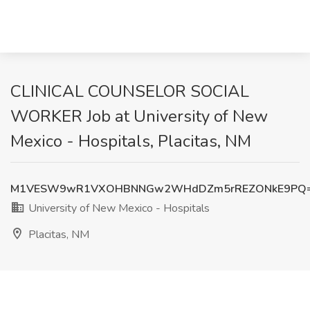
CLINICAL COUNSELOR SOCIAL
WORKER Job at University of New
Mexico - Hospitals, Placitas, NM
M1VESW9wR1VXOHBNNGw2WHdDZm5rREZONkE9PQ
University of New Mexico - Hospitals
Placitas, NM