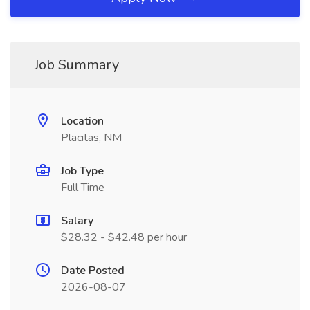
Job Summary
Location
Placitas, NM
Job Type
Full Time
Salary
$28.32 - $42.48 per hour
Date Posted
2026-08-07