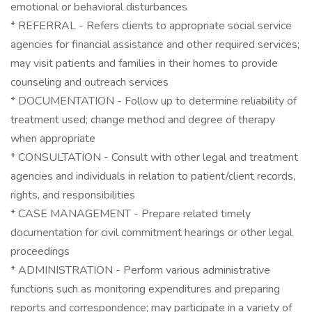
emotional or behavioral disturbances
* REFERRAL - Refers clients to appropriate social service
agencies for financial assistance and other required services;
may visit patients and families in their homes to provide
counseling and outreach services
* DOCUMENTATION - Follow up to determine reliability of
treatment used; change method and degree of therapy
when appropriate
* CONSULTATION - Consult with other legal and treatment
agencies and individuals in relation to patient/client records,
rights, and responsibilities
* CASE MANAGEMENT - Prepare related timely
documentation for civil commitment hearings or other legal
proceedings
* ADMINISTRATION - Perform various administrative
functions such as monitoring expenditures and preparing
reports and correspondence; may participate in a variety of