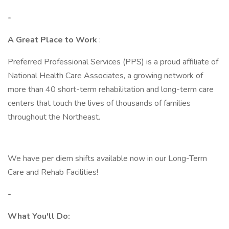
-
A Great Place to Work
:
Preferred Professional Services (PPS) is a proud affiliate of
National Health Care Associates, a growing network of
more than 40 short-term rehabilitation and long-term care
centers that touch the lives of thousands of families
throughout the Northeast.
We have per diem shifts available now in our Long-Term
Care and Rehab Facilities!
-
What You'll Do: