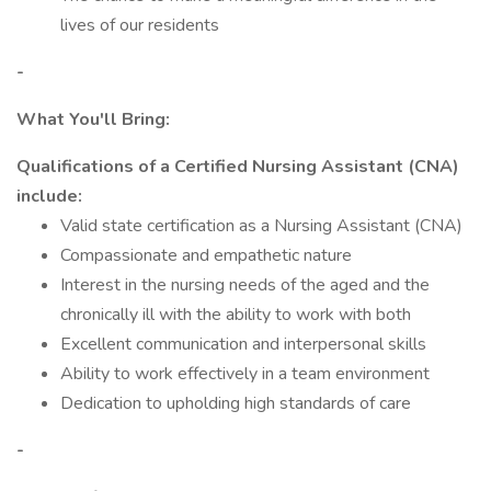
lives of our residents
-
What You'll Bring:
Qualifications of a Certified Nursing Assistant (CNA)
include:
Valid state certification as a Nursing Assistant (CNA)
Compassionate and empathetic nature
Interest in the nursing needs of the aged and the
chronically ill with the ability to work with both
Excellent communication and interpersonal skills
Ability to work effectively in a team environment
Dedication to upholding high standards of care
-