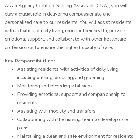
As an Agency Certified Nursing Assistant (CNA), you will
play a crucial role in delivering compassionate and
personalized care to our residents. You will assist residents
with activities of daily living, monitor their health, provide
emotional support, and collaborate with other healthcare
professionals to ensure the highest quality of care.
Key Responsibilities:
Assisting residents with activities of daily living,
including bathing, dressing, and grooming
Monitoring and recording vital signs
Providing emotional support and companionship to
residents
Assisting with mobility and transfers
Collaborating with the nursing team to develop care
plans
Maintaining a clean and safe environment for residents