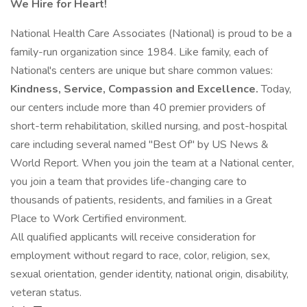
We Hire for Heart!
National Health Care Associates (National) is proud to be a
family-run organization since 1984. Like family, each of
National's centers are unique but share common values:
Kindness, Service, Compassion and Excellence.
Today,
our centers include more than 40 premier providers of
short-term rehabilitation, skilled nursing, and post-hospital
care including several named "Best Of" by US News &
World Report. When you join the team at a National center,
you join a team that provides life-changing care to
thousands of patients, residents, and families in a Great
Place to Work Certified environment.
All qualified applicants will receive consideration for
employment without regard to race, color, religion, sex,
sexual orientation, gender identity, national origin, disability,
veteran status.