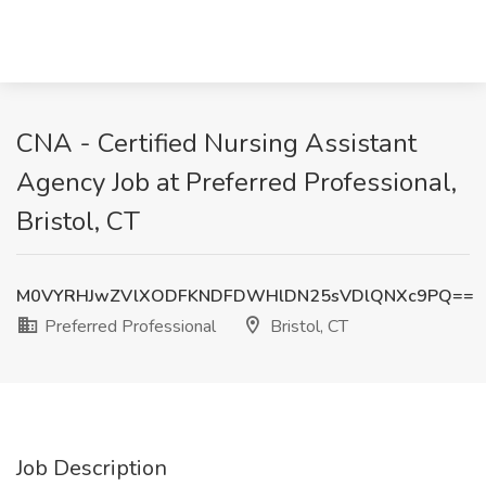
CNA - Certified Nursing Assistant
Agency Job at Preferred Professional,
Bristol, CT
M0VYRHJwZVlXODFKNDFDWHlDN25sVDlQNXc9PQ==
Preferred Professional
Bristol, CT
Job Description