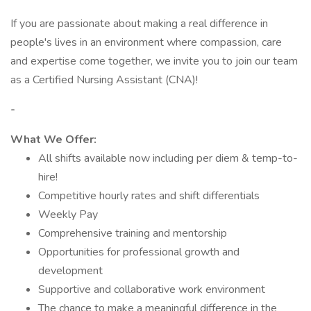
If you are passionate about making a real difference in
people's lives in an environment where compassion, care
and expertise come together, we invite you to join our team
as a Certified Nursing Assistant (CNA)!
-
What We Offer:
All shifts available now including per diem & temp-to-
hire!
Competitive hourly rates and shift differentials
Weekly Pay
Comprehensive training and mentorship
Opportunities for professional growth and
development
Supportive and collaborative work environment
The chance to make a meaningful difference in the