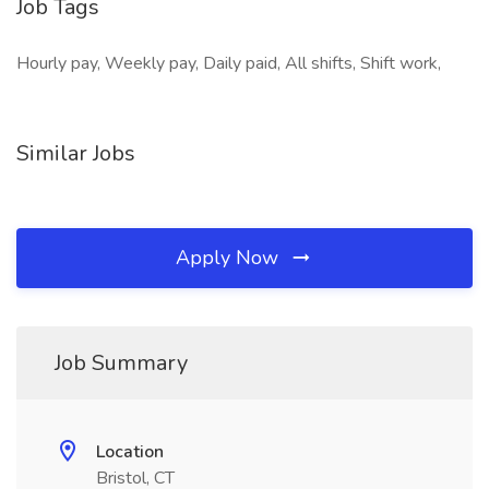
Job Tags
Hourly pay, Weekly pay, Daily paid, All shifts, Shift work,
Similar Jobs
Apply Now
Job Summary
Location
Bristol, CT