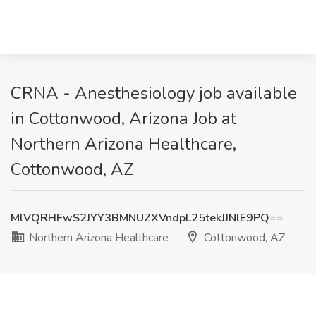
CRNA - Anesthesiology job available
in Cottonwood, Arizona Job at
Northern Arizona Healthcare,
Cottonwood, AZ
MlVQRHFwS2JYY3BMNUZXVndpL25tekJJNlE9PQ==
Northern Arizona Healthcare
Cottonwood, AZ