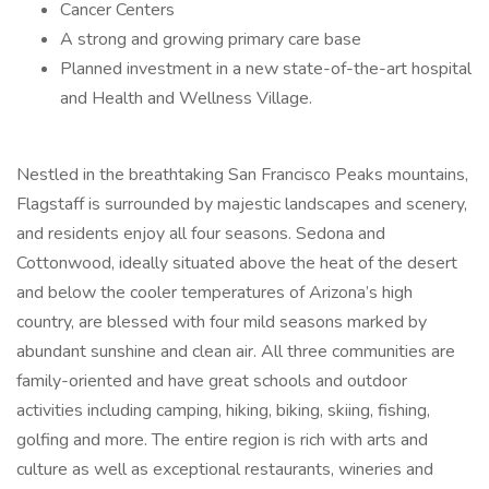
Cancer Centers
A strong and growing primary care base
Planned investment in a new state-of-the-art hospital
and Health and Wellness Village.
Nestled in the breathtaking San Francisco Peaks mountains,
Flagstaff is surrounded by majestic landscapes and scenery,
and residents enjoy all four seasons. Sedona and
Cottonwood, ideally situated above the heat of the desert
and below the cooler temperatures of Arizona’s high
country, are blessed with four mild seasons marked by
abundant sunshine and clean air. All three communities are
family-oriented and have great schools and outdoor
activities including camping, hiking, biking, skiing, fishing,
golfing and more. The entire region is rich with arts and
culture as well as exceptional restaurants, wineries and