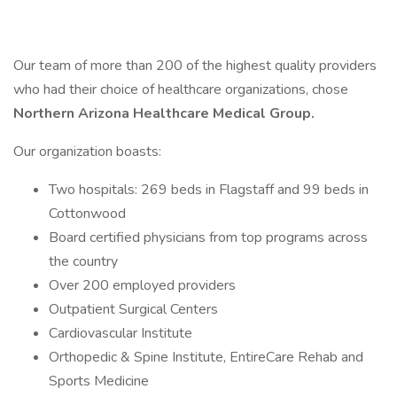
Our team of more than 200 of the highest quality providers
who had their choice of healthcare organizations, chose
Northern Arizona Healthcare Medical Group.
Our organization boasts:
Two hospitals: 269 beds in Flagstaff and 99 beds in
Cottonwood
Board certified physicians from top programs across
the country
Over 200 employed providers
Outpatient Surgical Centers
Cardiovascular Institute
Orthopedic & Spine Institute, EntireCare Rehab and
Sports Medicine