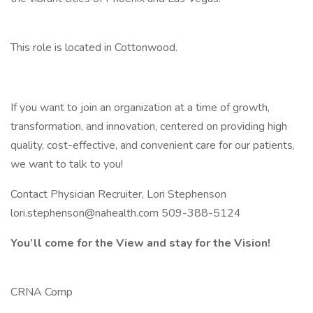
This role is located in Cottonwood.
If you want to join an organization at a time of growth,
transformation, and innovation, centered on providing high
quality, cost-effective, and convenient care for our patients,
we want to talk to you!
Contact Physician Recruiter, Lori Stephenson
lori.stephenson@nahealth.com 509-388-5124
You’ll come for the View and stay for the Vision!
CRNA Comp