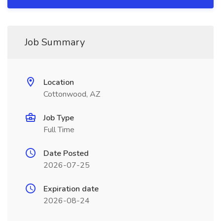
Job Summary
Location
Cottonwood, AZ
Job Type
Full Time
Date Posted
2026-07-25
Expiration date
2026-08-24