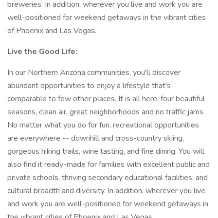
breweries. In addition, wherever you live and work you are
well-positioned for weekend getaways in the vibrant cities
of Phoenix and Las Vegas.
Live the Good Life:
In our Northern Arizona communities, you'll discover
abundant opportunities to enjoy a lifestyle that's
comparable to few other places. It is all here, four beautiful
seasons, clean air, great neighborhoods and no traffic jams.
No matter what you do for fun, recreational opportunities
are everywhere -- downhill and cross-country skiing,
gorgeous hiking trails, wine tasting, and fine dining. You will
also find it ready-made for families with excellent public and
private schools, thriving secondary educational facilities, and
cultural breadth and diversity. In addition, wherever you live
and work you are well-positioned for weekend getaways in
the vibrant cities of Phoenix and Las Vegas.