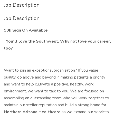
Job Description
Job Description
50k Sign On Available
You’ll love the Southwest. Why not love your career,
too?
Want to join an exceptional organization? If you value
quality, go above and beyond in making patients a priority
and want to help cultivate a positive, healthy, work
environment, we want to talk to you. We are focused on
assembling an outstanding team who will work together to
maintain our stellar reputation and build a strong brand for
Northern Arizona Healthcare
as we expand our services.