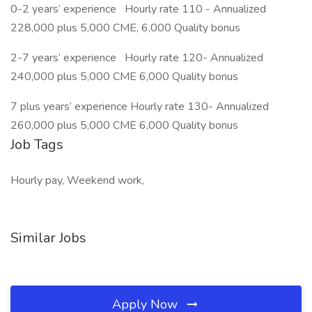
0-2 years’ experience Hourly rate 110 - Annualized
228,000 plus 5,000 CME, 6,000 Quality bonus
2-7 years’ experience Hourly rate 120- Annualized
240,000 plus 5,000 CME 6,000 Quality bonus
7 plus years’ experience Hourly rate 130- Annualized
260,000 plus 5,000 CME 6,000 Quality bonus
Job Tags
Hourly pay, Weekend work,
Similar Jobs
Apply Now