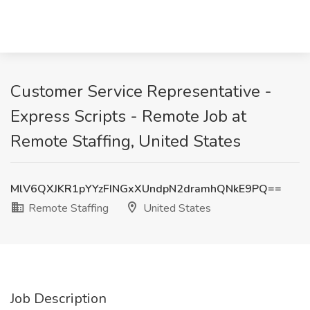
Customer Service Representative -
Express Scripts - Remote Job at
Remote Staffing, United States
MlV6QXJKR1pYYzFINGxXUndpN2dramhQNkE9PQ==
Remote Staffing
United States
Job Description