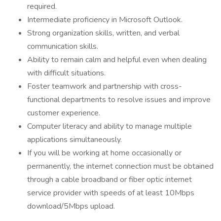
required.
Intermediate proficiency in Microsoft Outlook.
Strong organization skills, written, and verbal
communication skills.
Ability to remain calm and helpful even when dealing
with difficult situations.
Foster teamwork and partnership with cross-
functional departments to resolve issues and improve
customer experience.
Computer literacy and ability to manage multiple
applications simultaneously.
If you will be working at home occasionally or
permanently, the internet connection must be obtained
through a cable broadband or fiber optic internet
service provider with speeds of at least 10Mbps
download/5Mbps upload.