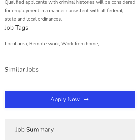
Qualified applicants with criminal histories will be considered
for employment in a manner consistent with all federal,
state and local ordinances.
Job Tags
Local area, Remote work, Work from home,
Similar Jobs
Apply Now
Job Summary