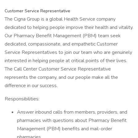
Customer Service Representative
The Cigna Group is a global Health Service company
dedicated to helping people improve their health and vitality.
Our Pharmacy Benefit Management (PBM) team seek
dedicated, compassionate, and empathetic Customer
Service Representatives to join our team who are genuinely
interested in helping people at critical points of their lives.
The Call Center Customer Service Representative
represents the company, and our people make all the
difference in our success.
Responsibilities:
Answer inbound calls from members, providers, and
pharmacies with questions about Pharmacy Benefit
Management (PBM) benefits and mail-order
pharmacies.