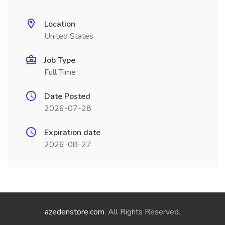
Location
United States
Job Type
Full Time
Date Posted
2026-07-28
Expiration date
2026-08-27
azedenstore.com
. All Rights Reserved.