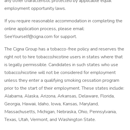
any other characteristic protected by applicable equal
employment opportunity laws.
If you require reasonable accommodation in completing the
online application process, please email:
SeeYourself@cigna.com for support.
The Cigna Group has a tobacco-free policy and reserves the
right not to hire tobacco/nicotine users in states where that
is legally permissible. Candidates in such states who use
tobacco/nicotine will not be considered for employment
unless they enter a qualifying smoking cessation program
prior to the start of their employment. These states include:
Alabama, Alaska, Arizona, Arkansas, Delaware, Florida,
Georgia, Hawaii, Idaho, Iowa, Kansas, Maryland,
Massachusetts, Michigan, Nebraska, Ohio, Pennsylvania,
Texas, Utah, Vermont, and Washington State.