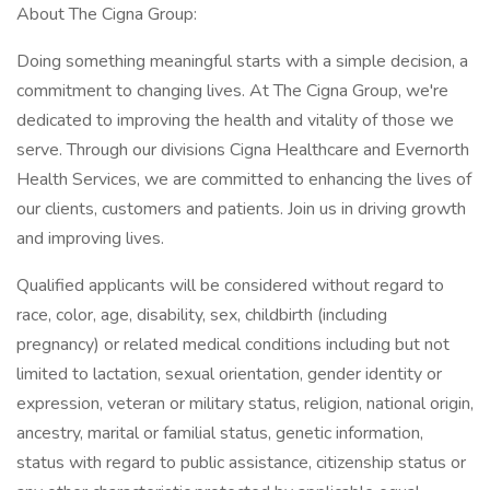
About The Cigna Group:
Doing something meaningful starts with a simple decision, a
commitment to changing lives. At The Cigna Group, we're
dedicated to improving the health and vitality of those we
serve. Through our divisions Cigna Healthcare and Evernorth
Health Services, we are committed to enhancing the lives of
our clients, customers and patients. Join us in driving growth
and improving lives.
Qualified applicants will be considered without regard to
race, color, age, disability, sex, childbirth (including
pregnancy) or related medical conditions including but not
limited to lactation, sexual orientation, gender identity or
expression, veteran or military status, religion, national origin,
ancestry, marital or familial status, genetic information,
status with regard to public assistance, citizenship status or