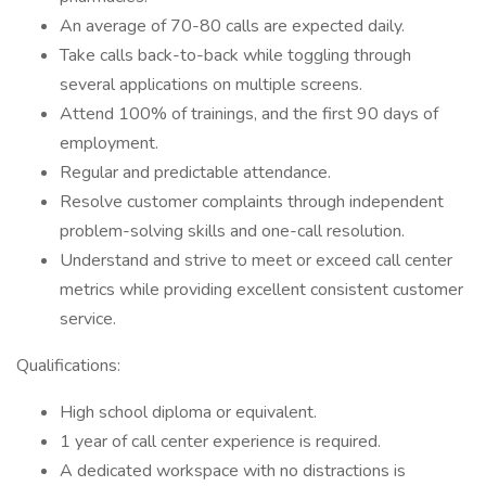
An average of 70-80 calls are expected daily.
Take calls back-to-back while toggling through
several applications on multiple screens.
Attend 100% of trainings, and the first 90 days of
employment.
Regular and predictable attendance.
Resolve customer complaints through independent
problem-solving skills and one-call resolution.
Understand and strive to meet or exceed call center
metrics while providing excellent consistent customer
service.
Qualifications:
High school diploma or equivalent.
1 year of call center experience is required.
A dedicated workspace with no distractions is