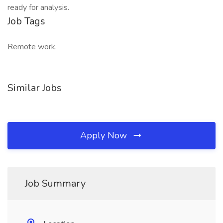
ready for analysis.
Job Tags
Remote work,
Similar Jobs
Apply Now
Job Summary