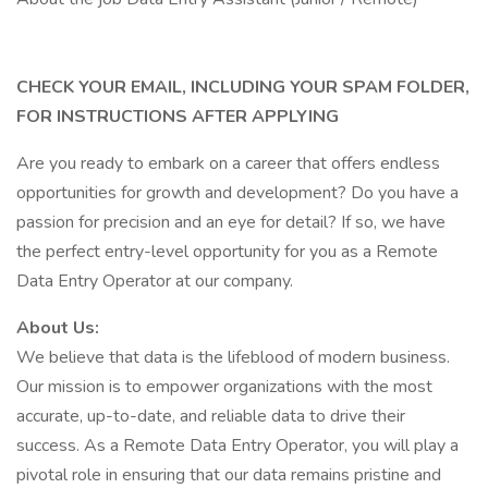
CHECK YOUR EMAIL, INCLUDING YOUR SPAM FOLDER,
FOR INSTRUCTIONS AFTER APPLYING
Are you ready to embark on a career that offers endless
opportunities for growth and development? Do you have a
passion for precision and an eye for detail? If so, we have
the perfect entry-level opportunity for you as a Remote
Data Entry Operator at our company.
About Us:
We believe that data is the lifeblood of modern business.
Our mission is to empower organizations with the most
accurate, up-to-date, and reliable data to drive their
success. As a Remote Data Entry Operator, you will play a
pivotal role in ensuring that our data remains pristine and