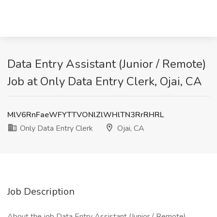
Data Entry Assistant (Junior / Remote)
Job at Only Data Entry Clerk, Ojai, CA
MlV6RnFaeWFYTTVONlZlWHlTN3RrRHRL
Only Data Entry Clerk
Ojai, CA
Job Description
About the job Data Entry Assistant (Junior / Remote)