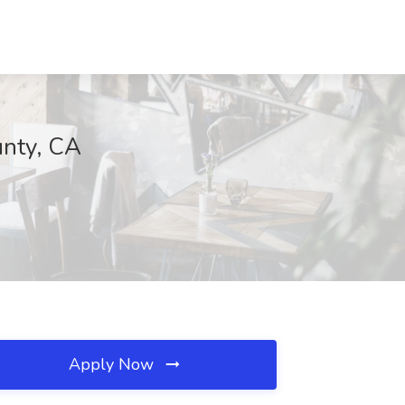
unty, CA
Apply Now