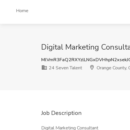
Home
Digital Marketing Consult
MlVmR3FaQ2RXYzlLNGxDVHhpN2xsekJ
24 Seven Talent
Orange County,
Job Description
Digital Marketing Consultant