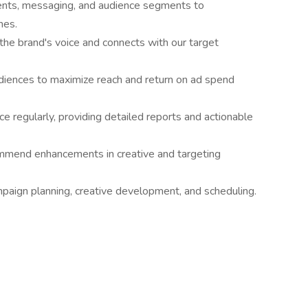
ents, messaging, and audience segments to
mes.
 the brand's voice and connects with our target
diences to maximize reach and return on ad spend
 regularly, providing detailed reports and actionable
ommend enhancements in creative and targeting
mpaign planning, creative development, and scheduling.