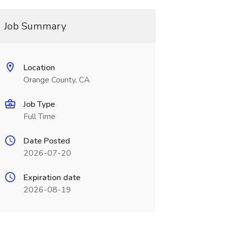
Job Summary
Location
Orange County, CA
Job Type
Full Time
Date Posted
2026-07-20
Expiration date
2026-08-19