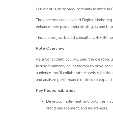
Our client is an apparel company located in
They are seeking a skilled Digital Marketing 
enhance their paid media strategies and boost 
This is a project based consultant. 40-80 h
Role Overview
As a Consultant, you will lead the creation,
focused primarily on Instagram to drive con
audience. You’ll collaborate closely with the
and analyze performance metrics to expand 
Key Responsibilities
Develop, implement, and optimize Inst
brand engagement, and awareness.