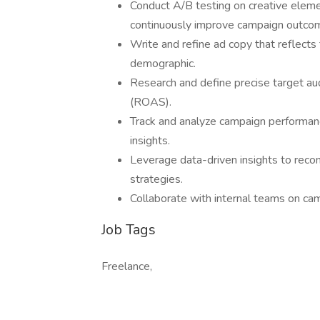
Conduct A/B testing on creative elem
continuously improve campaign outco
Write and refine ad copy that reflects
demographic.
Research and define precise target au
(ROAS).
Track and analyze campaign performance
insights.
Leverage data-driven insights to rec
strategies.
Collaborate with internal teams on ca
Job Tags
Freelance,