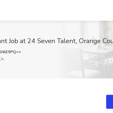
ant Job at 24 Seven Talent, Orange Co
GNlE9PQ==
 CA