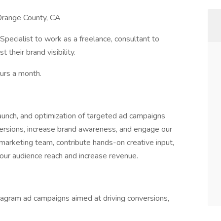
 Orange County, CA
Specialist to work as a freelance, consultant to
their brand visibility.
ours a month.
 launch, and optimization of targeted ad campaigns
versions, increase brand awareness, and engage our
 marketing team, contribute hands-on creative input,
our audience reach and increase revenue.
agram ad campaigns aimed at driving conversions,