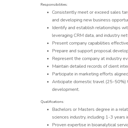
Responsibilities:
Consistently meet or exceed sales tar
and developing new business opportun
Identify and establish relationships wi
leveraging CRM data, and industry net
Present company capabilities effective
Prepare and support proposal develop
Represent the company at industry ev
Maintain detailed records of client int
Participate in marketing efforts aligne
Anticipate domestic travel (25-50%) t
development.
Qualifications:
Bachelors or Masters degree in a relate
sciences industry, including 1-3 year
Proven expertise in bioanalytical servi