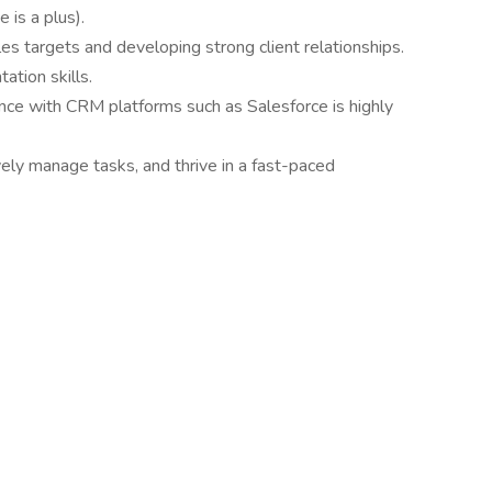
 is a plus).
s targets and developing strong client relationships.
tion skills.
ence with CRM platforms such as Salesforce is highly
vely manage tasks, and thrive in a fast-paced