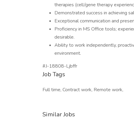
therapies (cell/gene therapy experience
Demonstrated success in achieving sale
Exceptional communication and presenta
Proficiency in MS Office tools; experi
desirable.
Ability to work independently, proacti
environment.
#J-18808-Ljbffr
Job Tags
Full time, Contract work, Remote work,
Similar Jobs