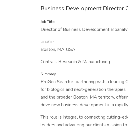
Business Development Director C
Job Title:
Director of Business Development Bioanaly
Location:
Boston, MA USA
Contract Research & Manufacturing
Summary:
ProGen Search is partnering with a leading C
for biologics and next-generation therapies
and the broader Boston, MA territory, offerin
drive new business development in a rapidly
This role is integral to connecting cutting-
leaders and advancing our clients mission t