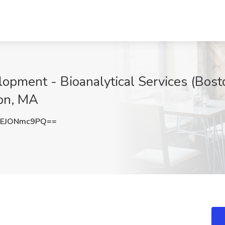
lopment - Bioanalytical Services (Bos
ton, MA
EJONmc9PQ==