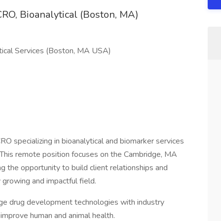
RO, Bioanalytical (Boston, MA)
tical Services (Boston, MA USA)
RO specializing in bioanalytical and biomarker services
. This remote position focuses on the Cambridge, MA
g the opportunity to build client relationships and
 growing and impactful field.
edge drug development technologies with industry
o improve human and animal health.