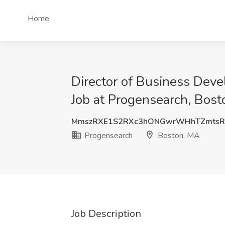
Home
Director of Business Deve
Job at Progensearch, Bos
MmszRXE1S2RXc3hONGwrWHhTZmtsR
Progensearch
Boston, MA
Job Description