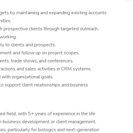
gets by maintaining and expanding existing accounts
ities.
th prospective clients through targeted outreach,
working.
ly to clients and prospects.
ment and follow up on project scopes.
ents, trade shows, and conferences.
eractions and sales activities in CRM systems.
d with organizational goals.
o support client relationships and business
d field, with 5+ years of experience in the life
s in business development or client management.
ces, particularly for biologics and next-generation