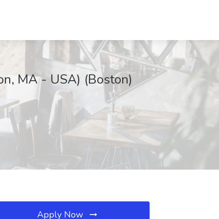
ton, MA - USA) (Boston)
Apply Now