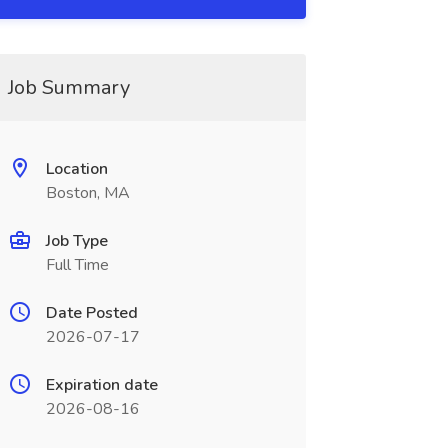
Job Summary
Location
Boston, MA
Job Type
Full Time
Date Posted
2026-07-17
Expiration date
2026-08-16