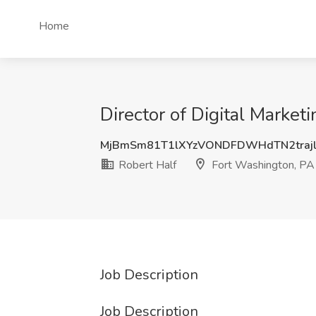
Home
Director of Digital Market
MjBmSm81T1lXYzVONDFDWHdTN2traj
Robert Half
Fort Washington, PA
Job Description
Job Description