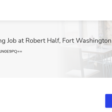
ing Job at Robert Half, Fort Washington
lJN0E9PQ==