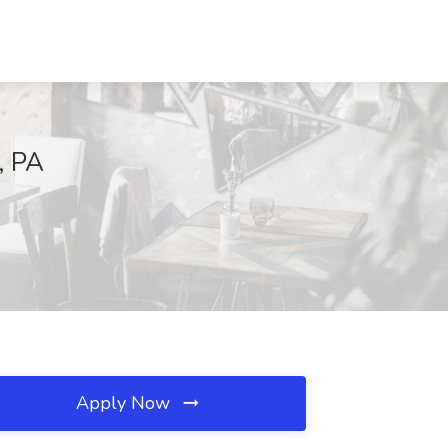
, PA
Apply Now