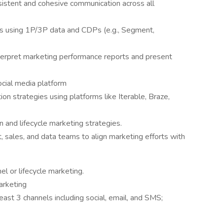
stent and cohesive communication across all
s using 1P/3P data and CDPs (e.g., Segment,
nterpret marketing performance reports and present
cial media platform
ion strategies using platforms like Iterable, Braze,
 and lifecycle marketing strategies.
, sales, and data teams to align marketing efforts with
l or lifecycle marketing.
arketing
ast 3 channels including social, email, and SMS;