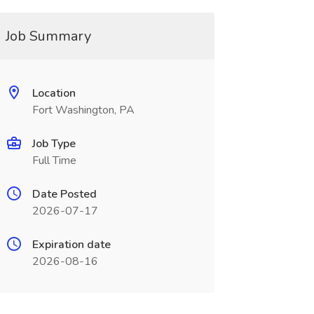
Job Summary
Location
Fort Washington, PA
Job Type
Full Time
Date Posted
2026-07-17
Expiration date
2026-08-16