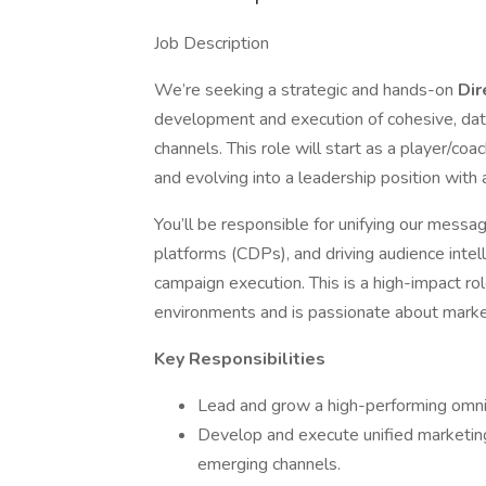
Job Description
We’re seeking a strategic and hands-on
Dir
development and execution of cohesive, dat
channels. This role will start as a player/co
and evolving into a leadership position with
You’ll be responsible for unifying our messa
platforms (CDPs), and driving audience intel
campaign execution. This is a high-impact r
environments and is passionate about market
Key Responsibilities
Lead and grow a high-performing omn
Develop and execute unified marketing
emerging channels.