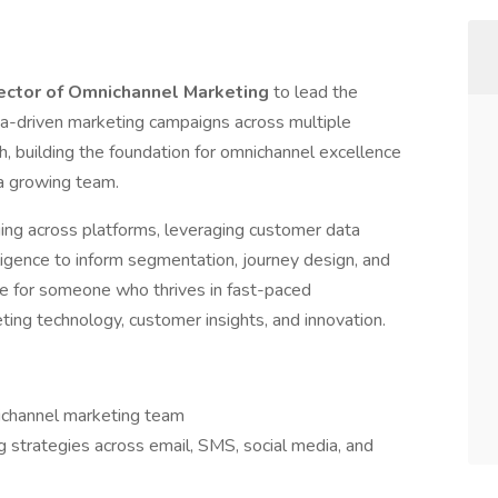
ector of Omnichannel Marketing
to lead the
a-driven marketing campaigns across multiple
ach, building the foundation for omnichannel excellence
 a growing team.
ging across platforms, leveraging customer data
ligence to inform segmentation, journey design, and
ole for someone who thrives in fast-paced
ing technology, customer insights, and innovation.
ichannel marketing team
 strategies across email, SMS, social media, and