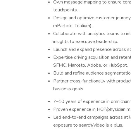
Own message mapping to ensure consi
touchpoints.
Design and optimize customer journey
mParticle, Tealium).
Collaborate with analytics teams to i
insights to executive leadership.
Launch and expand presence across so
Expertise driving acquisition and retent
SFMC, Marketo, Adobe, or HubSpot.
Build and refine audience segmentation
Partner cross-functionally with product
business goals.
7–10 years of experience in omnichanne
Proven experience in HCP/physician m
Led end-to-end campaigns across at le
exposure to search/video is a plus.