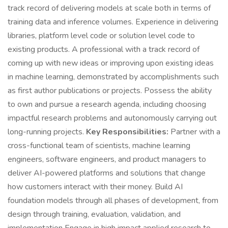
track record of delivering models at scale both in terms of
training data and inference volumes. Experience in delivering
libraries, platform level code or solution level code to
existing products. A professional with a track record of
coming up with new ideas or improving upon existing ideas
in machine learning, demonstrated by accomplishments such
as first author publications or projects. Possess the ability
to own and pursue a research agenda, including choosing
impactful research problems and autonomously carrying out
long-running projects.
Key Responsibilities:
Partner with a
cross-functional team of scientists, machine learning
engineers, software engineers, and product managers to
deliver AI-powered platforms and solutions that change
how customers interact with their money. Build AI
foundation models through all phases of development, from
design through training, evaluation, validation, and