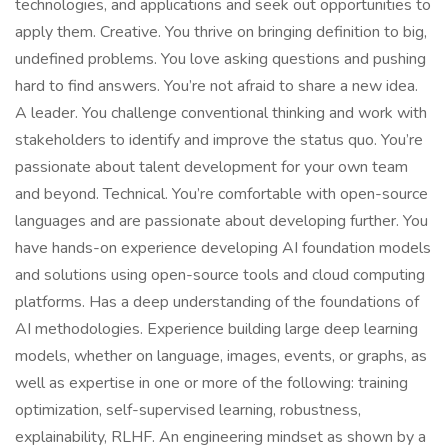
technologies, and applications and seek out opportunities to
apply them. Creative. You thrive on bringing definition to big,
undefined problems. You love asking questions and pushing
hard to find answers. You’re not afraid to share a new idea.
A leader. You challenge conventional thinking and work with
stakeholders to identify and improve the status quo. You’re
passionate about talent development for your own team
and beyond. Technical. You’re comfortable with open-source
languages and are passionate about developing further. You
have hands-on experience developing AI foundation models
and solutions using open-source tools and cloud computing
platforms. Has a deep understanding of the foundations of
AI methodologies. Experience building large deep learning
models, whether on language, images, events, or graphs, as
well as expertise in one or more of the following: training
optimization, self-supervised learning, robustness,
explainability, RLHF. An engineering mindset as shown by a