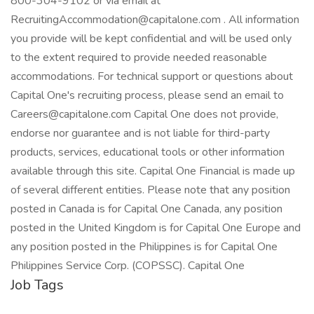
800-304-9102 or via email at
RecruitingAccommodation@capitalone.com . All information
you provide will be kept confidential and will be used only
to the extent required to provide needed reasonable
accommodations. For technical support or questions about
Capital One's recruiting process, please send an email to
Careers@capitalone.com Capital One does not provide,
endorse nor guarantee and is not liable for third-party
products, services, educational tools or other information
available through this site. Capital One Financial is made up
of several different entities. Please note that any position
posted in Canada is for Capital One Canada, any position
posted in the United Kingdom is for Capital One Europe and
any position posted in the Philippines is for Capital One
Philippines Service Corp. (COPSSC). Capital One
Job Tags