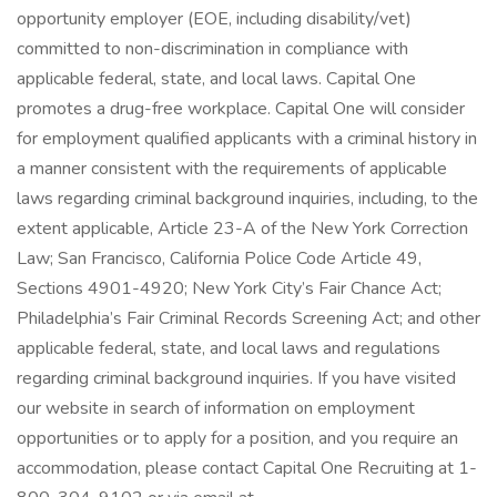
opportunity employer (EOE, including disability/vet)
committed to non-discrimination in compliance with
applicable federal, state, and local laws. Capital One
promotes a drug-free workplace. Capital One will consider
for employment qualified applicants with a criminal history in
a manner consistent with the requirements of applicable
laws regarding criminal background inquiries, including, to the
extent applicable, Article 23-A of the New York Correction
Law; San Francisco, California Police Code Article 49,
Sections 4901-4920; New York City’s Fair Chance Act;
Philadelphia’s Fair Criminal Records Screening Act; and other
applicable federal, state, and local laws and regulations
regarding criminal background inquiries. If you have visited
our website in search of information on employment
opportunities or to apply for a position, and you require an
accommodation, please contact Capital One Recruiting at 1-