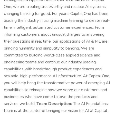
One, we are creating trustworthy and reliable AI systems,
changing banking for good. For years, Capital One has been
leading the industry in using machine learning to create real-
time, intelligent, automated customer experiences. From
informing customers about unusual charges to answering
their questions in real time, our applications of AI & ML are
bringing humanity and simplicity to banking. We are
committed to building world-class applied science and
engineering teams and continue our industry leading
capabilities with breakthrough product experiences and
scalable, high-performance AI infrastructure. At Capital One,
you will help bring the transformative power of emerging AI
capabilities to reimagine how we serve our customers and
businesses who have come to love the products and
services we build.
Team Description:
The AI Foundations
team is at the center of bringing our vision for AI at Capital