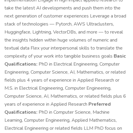
implementation Engage in high impact applied research to
take the latest AI developments and push them into the
next generation of customer experiences Leverage a broad
stack of technologies — Pytorch, AWS Ultraclusters,
Huggingface, Lightning, VectorDBs, and more — to reveal
the insights hidden within huge volumes of numeric and
textual data Flex your interpersonal skills to translate the
complexity of your work into tangible business goals
Basic
Qualifications:
PhD in Electrical Engineering, Computer
Engineering, Computer Science, AI, Mathematics, or related
fields plus 4 years of experience in Applied Research or
M.S. in Electrical Engineering, Computer Engineering,
Computer Science, AI, Mathematics, or related fields plus 6
years of experience in Applied Research
Preferred
Qualifications:
PhD in Computer Science, Machine
Learning, Computer Engineering, Applied Mathematics,
Electrical Engineering or related fields LLM PhD focus on