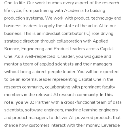
One to life. Our work touches every aspect of the research
life cycle, from partnering with Academia to building
production systems. We work with product, technology and
business leaders to apply the state of the art in AI to our
business. This is an individual contributor (IC) role driving
strategic direction through collaboration with Applied
Science, Engineering and Product leaders across Capital
One. As a well-respected IC leader, you will guide and
mentor a team of applied scientists and their managers
without being a direct people leader. You will be expected
to be an external leader representing Capital One in the
research community, collaborating with prominent faculty
members in the relevant AI research community.
In this
role, you will:
Partner with a cross-functional team of data
scientists, software engineers, machine learning engineers
and product managers to deliver AI-powered products that
change how customers interact with their money. Leverage