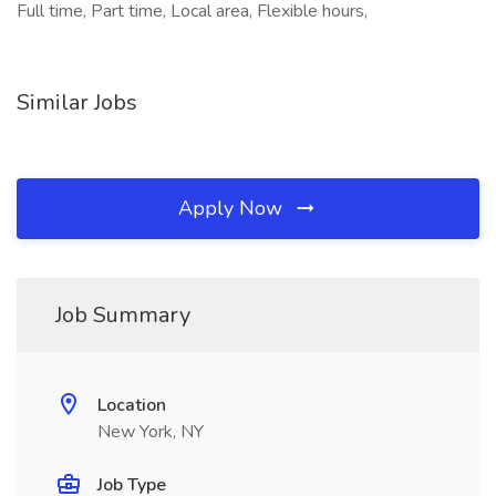
Full time, Part time, Local area, Flexible hours,
Similar Jobs
Apply Now
Job Summary
Location
New York, NY
Job Type