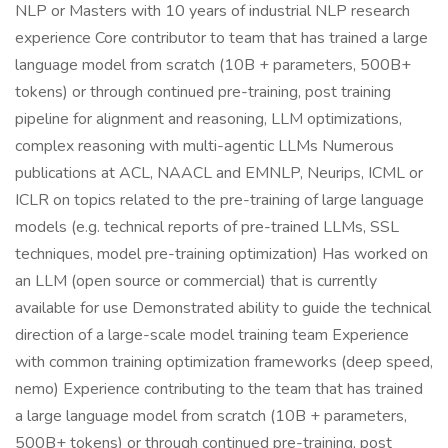
NLP or Masters with 10 years of industrial NLP research
experience Core contributor to team that has trained a large
language model from scratch (10B + parameters, 500B+
tokens) or through continued pre-training, post training
pipeline for alignment and reasoning, LLM optimizations,
complex reasoning with multi-agentic LLMs Numerous
publications at ACL, NAACL and EMNLP, Neurips, ICML or
ICLR on topics related to the pre-training of large language
models (e.g. technical reports of pre-trained LLMs, SSL
techniques, model pre-training optimization) Has worked on
an LLM (open source or commercial) that is currently
available for use Demonstrated ability to guide the technical
direction of a large-scale model training team Experience
with common training optimization frameworks (deep speed,
nemo) Experience contributing to the team that has trained
a large language model from scratch (10B + parameters,
500B+ tokens) or through continued pre-training, post