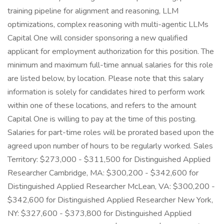
training pipeline for alignment and reasoning, LLM
optimizations, complex reasoning with multi-agentic LLMs
Capital One will consider sponsoring a new qualified
applicant for employment authorization for this position. The
minimum and maximum full-time annual salaries for this role
are listed below, by location. Please note that this salary
information is solely for candidates hired to perform work
within one of these locations, and refers to the amount
Capital One is willing to pay at the time of this posting.
Salaries for part-time roles will be prorated based upon the
agreed upon number of hours to be regularly worked. Sales
Territory: $273,000 - $311,500 for Distinguished Applied
Researcher Cambridge, MA: $300,200 - $342,600 for
Distinguished Applied Researcher McLean, VA: $300,200 -
$342,600 for Distinguished Applied Researcher New York,
NY: $327,600 - $373,800 for Distinguished Applied