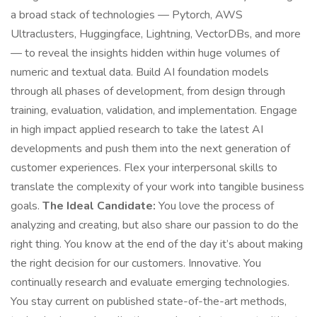
a broad stack of technologies — Pytorch, AWS
Ultraclusters, Huggingface, Lightning, VectorDBs, and more
— to reveal the insights hidden within huge volumes of
numeric and textual data. Build AI foundation models
through all phases of development, from design through
training, evaluation, validation, and implementation. Engage
in high impact applied research to take the latest AI
developments and push them into the next generation of
customer experiences. Flex your interpersonal skills to
translate the complexity of your work into tangible business
goals.
The Ideal Candidate:
You love the process of
analyzing and creating, but also share our passion to do the
right thing. You know at the end of the day it’s about making
the right decision for our customers. Innovative. You
continually research and evaluate emerging technologies.
You stay current on published state-of-the-art methods,