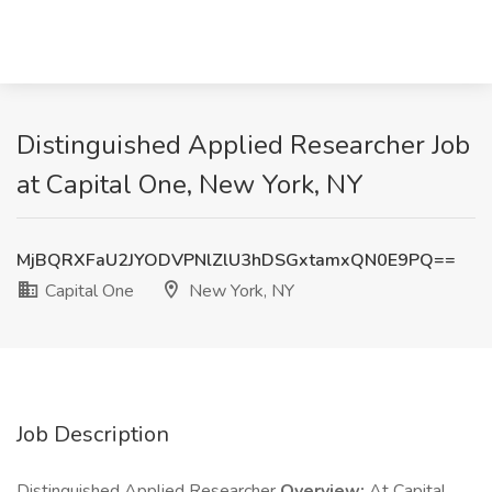
Distinguished Applied Researcher Job
at Capital One, New York, NY
MjBQRXFaU2JYODVPNlZlU3hDSGxtamxQN0E9PQ==
Capital One
New York, NY
Job Description
Distinguished Applied Researcher
Overview:
At Capital