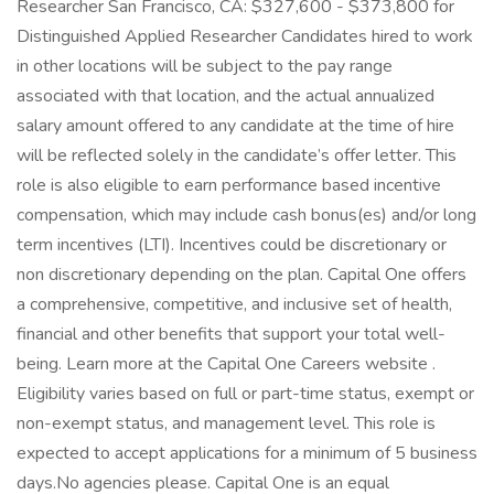
Researcher San Francisco, CA: $327,600 - $373,800 for
Distinguished Applied Researcher Candidates hired to work
in other locations will be subject to the pay range
associated with that location, and the actual annualized
salary amount offered to any candidate at the time of hire
will be reflected solely in the candidate’s offer letter. This
role is also eligible to earn performance based incentive
compensation, which may include cash bonus(es) and/or long
term incentives (LTI). Incentives could be discretionary or
non discretionary depending on the plan. Capital One offers
a comprehensive, competitive, and inclusive set of health,
financial and other benefits that support your total well-
being. Learn more at the Capital One Careers website .
Eligibility varies based on full or part-time status, exempt or
non-exempt status, and management level. This role is
expected to accept applications for a minimum of 5 business
days.No agencies please. Capital One is an equal