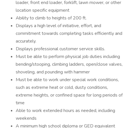
loader, front end loader, forklift, lawn mower, or other
location specific equipment
Ability to climb to heights of 200 ft.
Displays a high level of initiative, effort, and
commitment towards completing tasks efficiently and
accurately.
Displays professional customer service skills.
Must be able to perform physical job duties including
bending/stooping, climbing ladders, open/close valves,
shoveling, and pounding with hammer
Must be able to work under special work conditions,
such as extreme heat or cold, dusty conditions,
extreme heights, or confined space for long periods of
time
Able to work extended hours as needed, including
weekends
A minimum high school diploma or GED equivalent