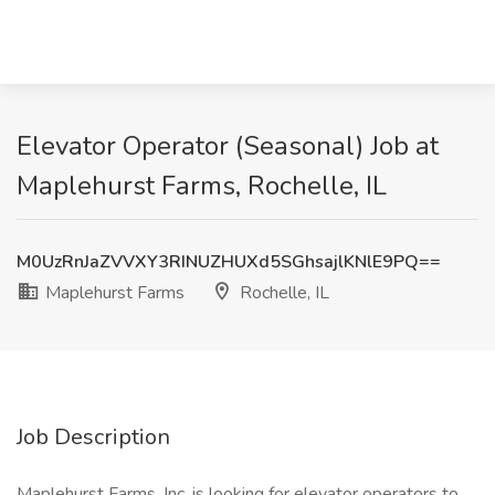
Elevator Operator (Seasonal) Job at
Maplehurst Farms, Rochelle, IL
M0UzRnJaZVVXY3RINUZHUXd5SGhsajlKNlE9PQ==
Maplehurst Farms
Rochelle, IL
Job Description
Maplehurst Farms, Inc. is looking for elevator operators to