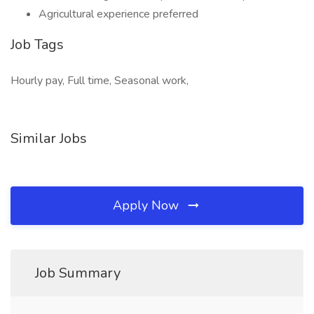
Agricultural experience preferred
Job Tags
Hourly pay, Full time, Seasonal work,
Similar Jobs
Apply Now
Job Summary