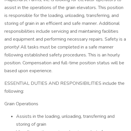
assist in the operations of the grain elevators. This position
is responsible for the loading, unloading, transferring, and
storing of grain in an efficient and safe manner. Additional
responsibilities include servicing and maintaining facilities
and equipment and performing necessary repairs. Safety is a
priority! All tasks must be completed in a safe manner
following established safety procedures. This is an hourly
position. Compensation and full-time position status will be
based upon experience.
ESSENTIAL DUTIES AND RESPONSIBILITIES include the
following:
Grain Operations
Assists in the loading, unloading, transferring and
storing of grain