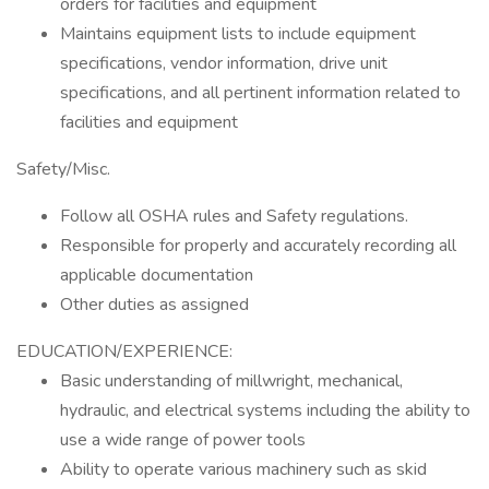
orders for facilities and equipment
Maintains equipment lists to include equipment
specifications, vendor information, drive unit
specifications, and all pertinent information related to
facilities and equipment
Safety/Misc.
Follow all OSHA rules and Safety regulations.
Responsible for properly and accurately recording all
applicable documentation
Other duties as assigned
EDUCATION/EXPERIENCE:
Basic understanding of millwright, mechanical,
hydraulic, and electrical systems including the ability to
use a wide range of power tools
Ability to operate various machinery such as skid