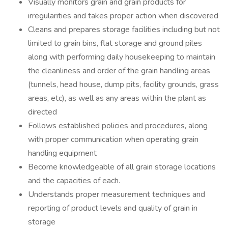
Visually monitors grain and grain products for
irregularities and takes proper action when discovered
Cleans and prepares storage facilities including but not
limited to grain bins, flat storage and ground piles
along with performing daily housekeeping to maintain
the cleanliness and order of the grain handling areas
(tunnels, head house, dump pits, facility grounds, grass
areas, etc), as well as any areas within the plant as
directed
Follows established policies and procedures, along
with proper communication when operating grain
handling equipment
Become knowledgeable of all grain storage locations
and the capacities of each.
Understands proper measurement techniques and
reporting of product levels and quality of grain in
storage