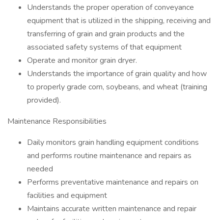
Understands the proper operation of conveyance
equipment that is utilized in the shipping, receiving and
transferring of grain and grain products and the
associated safety systems of that equipment
Operate and monitor grain dryer.
Understands the importance of grain quality and how
to properly grade corn, soybeans, and wheat (training
provided).
Maintenance Responsibilities
Daily monitors grain handling equipment conditions
and performs routine maintenance and repairs as
needed
Performs preventative maintenance and repairs on
facilities and equipment
Maintains accurate written maintenance and repair