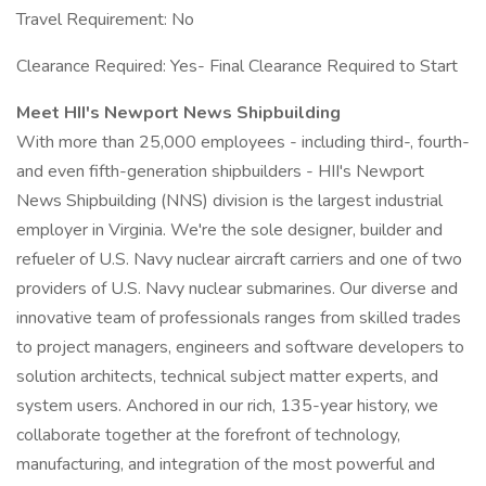
Travel Requirement: No
Clearance Required: Yes- Final Clearance Required to Start
Meet HII's Newport News Shipbuilding
With more than 25,000 employees - including third-, fourth-
and even fifth-generation shipbuilders - HII's Newport
News Shipbuilding (NNS) division is the largest industrial
employer in Virginia. We're the sole designer, builder and
refueler of U.S. Navy nuclear aircraft carriers and one of two
providers of U.S. Navy nuclear submarines. Our diverse and
innovative team of professionals ranges from skilled trades
to project managers, engineers and software developers to
solution architects, technical subject matter experts, and
system users. Anchored in our rich, 135-year history, we
collaborate together at the forefront of technology,
manufacturing, and integration of the most powerful and