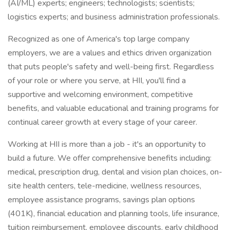
(AI/ML) experts; engineers; technologists; scientists;
logistics experts; and business administration professionals.
Recognized as one of America's top large company
employers, we are a values and ethics driven organization
that puts people's safety and well-being first. Regardless
of your role or where you serve, at HII, you'll find a
supportive and welcoming environment, competitive
benefits, and valuable educational and training programs for
continual career growth at every stage of your career.
Working at HII is more than a job - it's an opportunity to
build a future. We offer comprehensive benefits including:
medical, prescription drug, dental and vision plan choices, on-
site health centers, tele-medicine, wellness resources,
employee assistance programs, savings plan options
(401K), financial education and planning tools, life insurance,
tuition reimbursement, employee discounts, early childhood