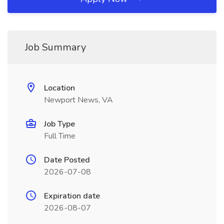
Job Summary
Location
Newport News, VA
Job Type
Full Time
Date Posted
2026-07-08
Expiration date
2026-08-07