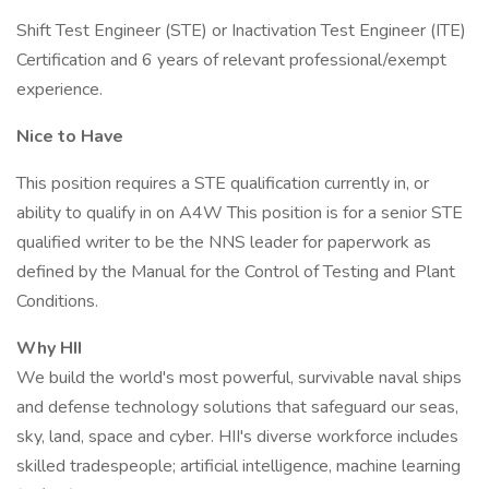
Shift Test Engineer (STE) or Inactivation Test Engineer (ITE)
Certification and 6 years of relevant professional/exempt
experience.
Nice to Have
This position requires a STE qualification currently in, or
ability to qualify in on A4W This position is for a senior STE
qualified writer to be the NNS leader for paperwork as
defined by the Manual for the Control of Testing and Plant
Conditions.
Why HII
We build the world's most powerful, survivable naval ships
and defense technology solutions that safeguard our seas,
sky, land, space and cyber. HII's diverse workforce includes
skilled tradespeople; artificial intelligence, machine learning