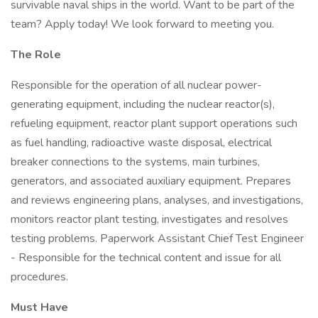
survivable naval ships in the world. Want to be part of the
team? Apply today! We look forward to meeting you.
The Role
Responsible for the operation of all nuclear power-
generating equipment, including the nuclear reactor(s),
refueling equipment, reactor plant support operations such
as fuel handling, radioactive waste disposal, electrical
breaker connections to the systems, main turbines,
generators, and associated auxiliary equipment. Prepares
and reviews engineering plans, analyses, and investigations,
monitors reactor plant testing, investigates and resolves
testing problems. Paperwork Assistant Chief Test Engineer
- Responsible for the technical content and issue for all
procedures.
Must Have