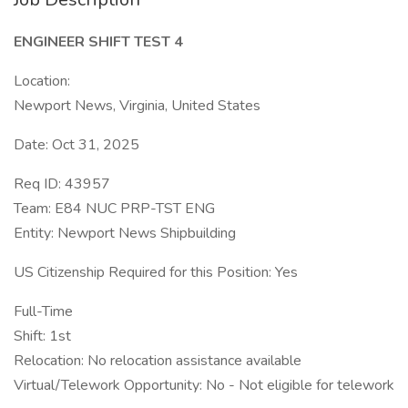
ENGINEER SHIFT TEST 4
Location:
Newport News, Virginia, United States
Date: Oct 31, 2025
Req ID: 43957
Team: E84 NUC PRP-TST ENG
Entity: Newport News Shipbuilding
US Citizenship Required for this Position: Yes
Full-Time
Shift: 1st
Relocation: No relocation assistance available
Virtual/Telework Opportunity: No - Not eligible for telework