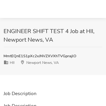
ENGINEER SHIFT TEST 4 Job at HII,
Newport News, VA
MmtEQnE1S1pXc2xJNVZXVXhTVGprajlO
HII
Newport News, VA
Job Description
Job Description