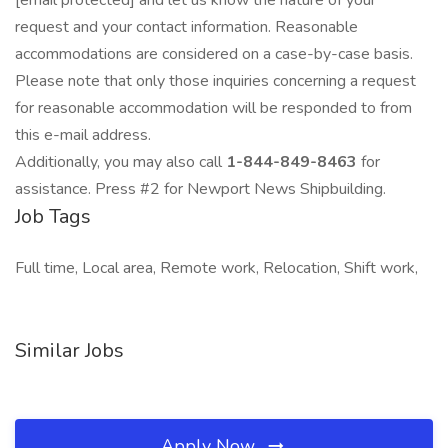
[email protected] and let us know the nature of your
request and your contact information. Reasonable
accommodations are considered on a case-by-case basis.
Please note that only those inquiries concerning a request
for reasonable accommodation will be responded to from
this e-mail address.
Additionally, you may also call
1-844-849-8463
for
assistance. Press #2 for Newport News Shipbuilding.
Job Tags
Full time, Local area, Remote work, Relocation, Shift work,
Similar Jobs
Apply Now