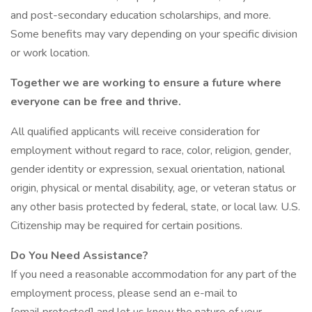
and post-secondary education scholarships, and more.
Some benefits may vary depending on your specific division
or work location.
Together we are working to ensure a future where
everyone can be free and thrive.
All qualified applicants will receive consideration for
employment without regard to race, color, religion, gender,
gender identity or expression, sexual orientation, national
origin, physical or mental disability, age, or veteran status or
any other basis protected by federal, state, or local law. U.S.
Citizenship may be required for certain positions.
Do You Need Assistance?
If you need a reasonable accommodation for any part of the
employment process, please send an e-mail to