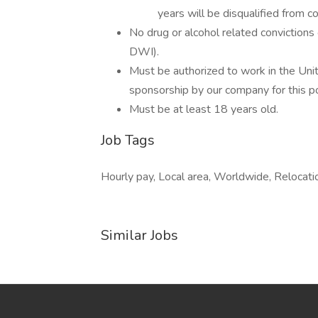
years will be disqualified from c
No drug or alcohol related convictions o
DWI).
Must be authorized to work in the Uni
sponsorship by our company for this pos
Must be at least 18 years old.
Job Tags
Hourly pay, Local area, Worldwide, Relocatio
Similar Jobs