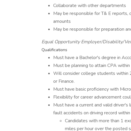
Collaborate with other departments
May be responsible for T& E reports, c
amounts
May be responsible for preparation and
Equal Opportunity Employer/Disability/Ve
Qualifications
Must have a Bachelor's degree in Acco
Must be planning to attain CPA within 
Will consider college students within
or Finance.
Must have basic proficiency with Micr
Flexibility for career advancement could
Must have a current and valid driver's 
fault accidents on driving record withi
Candidates with more than 1 exc
miles per hour over the posted sp