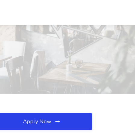
Apply Now