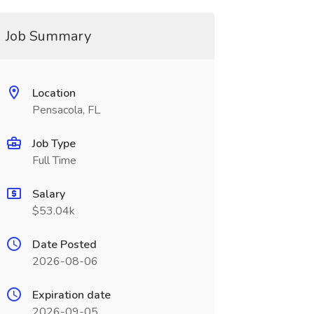
Job Summary
Location
Pensacola, FL
Job Type
Full Time
Salary
$53.04k
Date Posted
2026-08-06
Expiration date
2026-09-05