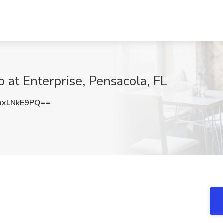
 at Enterprise, Pensacola, FL
xLNkE9PQ==