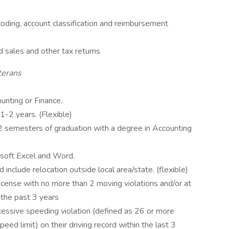
oding, account classification and reimbursement
 sales and other tax returns
terans
unting or Finance.
1-2 years. (Flexible)
 2 semesters of graduation with a degree in Accounting
osoft Excel and Word.
 include relocation outside local area/state. (flexible)
license with no more than 2 moving violations and/or at
n the past 3 years
essive speeding violation (defined as 26 or more
eed limit) on their driving record within the last 3