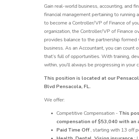
Gain real-world business, accounting, and fina
financial management pertaining to running 
to become a Controller/VP of Finance of your
organization, the Controller/VP of Finance 
provides balance to the partnership formed 
business. As an Accountant, you can count o
that’s full of opportunities. With training, 
within, you’ll always be progressing in your c
This position is located at our Pensaco
Blvd Pensacola, FL.
We offer:
Competitive Compensation -
This pos
compensation of $53,040 with an 
Paid Time Off
, starting with 13 off 
Health, Dental, Vision insurance
; 