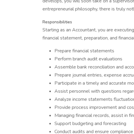
develops, you will soon take on a supervis
entrepreneurial philosophy, there is truly no
Responsibilities
Starting as an Accountant, you are executing
financial statement, preparation, and financial
Prepare financial statements
Perform branch audit evaluations
Assemble bank reconciliation and acc
Prepare journal entries, expense accru
Participate in a timely and accurate m
Assist personnel with questions regar
Analyze income statements fluctuatio
Provide process improvement and cost
Managing financial records, assist in fi
Support budgeting and forecasting
Conduct audits and ensure compliance