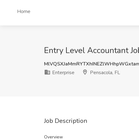
Home
Entry Level Accountant Job
MlVQSXJaMmRYTXhINEZlWHhpWGxtam
Enterprise
Pensacola, FL
Job Description
Overview