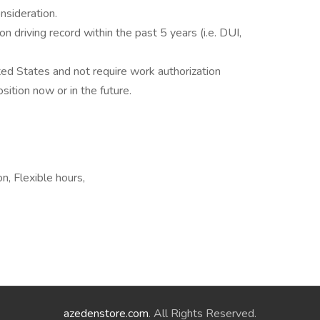
onsideration.
n driving record within the past 5 years (i.e. DUI,
ted States and not require work authorization
ition now or in the future.
n, Flexible hours,
azedenstore.com
. All Rights Reserved.