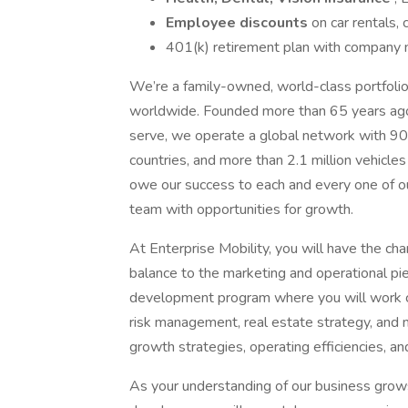
Employee discounts
on car rentals,
401(k) retirement plan with company m
We’re a family-owned, world-class portfolio 
worldwide. Founded more than 65 years ag
serve, we operate a global network with 
countries, and more than 2.1 million vehicl
owe our success to each and every one of 
team with opportunities for growth.
At Enterprise Mobility, you will have the ch
balance to the marketing and operational pi
development program where you will work c
risk management, real estate strategy, and 
growth strategies, operating efficiencies, and 
As your understanding of our business grows