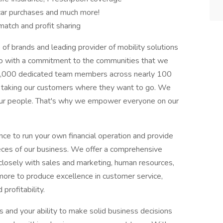
 car purchases and much more!
atch and profit sharing
of brands and leading provider of mobility solutions
o with a commitment to the communities that we
90,000 dedicated team members across nearly 100
es taking our customers where they want to go. We
our people. That's why we empower everyone on our
ance to run your own financial operation and provide
eces of our business. We offer a comprehensive
losely with sales and marketing, human resources,
more to produce excellence in customer service,
profitability.
 and your ability to make solid business decisions