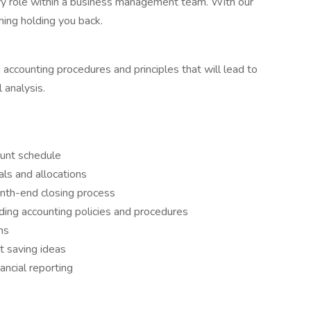
ory role within a business management team. With our
thing holding you back.
 accounting procedures and principles that will lead to
 analysis.
ount schedule
als and allocations
onth-end closing process
ding accounting policies and procedures
ns
 saving ideas
nancial reporting