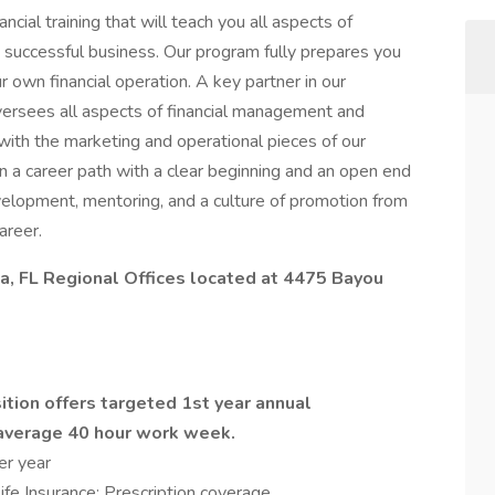
ncial training that will teach you all aspects of
a successful business. Our program fully prepares you
 own financial operation. A key partner in our
oversees all aspects of financial management and
with the marketing and operational pieces of our
n a career path with a clear beginning and an open end
development, mentoring, and a culture of promotion from
areer.
la, FL Regional Offices located at 4475 Bayou
ition offers targeted 1st year annual
average 40 hour work week.
per year
Life Insurance; Prescription coverage