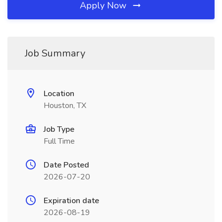
Apply Now
Job Summary
Location
Houston, TX
Job Type
Full Time
Date Posted
2026-07-20
Expiration date
2026-08-19