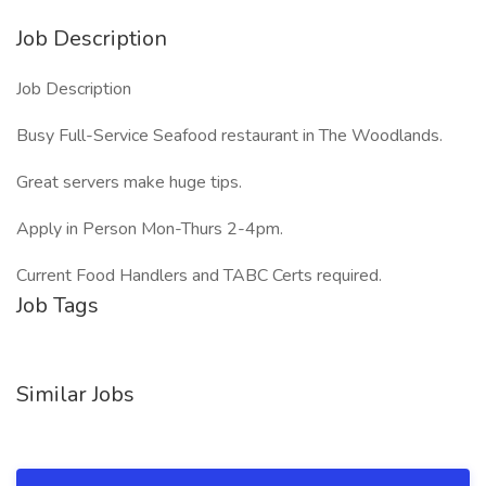
Job Description
Job Description
Busy Full-Service Seafood restaurant in The Woodlands.
Great servers make huge tips.
Apply in Person Mon-Thurs 2-4pm.
Current Food Handlers and TABC Certs required.
Job Tags
Similar Jobs