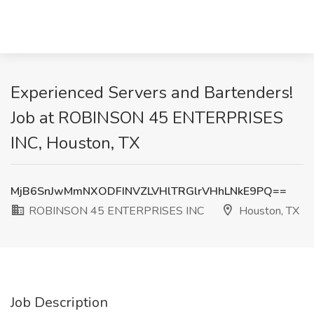
Experienced Servers and Bartenders!
Job at ROBINSON 45 ENTERPRISES
INC, Houston, TX
MjB6SnJwMmNXODFINVZLVHlTRGlrVHhLNkE9PQ==
ROBINSON 45 ENTERPRISES INC
Houston, TX
Job Description