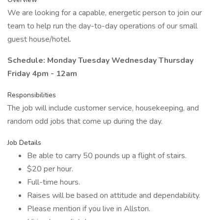
We are looking for a capable, energetic person to join our
team to help run the day-to-day operations of our small
guest house/hotel.
Schedule: Monday Tuesday Wednesday Thursday
Friday 4pm - 12am
Responsibilities
The job will include customer service, housekeeping, and
random odd jobs that come up during the day.
Job Details
Be able to carry 50 pounds up a flight of stairs.
$20 per hour.
Full-time hours.
Raises will be based on attitude and dependability.
Please mention if you live in Allston.