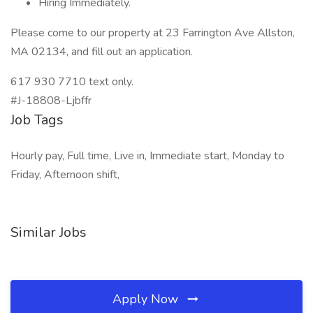
Hiring Immediately.
Please come to our property at 23 Farrington Ave Allston,
MA 02134, and fill out an application.
617 930 7710 text only.
#J-18808-Ljbffr
Job Tags
Hourly pay, Full time, Live in, Immediate start, Monday to
Friday, Afternoon shift,
Similar Jobs
Apply Now