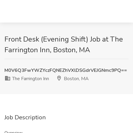
Front Desk (Evening Shift) Job at The
Farrington Inn, Boston, MA
M0V6Q3FwYWZYczFQNEZhVXlDSGdrVEJGNmc9PQ==
The Farrington Inn
Boston, MA
Job Description
Overview