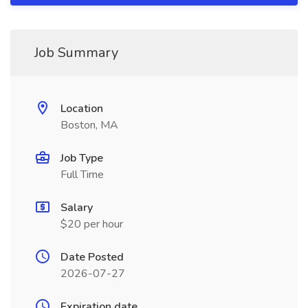
Job Summary
Location
Boston, MA
Job Type
Full Time
Salary
$20 per hour
Date Posted
2026-07-27
Expiration date