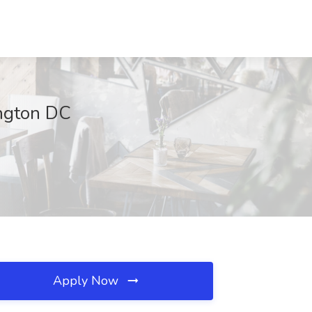
ington DC
Apply Now