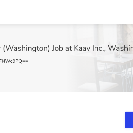
(Washington) Job at Kaav Inc., Wash
lFNWc9PQ==