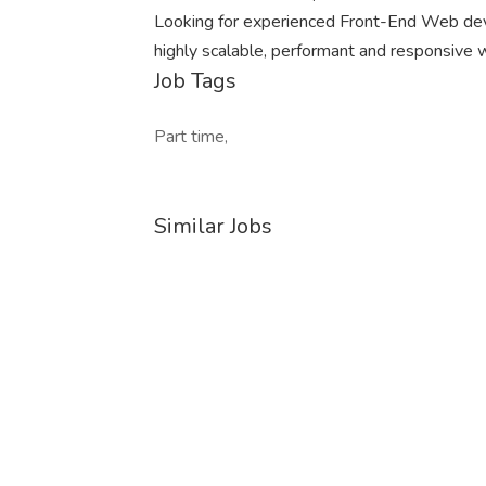
Looking for experienced Front-End Web dev
highly scalable, performant and responsive 
Job Tags
Part time,
Similar Jobs