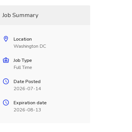
Job Summary
Location
Washington DC
Job Type
Full Time
Date Posted
2026-07-14
Expiration date
2026-08-13