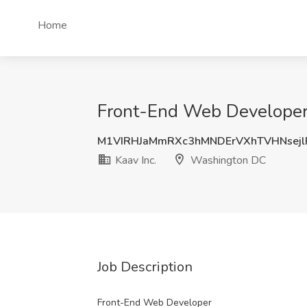
Home
Front-End Web Developer 
M1VIRHJaMmRXc3hMNDErVXhTVHNsej
Kaav Inc.
Washington DC
Job Description
Front-End Web Developer