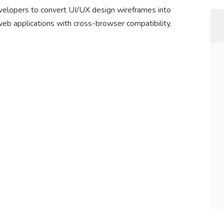
elopers to convert UI/UX design wireframes into
web applications with cross-browser compatibility.