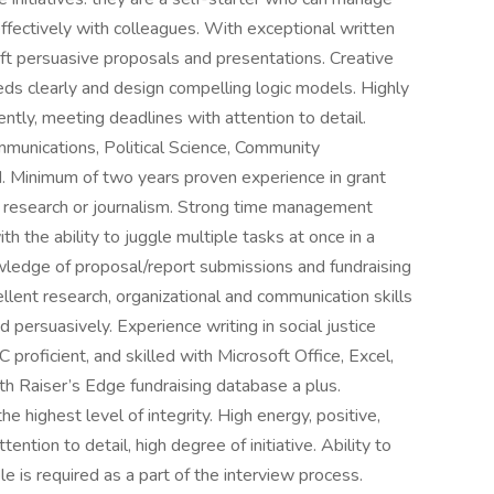
ffectively with colleagues. With exceptional written
aft persuasive proposals and presentations. Creative
eeds clearly and design compelling logic models. Highly
ntly, meeting deadlines with attention to detail.
mmunications, Political Science, Community
ld. Minimum of two years proven experience in grant
 as research or journalism. Strong time management
ith the ability to juggle multiple tasks at once in a
wledge of proposal/report submissions and fundraising
lent research, organizational and communication skills
d persuasively. Experience writing in social justice
proficient, and skilled with Microsoft Office, Excel,
th Raiser’s Edge fundraising database a plus.
he highest level of integrity. High energy, positive,
tention to detail, high degree of initiative. Ability to
e is required as a part of the interview process.