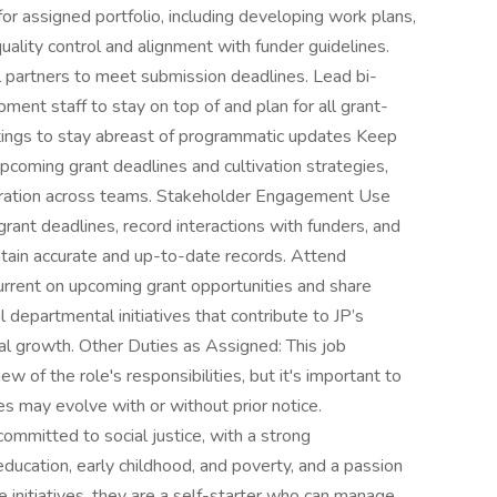
or assigned portfolio, including developing work plans,
uality control and alignment with funder guidelines.
l partners to meet submission deadlines. Lead bi-
nt staff to stay on top of and plan for all grant-
tings to stay abreast of programmatic updates Keep
coming grant deadlines and cultivation strategies,
oration across teams. Stakeholder Engagement Use
ant deadlines, record interactions with funders, and
tain accurate and up-to-date records. Attend
urrent on upcoming grant opportunities and share
l departmental initiatives that contribute to JP’s
nal growth. Other Duties as Assigned: This job
 of the role's responsibilities, but it's important to
ties may evolve with or without prior notice.
committed to social justice, with a strong
education, early childhood, and poverty, and a passion
ice initiatives. they are a self-starter who can manage