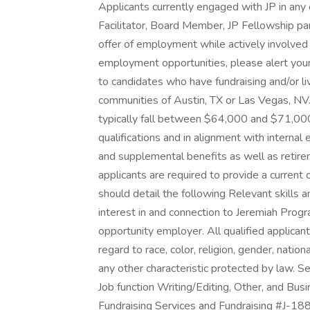
Applicants currently engaged with JP in an
Facilitator, Board Member, JP Fellowship parti
offer of employment while actively involved 
employment opportunities, please alert your
to candidates who have fundraising and/or liv
communities of Austin, TX or Las Vegas, NV. 
typically fall between $64,000 and $71,00
qualifications and in alignment with internal e
and supplemental benefits as well as retire
applicants are required to provide a current
should detail the following Relevant skills 
interest in and connection to Jeremiah Pr
opportunity employer. All qualified applican
regard to race, color, religion, gender, nation
any other characteristic protected by law. 
Job function Writing/Editing, Other, and Bu
Fundraising Services and Fundraising #J-18