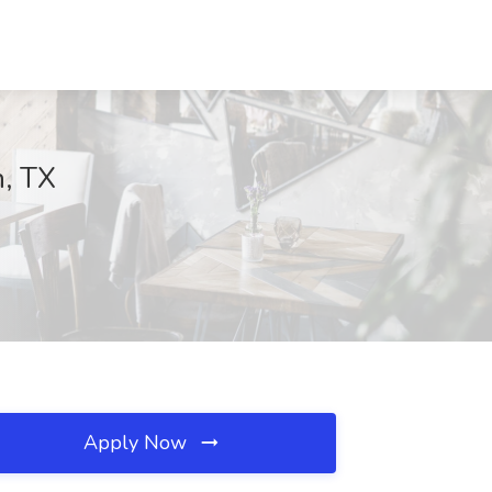
n, TX
Apply Now