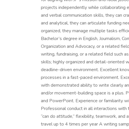
projects independently while collaborating e
and verbal communication skills, they can cr
and analytical, they can articulate funding n
organized, they manage multiple tasks efficie
Bachelor’s degree in English, Journalism, Co
Organization and Advocacy, or a related fie
writing, fundraising, or a related field such
skills; highly organized and detail-oriented w
deadline-driven environment. Excellent kno
processes in a fast-paced environment. Excel
with demonstrated ability to write clearly an
and/or movement-building space is a plus. PC 
and PowerPoint. Experience or familiarity wi
Professional conduct in all interactions with t
“can do attitude,” flexibility, teamwork, and at
travel up to 4 times per year A writing sampl