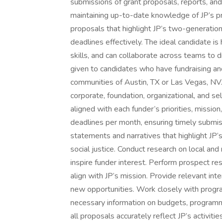
submissions of grant proposals, reports, and
maintaining up-to-date knowledge of JP’s pr
proposals that highlight JP’s two-generatio
deadlines effectively. The ideal candidate i
skills, and can collaborate across teams to 
given to candidates who have fundraising and/
communities of Austin, TX or Las Vegas, NV. 
corporate, foundation, organizational, and s
aligned with each funder’s priorities, missi
deadlines per month, ensuring timely submis
statements and narratives that highlight JP’
social justice. Conduct research on local and
inspire funder interest. Perform prospect res
align with JP’s mission. Provide relevant inte
new opportunities. Work closely with progr
necessary information on budgets, programmat
all proposals accurately reflect JP’s activit