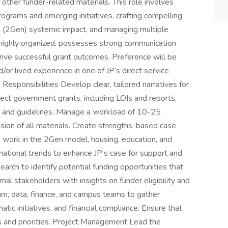
 other funder-related materials. This role involves
ograms and emerging initiatives, crafting compelling
n (2Gen) systemic impact, and managing multiple
s highly organized, possesses strong communication
drive successful grant outcomes. Preference will be
or lived experience in one of JP’s direct service
Responsibilities Develop clear, tailored narratives for
elect government grants, including LOIs and reports,
on, and guidelines. Manage a workload of 10-25
sion of all materials. Create strengths-based case
s work in the 2Gen model, housing, education, and
 national trends to enhance JP’s case for support and
earch to identify potential funding opportunities that
rnal stakeholders with insights on funder eligibility and
am, data, finance, and campus teams to gather
ic initiatives, and financial compliance. Ensure that
ies and priorities. Project Management Lead the