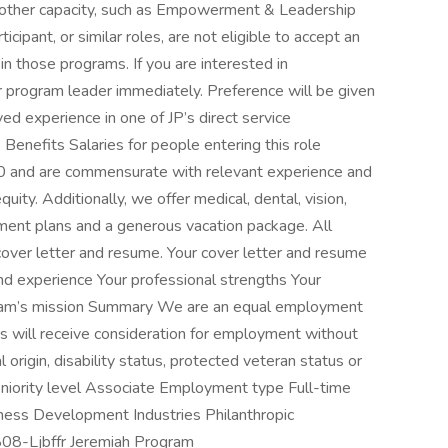
y other capacity, such as Empowerment & Leadership
cipant, or similar roles, are not eligible to accept an
in those programs. If you are interested in
 program leader immediately. Preference will be given
ed experience in one of JP’s direct service
Benefits Salaries for people entering this role
0 and are commensurate with relevant experience and
quity. Additionally, we offer medical, dental, vision,
ment plans and a generous vacation package. All
 cover letter and resume. Your cover letter and resume
and experience Your professional strengths Your
ogram’s mission Summary We are an equal employment
ts will receive consideration for employment without
al origin, disability status, protected veteran status or
Seniority level Associate Employment type Full-time
siness Development Industries Philanthropic
808-Ljbffr Jeremiah Program