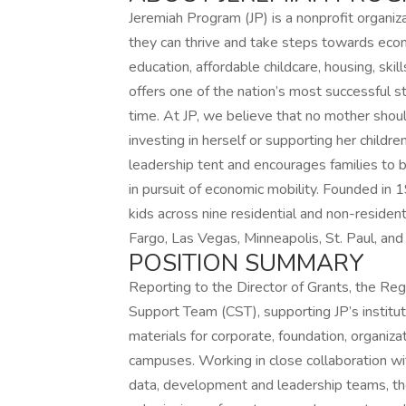
Jeremiah Program (JP) is a nonprofit organiz
they can thrive and take steps towards econ
education, affordable childcare, housing, sk
offers one of the nation’s most successful s
time. At JP, we believe that no mother sho
investing in herself or supporting her childre
leadership tent and encourages families to bri
in pursuit of economic mobility. Founded in
kids across nine residential and non-residen
Fargo, Las Vegas, Minneapolis, St. Paul, an
POSITION SUMMARY
Reporting to the Director of Grants, the Re
Support Team (CST), supporting JP’s instituti
materials for corporate, foundation, organiza
campuses. Working in close collaboration wit
data, development and leadership teams, the