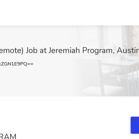
Remote) Job at Jeremiah Program, Austi
kZGN1E9PQ==
GRAM