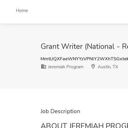
Home
Grant Writer (National - 
MmtUQXFaeWNYYzVPNlY2WXhTSGxte
Jeremiah Program
Austin, TX
Job Description
ABOUT JEREMIAH PRO