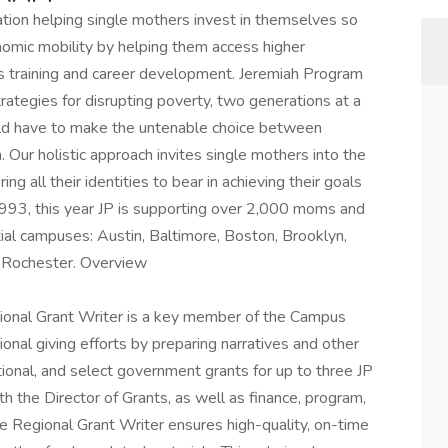
ation helping single mothers invest in themselves so
omic mobility by helping them access higher
ills training and career development. Jeremiah Program
trategies for disrupting poverty, two generations at a
uld have to make the untenable choice between
n. Our holistic approach invites single mothers into the
ng all their identities to bear in achieving their goals
 1993, this year JP is supporting over 2,000 moms and
tial campuses: Austin, Baltimore, Boston, Brooklyn,
d Rochester. Overview
gional Grant Writer is a key member of the Campus
onal giving efforts by preparing narratives and other
tional, and select government grants for up to three JP
h the Director of Grants, as well as finance, program,
 Regional Grant Writer ensures high-quality, on-time