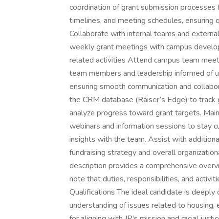
coordination of grant submission processes f
timelines, and meeting schedules, ensuring q
Collaborate with internal teams and externa
weekly grant meetings with campus developme
related activities Attend campus team mee
team members and leadership informed of up
ensuring smooth communication and collab
the CRM database (Raiser’s Edge) to track gr
analyze progress toward grant targets. Main
webinars and information sessions to stay c
insights with the team. Assist with additiona
fundraising strategy and overall organizatio
description provides a comprehensive overview
note that duties, responsibilities, and activi
Qualifications The ideal candidate is deeply 
understanding of issues related to housing, 
for aligning with JP's mission and racial just