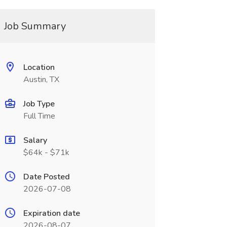
Job Summary
Location
Austin, TX
Job Type
Full Time
Salary
$64k - $71k
Date Posted
2026-07-08
Expiration date
2026-08-07