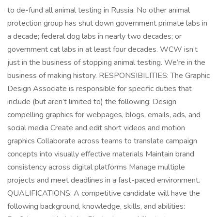
to de-fund all animal testing in Russia. No other animal
protection group has shut down government primate labs in
a decade; federal dog labs in nearly two decades; or
government cat labs in at least four decades. WCW isn’t
just in the business of stopping animal testing. We’re in the
business of making history. RESPONSIBILITIES: The Graphic
Design Associate is responsible for specific duties that
include (but aren’t limited to) the following: Design
compelling graphics for webpages, blogs, emails, ads, and
social media Create and edit short videos and motion
graphics Collaborate across teams to translate campaign
concepts into visually effective materials Maintain brand
consistency across digital platforms Manage multiple
projects and meet deadlines in a fast-paced environment.
QUALIFICATIONS: A competitive candidate will have the
following background, knowledge, skills, and abilities: