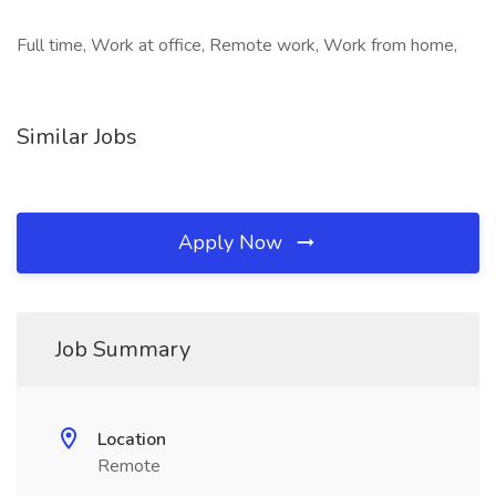
Full time, Work at office, Remote work, Work from home,
Similar Jobs
Apply Now
Job Summary
Location
Remote