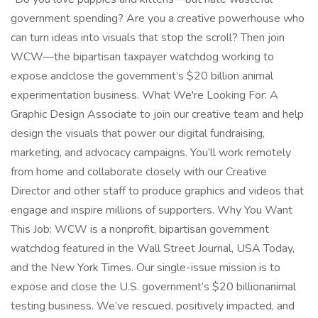
government spending? Are you a creative powerhouse who
can turn ideas into visuals that stop the scroll? Then join
WCW—the bipartisan taxpayer watchdog working to
expose andclose the government’s $20 billion animal
experimentation business. What We're Looking For: A
Graphic Design Associate to join our creative team and help
design the visuals that power our digital fundraising,
marketing, and advocacy campaigns. You’ll work remotely
from home and collaborate closely with our Creative
Director and other staff to produce graphics and videos that
engage and inspire millions of supporters. Why You Want
This Job: WCW is a nonprofit, bipartisan government
watchdog featured in the Wall Street Journal, USA Today,
and the New York Times. Our single-issue mission is to
expose and close the U.S. government’s $20 billionanimal
testing business. We’ve rescued, positively impacted, and