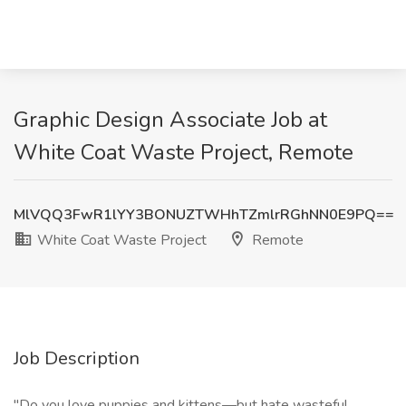
Graphic Design Associate Job at
White Coat Waste Project, Remote
MlVQQ3FwR1lYY3BONUZTWHhTZmlrRGhNN0E9PQ==
White Coat Waste Project
Remote
Job Description
"Do you love puppies and kittens—but hate wasteful