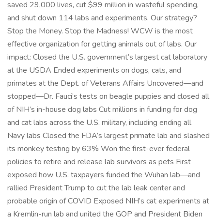
saved 29,000 lives, cut $99 million in wasteful spending,
and shut down 114 labs and experiments. Our strategy?
Stop the Money. Stop the Madness! WCW is the most
effective organization for getting animals out of labs. Our
impact: Closed the U.S. government’s largest cat laboratory
at the USDA Ended experiments on dogs, cats, and
primates at the Dept. of Veterans Affairs Uncovered—and
stopped—Dr. Fauci’s tests on beagle puppies and closed all
of NIH’s in-house dog labs Cut millions in funding for dog
and cat labs across the U.S. military, including ending all
Navy labs Closed the FDA’s largest primate lab and slashed
its monkey testing by 63% Won the first-ever federal
policies to retire and release lab survivors as pets First
exposed how U.S. taxpayers funded the Wuhan lab—and
rallied President Trump to cut the lab leak center and
probable origin of COVID Exposed NIH’s cat experiments at
a Kremlin-run lab and united the GOP and President Biden