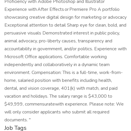
Proficiency with Adobe Photoshop and Illustrator
Experience with After Effects or Premiere Pro A portfolio
showcasing creative digital design for marketing or advocacy
Exceptional attention to detail Sharp eye for clean, bold, and
persuasive visuals Demonstrated interest in public policy,
animal advocacy, pro-liberty causes, transparency and
accountability in government, and/or politics. Experience with
Microsoft Office applications. Comfortable working
independently and collaboratively in a dynamic team
environment. Compensation: This is a full-time, work-from-
home, salaried position with benefits including health,
dental, and vision coverage, 401(k) with match, and paid
vacation and holidays. The salary range is $43,000 to
$49,999, commensuratewith experience. Please note: We
will only consider applicants who submit all required
documents. "
Job Tags