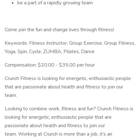
be a part of a rapidly growing team
Come join the fun and change lives through fitness!
Keywords: Fitness Instructor, Group Exercise, Group Fitness,
Yoga, Spin, Cycle, ZUMBA, Pilates, Dance
Compensation: $20.00 - $35.00 per hour
Crunch Fitness is looking for energetic, enthusiastic people
that are passionate about health and fitness to join our
team.
Looking to combine work, fitness and fun? Crunch Fitness is
looking for energetic, enthusiastic people that are
passionate about health and fitness to join our
team. Working at Crunch is more than a job, it’s an