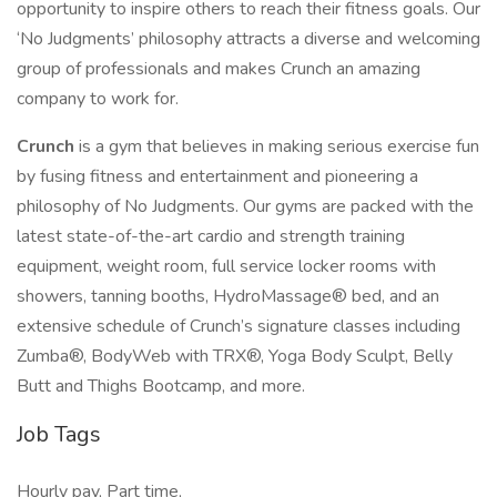
opportunity to inspire others to reach their fitness goals. Our
‘No Judgments’ philosophy attracts a diverse and welcoming
group of professionals and makes Crunch an amazing
company to work for.
Crunch
is a gym that believes in making serious exercise fun
by fusing fitness and entertainment and pioneering a
philosophy of No Judgments. Our gyms are packed with the
latest state-of-the-art cardio and strength training
equipment, weight room, full service locker rooms with
showers, tanning booths, HydroMassage® bed, and an
extensive schedule of Crunch’s signature classes including
Zumba®, BodyWeb with TRX®, Yoga Body Sculpt, Belly
Butt and Thighs Bootcamp, and more.
Job Tags
Hourly pay, Part time,