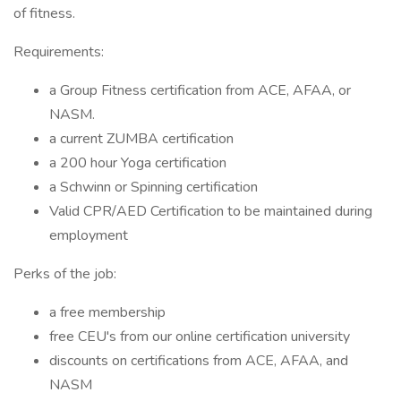
of fitness.
Requirements:
a Group Fitness certification from ACE, AFAA, or
NASM.
a current ZUMBA certification
a 200 hour Yoga certification
a Schwinn or Spinning certification
Valid CPR/AED Certification to be maintained during
employment
Perks of the job:
a free membership
free CEU's from our online certification university
discounts on certifications from ACE, AFAA, and
NASM