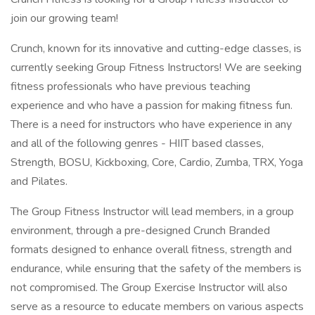
join our growing team!
Crunch, known for its innovative and cutting-edge classes, is
currently seeking Group Fitness Instructors! We are seeking
fitness professionals who have previous teaching
experience and who have a passion for making fitness fun.
There is a need for instructors who have experience in any
and all of the following genres - HIIT based classes,
Strength, BOSU, Kickboxing, Core, Cardio, Zumba, TRX, Yoga
and Pilates.
The Group Fitness Instructor will lead members, in a group
environment, through a pre-designed Crunch Branded
formats designed to enhance overall fitness, strength and
endurance, while ensuring that the safety of the members is
not compromised. The Group Exercise Instructor will also
serve as a resource to educate members on various aspects