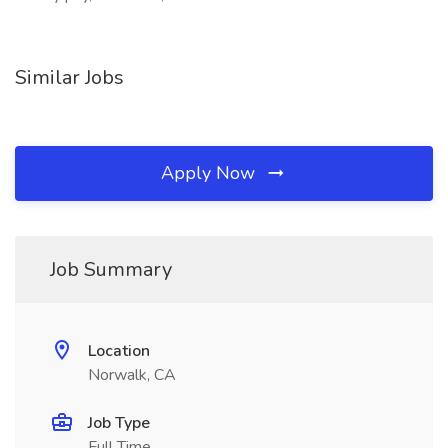
Similar Jobs
Apply Now
Job Summary
Location
Norwalk, CA
Job Type
Full Time