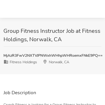
Group Fitness Instructor Job at Fitness
Holdings, Norwalk, CA
MjAzR3FwV2NXTVJPNWxhWHhpWHRsemxFNkE9PQ==
Fitness Holdings
Norwalk, CA
Job Description
Crunch Fitness is looking for a Group Fitness Instructor to