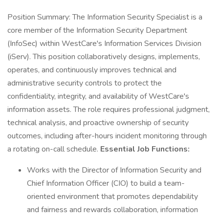
Position Summary: The Information Security Specialist is a
core member of the Information Security Department
(InfoSec) within WestCare's Information Services Division
(iServ). This position collaboratively designs, implements,
operates, and continuously improves technical and
administrative security controls to protect the
confidentiality, integrity, and availability of WestCare's
information assets. The role requires professional judgment,
technical analysis, and proactive ownership of security
outcomes, including after-hours incident monitoring through
a rotating on-call schedule.
Essential Job Functions:
Works with the Director of Information Security and
Chief Information Officer (CIO) to build a team-
oriented environment that promotes dependability
and fairness and rewards collaboration, information