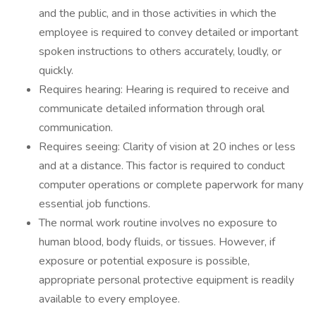
and the public, and in those activities in which the
employee is required to convey detailed or important
spoken instructions to others accurately, loudly, or
quickly.
Requires hearing: Hearing is required to receive and
communicate detailed information through oral
communication.
Requires seeing: Clarity of vision at 20 inches or less
and at a distance. This factor is required to conduct
computer operations or complete paperwork for many
essential job functions.
The normal work routine involves no exposure to
human blood, body fluids, or tissues. However, if
exposure or potential exposure is possible,
appropriate personal protective equipment is readily
available to every employee.