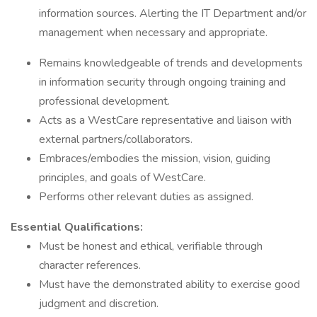
information sources. Alerting the IT Department and/or
management when necessary and appropriate.
Remains knowledgeable of trends and developments
in information security through ongoing training and
professional development.
Acts as a WestCare representative and liaison with
external partners/collaborators.
Embraces/embodies the mission, vision, guiding
principles, and goals of WestCare.
Performs other relevant duties as assigned.
Essential Qualifications:
Must be honest and ethical, verifiable through
character references.
Must have the demonstrated ability to exercise good
judgment and discretion.