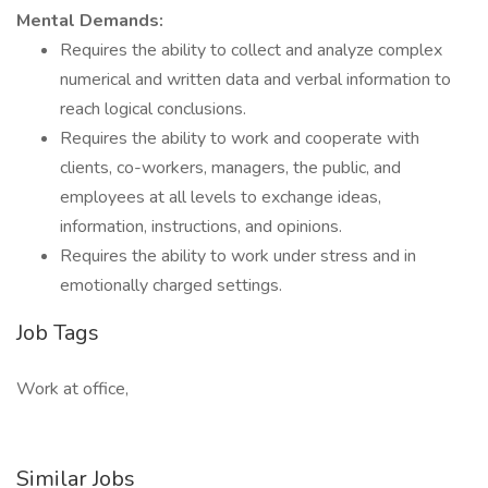
Mental Demands:
Requires the ability to collect and analyze complex
numerical and written data and verbal information to
reach logical conclusions.
Requires the ability to work and cooperate with
clients, co-workers, managers, the public, and
employees at all levels to exchange ideas,
information, instructions, and opinions.
Requires the ability to work under stress and in
emotionally charged settings.
Job Tags
Work at office,
Similar Jobs