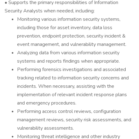
• Supports the primary responsibilities of Information
Security Analysts when needed, including:
Monitoring various information security systems,
including those for asset inventory, data loss
prevention, endpoint protection, security incident &
event management, and vulnerability management.
Analyzing data from various information security
systems and reports findings when appropriate.
Performing forensics investigations and associated
tracking related to information security concerns and
incidents. When necessary, assisting with the
implementation of relevant incident response plans
and emergency procedures.
Performing access control reviews, configuration
management reviews, security risk assessments, and
vulnerability assessments.
Monitoring threat intelligence and other industry