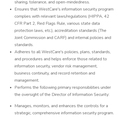
sharing, tolerance, and open-mindedness.
Ensures that WestCare's information security program
complies with relevant laws/regulations (HIPPA, 42
CFR Part 2, Red Flags Rule, various state data
protection laws, etc.), accreditation standards (The
Joint Commission and CARF) and internal policies and
standards.
Adheres to all WestCare's policies, plans, standards,
and procedures and helps enforce those related to
information security, vendor risk management,
business continuity, and record retention and
management.
Performs the following primary responsibilities under
the oversight of the Director of Information Security:
Manages, monitors, and enhances the controls for a
strategic, comprehensive information security program.