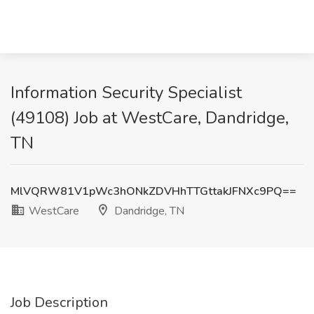
Information Security Specialist
(49108) Job at WestCare, Dandridge,
TN
MlVQRW81V1pWc3hONkZDVHhTTGttakJFNXc9PQ==
WestCare
Dandridge, TN
Job Description