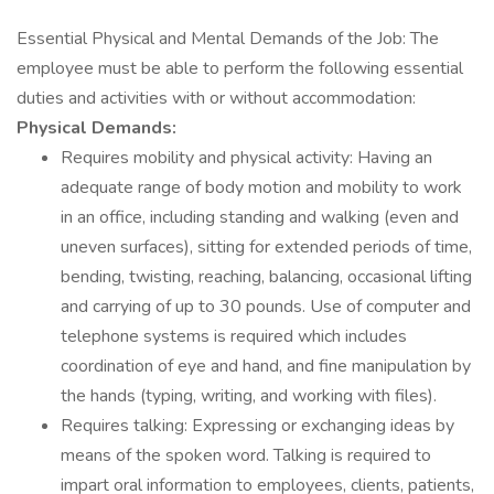
Essential Physical and Mental Demands of the Job: The
employee must be able to perform the following essential
duties and activities with or without accommodation:
Physical Demands:
Requires mobility and physical activity: Having an
adequate range of body motion and mobility to work
in an office, including standing and walking (even and
uneven surfaces), sitting for extended periods of time,
bending, twisting, reaching, balancing, occasional lifting
and carrying of up to 30 pounds. Use of computer and
telephone systems is required which includes
coordination of eye and hand, and fine manipulation by
the hands (typing, writing, and working with files).
Requires talking: Expressing or exchanging ideas by
means of the spoken word. Talking is required to
impart oral information to employees, clients, patients,