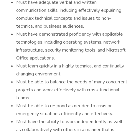
Must have adequate verbal and written
communication skills, including effectively explaining
complex technical concepts and issues to non-
technical and business audiences.
Must have demonstrated proficiency with applicable
technologies, including operating systems, network
infrastructure, security monitoring tools, and Microsoft
Office applications.
Must learn quickly in a highly technical and continually
changing environment.
Must be able to balance the needs of many concurrent
projects and work effectively with cross-functional
teams.
Must be able to respond as needed to crisis or
emergency situations efficiently and effectively.
Must have the ability to work independently as well
as collaboratively with others in a manner that is