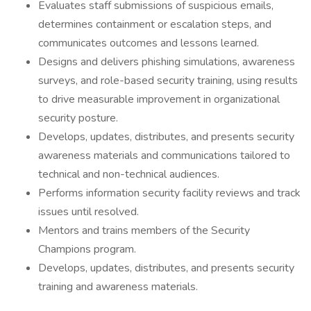
Evaluates staff submissions of suspicious emails,
determines containment or escalation steps, and
communicates outcomes and lessons learned.
Designs and delivers phishing simulations, awareness
surveys, and role-based security training, using results
to drive measurable improvement in organizational
security posture.
Develops, updates, distributes, and presents security
awareness materials and communications tailored to
technical and non-technical audiences.
Performs information security facility reviews and track
issues until resolved.
Mentors and trains members of the Security
Champions program.
Develops, updates, distributes, and presents security
training and awareness materials.