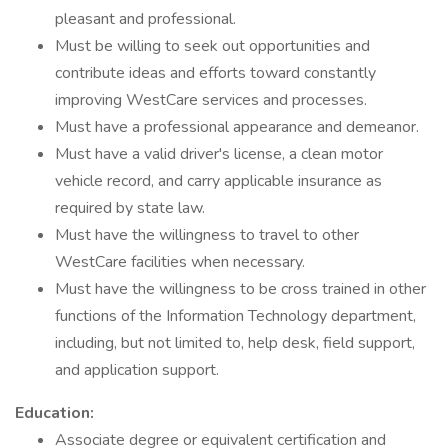
pleasant and professional.
Must be willing to seek out opportunities and
contribute ideas and efforts toward constantly
improving WestCare services and processes.
Must have a professional appearance and demeanor.
Must have a valid driver's license, a clean motor
vehicle record, and carry applicable insurance as
required by state law.
Must have the willingness to travel to other
WestCare facilities when necessary.
Must have the willingness to be cross trained in other
functions of the Information Technology department,
including, but not limited to, help desk, field support,
and application support.
Education:
Associate degree or equivalent certification and