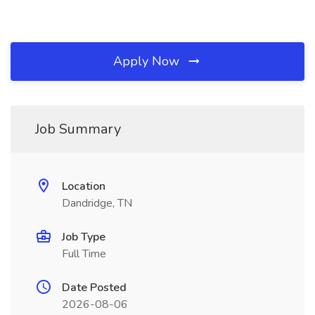
Apply Now
Job Summary
Location
Dandridge, TN
Job Type
Full Time
Date Posted
2026-08-06