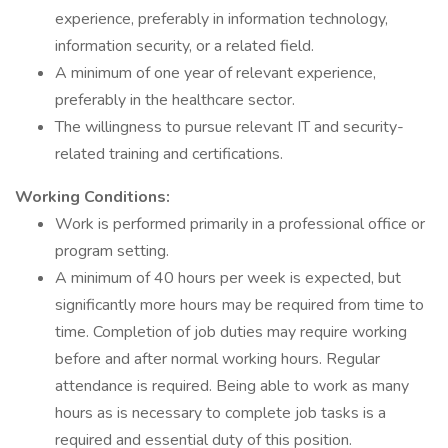
experience, preferably in information technology,
information security, or a related field.
A minimum of one year of relevant experience,
preferably in the healthcare sector.
The willingness to pursue relevant IT and security-
related training and certifications.
Working Conditions:
Work is performed primarily in a professional office or
program setting.
A minimum of 40 hours per week is expected, but
significantly more hours may be required from time to
time. Completion of job duties may require working
before and after normal working hours. Regular
attendance is required. Being able to work as many
hours as is necessary to complete job tasks is a
required and essential duty of this position.