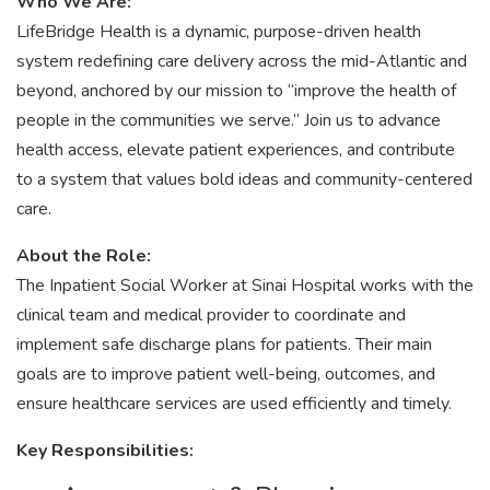
Who We Are:
LifeBridge Health is a dynamic, purpose-driven health
system redefining care delivery across the mid-Atlantic and
beyond, anchored by our mission to “improve the health of
people in the communities we serve.” Join us to advance
health access, elevate patient experiences, and contribute
to a system that values bold ideas and community-centered
care.
About the Role:
The Inpatient Social Worker at Sinai Hospital works with the
clinical team and medical provider to coordinate and
implement safe discharge plans for patients. Their main
goals are to improve patient well-being, outcomes, and
ensure healthcare services are used efficiently and timely.
Key Responsibilities: