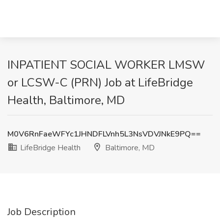
INPATIENT SOCIAL WORKER LMSW
or LCSW-C (PRN) Job at LifeBridge
Health, Baltimore, MD
M0V6RnFaeWFYc1JHNDFLVnh5L3NsVDVJNkE9PQ==
LifeBridge Health
Baltimore, MD
Job Description