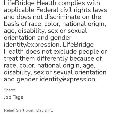
LifeBridge Health complies with
applicable Federal civil rights laws
and does not discriminate on the
basis of race, color, national origin,
age, disability, sex or sexual
orientation and gender
identity/expression. LifeBridge
Health does not exclude people or
treat them differently because of
race, color, national origin, age,
disability, sex or sexual orientation
and gender identity/expression.
Share:
Job Tags
Relief, Shift work, Day shift,