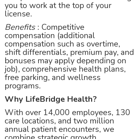
you to work at the top of your
license.
Benefits
: Competitive
compensation (additional
compensation such as overtime,
shift differentials, premium pay, and
bonuses may apply depending on
job), comprehensive health plans,
free parking, and wellness
programs.
Why LifeBridge Health?
With over 14,000 employees, 130
care locations, and two million
annual patient encounters, we
combine strategic growth,