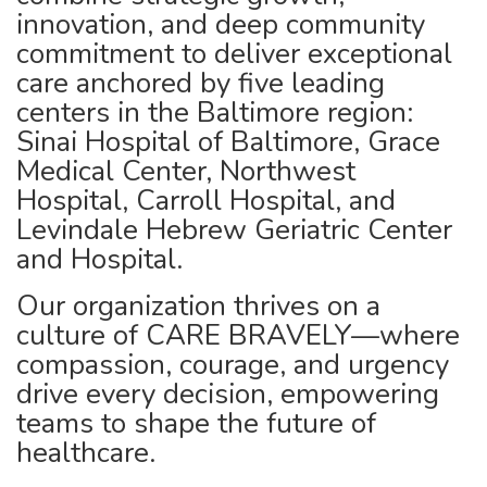
innovation, and deep community
commitment to deliver exceptional
care anchored by five leading
centers in the Baltimore region:
Sinai Hospital of Baltimore, Grace
Medical Center, Northwest
Hospital, Carroll Hospital, and
Levindale Hebrew Geriatric Center
and Hospital.
Our organization thrives on a
culture of CARE BRAVELY—where
compassion, courage, and urgency
drive every decision, empowering
teams to shape the future of
healthcare.