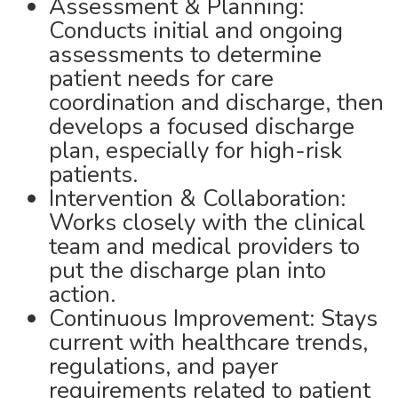
Assessment & Planning:
Conducts initial and ongoing
assessments to determine
patient needs for care
coordination and discharge, then
develops a focused discharge
plan, especially for high-risk
patients.
Intervention & Collaboration:
Works closely with the clinical
team and medical providers to
put the discharge plan into
action.
Continuous Improvement: Stays
current with healthcare trends,
regulations, and payer
requirements related to patient