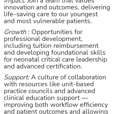
Impact:
Join a team that values
innovation and outcomes, delivering
life-saving care to our youngest
and most vulnerable patients.
Growth
: Opportunities for
professional development,
including tuition reimbursement
and developing foundational skills
for neonatal critical care leadership
and advanced certification.
Support:
A culture of collaboration
with resources like unit-based
practice councils and advanced
clinical education support —
improving both workflow efficiency
and patient outcomes and allowing