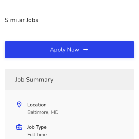
Similar Jobs
Apply Now
Job Summary
Location
Baltimore, MD
Job Type
Full Time