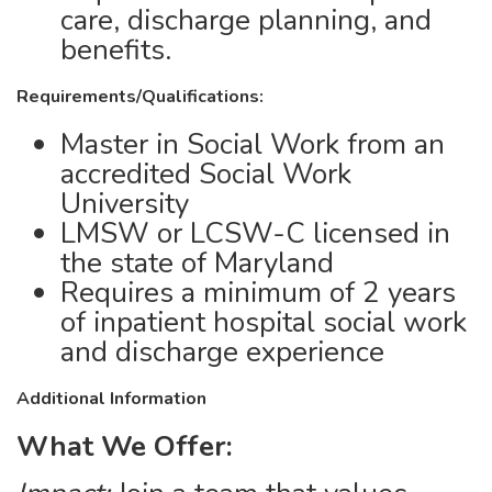
care, discharge planning, and
benefits.
Requirements/Qualifications:
Master in Social Work from an
accredited Social Work
University
LMSW or LCSW-C licensed in
the state of Maryland
Requires a minimum of 2 years
of inpatient hospital social work
and discharge experience
Additional Information
What We Offer: