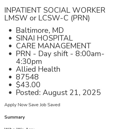
INPATIENT SOCIAL WORKER
LMSW or LCSW-C (PRN)
Baltimore, MD
SINAI HOSPITAL
CARE MANAGEMENT
PRN - Day shift - 8:00am-
4:30pm
Allied Health
87548
$43.00
Posted: August 21, 2025
Apply Now Save Job Saved
Summary