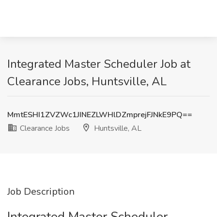
Integrated Master Scheduler Job at
Clearance Jobs, Huntsville, AL
MmtESHI1ZVZWc1JINEZLWHlDZmprejFJNkE9PQ==
Clearance Jobs
Huntsville, AL
Job Description
Integrated Master Scheduler