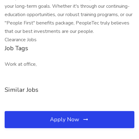
your long-term goals. Whether it's through our continuing-
education opportunities, our robust training programs, or our
"People First" benefits package, PeopleTec truly believes
that our best investments are our people.
Clearance Jobs
Job Tags
Work at office,
Similar Jobs
Apply Now