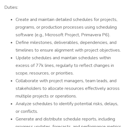
Duties:
Create and maintain detailed schedules for projects,
programs, or production processes using scheduling
software (e.g., Microsoft Project, Primavera P6).
Define milestones, deliverables, dependencies, and
timelines to ensure alignment with project objectives.
Update schedules and maintain schedules within
excess of 77k lines, regularly to reflect changes in
scope, resources, or priorities.
Collaborate with project managers, team leads, and
stakeholders to allocate resources effectively across
multiple projects or operations.
Analyze schedules to identify potential risks, delays,
or conflicts.
Generate and distribute schedule reports, including
progress updates, forecasts, and performance metrics.