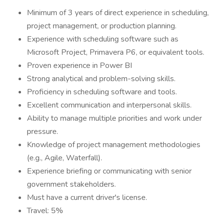
Minimum of 3 years of direct experience in scheduling,
project management, or production planning.
Experience with scheduling software such as
Microsoft Project, Primavera P6, or equivalent tools.
Proven experience in Power BI
Strong analytical and problem-solving skills.
Proficiency in scheduling software and tools.
Excellent communication and interpersonal skills.
Ability to manage multiple priorities and work under
pressure.
Knowledge of project management methodologies
(e.g., Agile, Waterfall).
Experience briefing or communicating with senior
government stakeholders.
Must have a current driver's license.
Travel: 5%