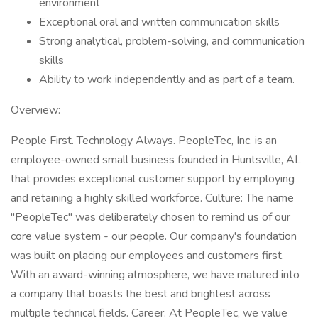
environment
Exceptional oral and written communication skills
Strong analytical, problem-solving, and communication
skills
Ability to work independently and as part of a team.
Overview:
People First. Technology Always. PeopleTec, Inc. is an
employee-owned small business founded in Huntsville, AL
that provides exceptional customer support by employing
and retaining a highly skilled workforce. Culture: The name
"PeopleTec" was deliberately chosen to remind us of our
core value system - our people. Our company's foundation
was built on placing our employees and customers first.
With an award-winning atmosphere, we have matured into
a company that boasts the best and brightest across
multiple technical fields. Career: At PeopleTec, we value