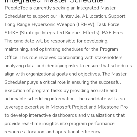
PeopleTec is currently seeking an Integrated Master
Scheduler to support our Huntsville, AL location. Support
Long Range Hypersonic Weapon (LRHW), Task Force
StrIKE (Strategic Integrated Kinetics Effects), PAE Fires.
The candidate will be responsible for developing,
maintaining, and optimizing schedules for the Program
Office. This role involves coordinating with stakeholders,
analyzing data, and identifying risks to ensure that schedules
align with organizational goals and objectives. The Master
Scheduler plays a critical role in ensuring the successful
execution of program tasks by providing accurate and
actionable scheduling information. The candidate will also
leverage expertise in Microsoft Project and Milestone Pro
to develop interactive dashboards and visualizations that
provide real-time insights into program performance,
resource allocation, and operational efficiency.