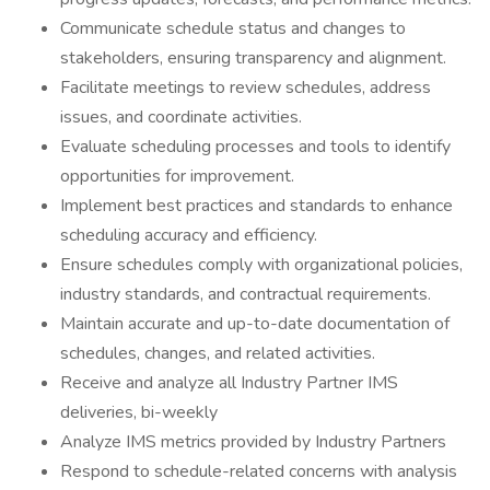
Communicate schedule status and changes to
stakeholders, ensuring transparency and alignment.
Facilitate meetings to review schedules, address
issues, and coordinate activities.
Evaluate scheduling processes and tools to identify
opportunities for improvement.
Implement best practices and standards to enhance
scheduling accuracy and efficiency.
Ensure schedules comply with organizational policies,
industry standards, and contractual requirements.
Maintain accurate and up-to-date documentation of
schedules, changes, and related activities.
Receive and analyze all Industry Partner IMS
deliveries, bi-weekly
Analyze IMS metrics provided by Industry Partners
Respond to schedule-related concerns with analysis