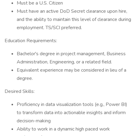
Must be a U.S. Citizen
Must have an active DoD Secret clearance upon hire,
and the ability to maintain this level of clearance during
employment. TS/SCI preferred.
Education Requirements:
Bachelor's degree in project management, Business
Administration, Engineering, or a related field.
Equivalent experience may be considered in lieu of a
degree.
Desired Skills:
Proficiency in data visualization tools (e.g., Power BI)
to transform data into actionable insights and inform
decision-making
Ability to work in a dynamic high paced work