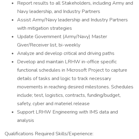
Report results to all Stakeholders, including Army and
Navy leadership, and Industry Partners
Assist Army/Navy leadership and Industry Partners
with mitigation strategies
Update Government (Army/Navy) Master
Giver/Receiver list, bi-weekly
Analyze and develop critical and driving paths
Develop and maintain LRHW in-office specific
functional schedules in Microsoft Project to capture
details of tasks and logic to track necessary
movements in reaching desired milestones. Schedules
include; test, logistics, contracts, funding/budget,
safety, cyber and materiel release
Support LRHW Engineering with IMS data and
analysis
Qualifications Required Skills/Experience: