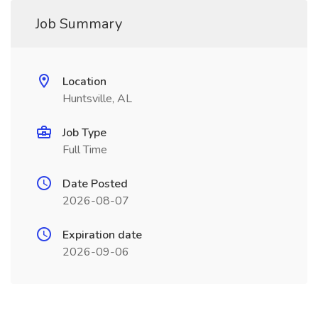
Job Summary
Location
Huntsville, AL
Job Type
Full Time
Date Posted
2026-08-07
Expiration date
2026-09-06