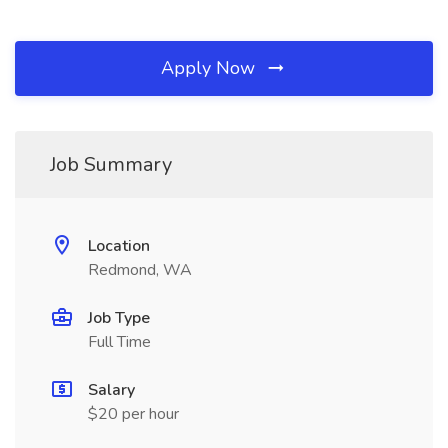
Apply Now
Job Summary
Location
Redmond, WA
Job Type
Full Time
Salary
$20 per hour