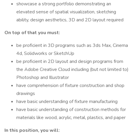
showcase a strong portfolio demonstrating an
elevated sense of spatial visualization, sketching
ability, design aesthetics, 3D and 2D layout required
On top of that you must:
be proficient in 3D programs such as 3ds Max, Cinema
4d, Solidworks or SketchUp
be proficient in 2D layout and design programs from
the Adobe Creative Cloud including (but not limited to)
Photoshop and Illustrator
have comprehension of fixture construction and shop
drawings
have basic understanding of fixture manufacturing
have basic understanding of construction methods for
materials like wood, acrylic, metal, plastics, and paper
In this position, you will: