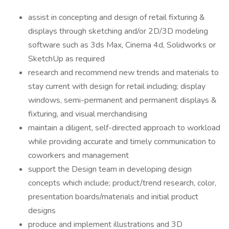
assist in concepting and design of retail fixturing &
displays through sketching and/or 2D/3D modeling
software such as 3ds Max, Cinema 4d, Solidworks or
SketchUp as required
research and recommend new trends and materials to
stay current with design for retail including; display
windows, semi-permanent and permanent displays &
fixturing, and visual merchandising
maintain a diligent, self-directed approach to workload
while providing accurate and timely communication to
coworkers and management
support the Design team in developing design
concepts which include; product/trend research, color,
presentation boards/materials and initial product
designs
produce and implement illustrations and 3D