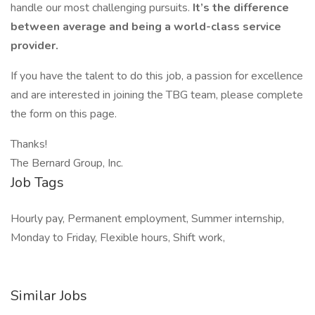
handle our most challenging pursuits.
It’s the difference
between average and being a world-class service
provider.
If you have the talent to do this job, a passion for excellence
and are interested in joining the TBG team, please complete
the form on this page.
Thanks!
The Bernard Group, Inc.
Job Tags
Hourly pay, Permanent employment, Summer internship,
Monday to Friday, Flexible hours, Shift work,
Similar Jobs