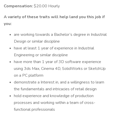
Compensation:
$20.00 Hourly
A variety of these traits will help land you this job if
you:
are working towards a Bachelor’s degree in Industrial
Design or similar discipline
have at least 1 year of experience in Industrial
Engineering or similar discipline
have more than 1 year of 3D software experience
using 3ds Max, Cinema 4D, SolidWorks or SketchUp
on a PC platform
demonstrate a Interest in, and a willingness to learn
the fundamentals and intricacies of retail design
hold experience and knowledge of production
processes and working within a team of cross-
functional professionals