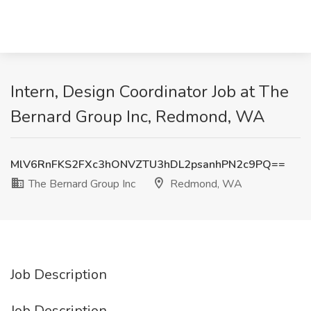
Intern, Design Coordinator Job at The
Bernard Group Inc, Redmond, WA
MlV6RnFKS2FXc3hONVZTU3hDL2psanhPN2c9PQ==
The Bernard Group Inc
Redmond, WA
Job Description
Job Description