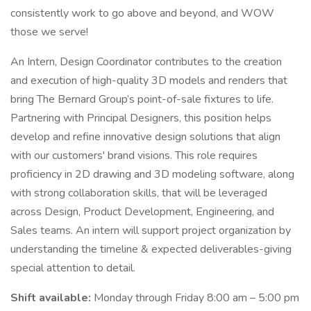
consistently work to go above and beyond, and WOW
those we serve!
An Intern, Design Coordinator contributes to the creation
and execution of high-quality 3D models and renders that
bring The Bernard Group’s point-of-sale fixtures to life.
Partnering with Principal Designers, this position helps
develop and refine innovative design solutions that align
with our customers' brand visions. This role requires
proficiency in 2D drawing and 3D modeling software, along
with strong collaboration skills, that will be leveraged
across Design, Product Development, Engineering, and
Sales teams. An intern will support project organization by
understanding the timeline & expected deliverables-giving
special attention to detail.
Shift available:
Monday through Friday 8:00 am – 5:00 pm