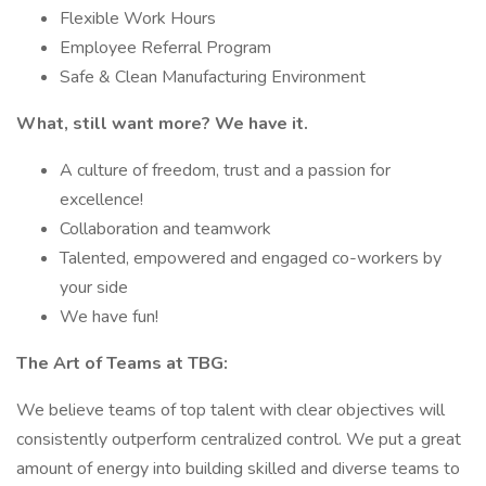
Flexible Work Hours
Employee Referral Program
Safe & Clean Manufacturing Environment
What, still want more? We have it.
A culture of freedom, trust and a passion for
excellence!
Collaboration and teamwork
Talented, empowered and engaged co-workers by
your side
We have fun!
The Art of Teams at TBG:
We believe teams of top talent with clear objectives will
consistently outperform centralized control. We put a great
amount of energy into building skilled and diverse teams to