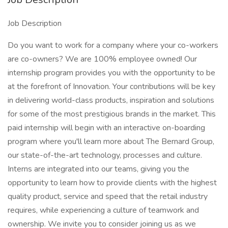
Job Description
Do you want to work for a company where your co-workers
are co-owners? We are 100% employee owned! Our
internship program provides you with the opportunity to be
at the forefront of Innovation. Your contributions will be key
in delivering world-class products, inspiration and solutions
for some of the most prestigious brands in the market. This
paid internship will begin with an interactive on-boarding
program where you'll learn more about The Bernard Group,
our state-of-the-art technology, processes and culture.
Interns are integrated into our teams, giving you the
opportunity to learn how to provide clients with the highest
quality product, service and speed that the retail industry
requires, while experiencing a culture of teamwork and
ownership. We invite you to consider joining us as we