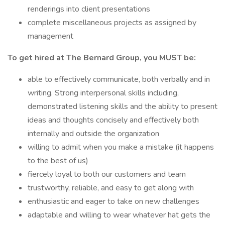
renderings into client presentations
complete miscellaneous projects as assigned by
management
To get hired at The Bernard Group, you MUST be:
able to effectively communicate, both verbally and in
writing. Strong interpersonal skills including,
demonstrated listening skills and the ability to present
ideas and thoughts concisely and effectively both
internally and outside the organization
willing to admit when you make a mistake (it happens
to the best of us)
fiercely loyal to both our customers and team
trustworthy, reliable, and easy to get along with
enthusiastic and eager to take on new challenges
adaptable and willing to wear whatever hat gets the