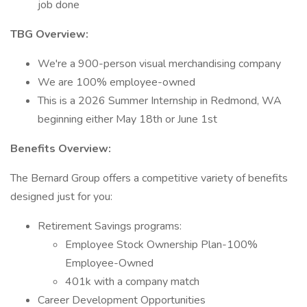
job done
TBG Overview:
We're a 900-person visual merchandising company
We are 100% employee-owned
This is a 2026 Summer Internship in Redmond, WA
beginning either May 18th or June 1st
Benefits Overview:
The Bernard Group offers a competitive variety of benefits
designed just for you:
Retirement Savings programs:
Employee Stock Ownership Plan-100%
Employee-Owned
401k with a company match
Career Development Opportunities