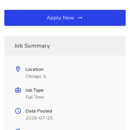
Apply Now
Job Summary
Location
Chicago, IL
Job Type
Full Time
Date Posted
2026-07-20