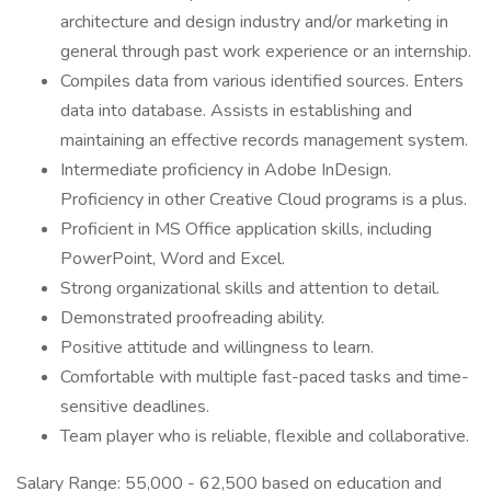
architecture and design industry and/or marketing in
general through past work experience or an internship.
Compiles data from various identified sources. Enters
data into database. Assists in establishing and
maintaining an effective records management system.
Intermediate proficiency in Adobe InDesign.
Proficiency in other Creative Cloud programs is a plus.
Proficient in MS Office application skills, including
PowerPoint, Word and Excel.
Strong organizational skills and attention to detail.
Demonstrated proofreading ability.
Positive attitude and willingness to learn.
Comfortable with multiple fast-paced tasks and time-
sensitive deadlines.
Team player who is reliable, flexible and collaborative.
Salary Range: 55,000 - 62,500 based on education and