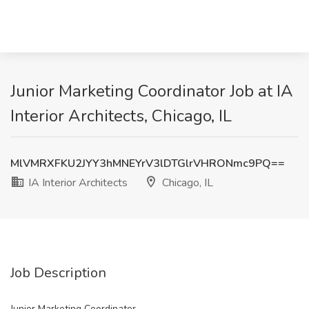
Junior Marketing Coordinator Job at IA
Interior Architects, Chicago, IL
MlVMRXFKU2JYY3hMNEYrV3lDTGlrVHRONmc9PQ==
IA Interior Architects
Chicago, IL
Job Description
Junior Marketing Coordinator