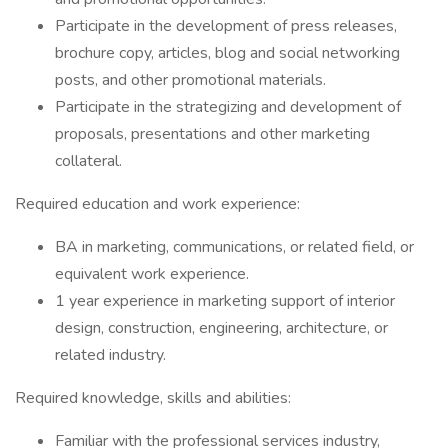
Participate in the development of press releases,
brochure copy, articles, blog and social networking
posts, and other promotional materials.
Participate in the strategizing and development of
proposals, presentations and other marketing
collateral.
Required education and work experience:
BA in marketing, communications, or related field, or
equivalent work experience.
1 year experience in marketing support of interior
design, construction, engineering, architecture, or
related industry.
Required knowledge, skills and abilities:
Familiar with the professional services industry,