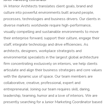
IA Interior Architects translates client goals, brand and
culture into powerful environments built around people,
processes, technologies and business drivers. Our clients in
diverse markets worldwide require high-performance,
visually compelling and sustainable environments to move
their enterprise forward, support their culture, engage their
staff, integrate technology and drive efficiencies. As
architects, designers, workplace strategists and
environmental specialists in the largest global architecture
firm concentrating exclusively on interiors, we help clients
articulate and align their business strategies and core values
with the dynamic use of space. Our team members are
collaborative, creative, professional, expert and
entrepreneurial. Joining our team requires skill, daring,
leadership, teaming, humor and a love of interiors. We are
presently searching for a Junior Marketing Coordinator based