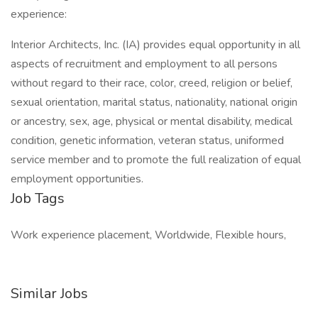
experience:
Interior Architects, Inc. (IA) provides equal opportunity in all
aspects of recruitment and employment to all persons
without regard to their race, color, creed, religion or belief,
sexual orientation, marital status, nationality, national origin
or ancestry, sex, age, physical or mental disability, medical
condition, genetic information, veteran status, uniformed
service member and to promote the full realization of equal
employment opportunities.
Job Tags
Work experience placement, Worldwide, Flexible hours,
Similar Jobs