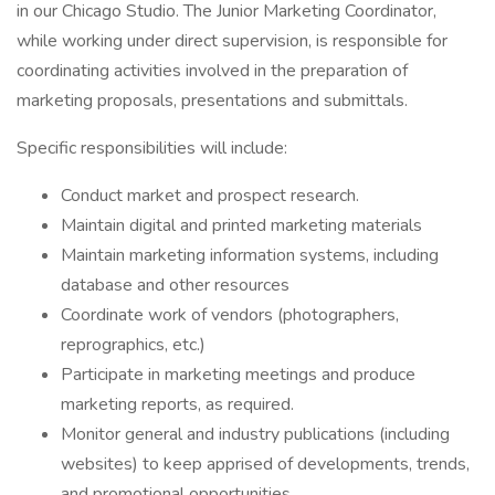
in our Chicago Studio. The Junior Marketing Coordinator,
while working under direct supervision, is responsible for
coordinating activities involved in the preparation of
marketing proposals, presentations and submittals.
Specific responsibilities will include:
Conduct market and prospect research.
Maintain digital and printed marketing materials
Maintain marketing information systems, including
database and other resources
Coordinate work of vendors (photographers,
reprographics, etc.)
Participate in marketing meetings and produce
marketing reports, as required.
Monitor general and industry publications (including
websites) to keep apprised of developments, trends,
and promotional opportunities.