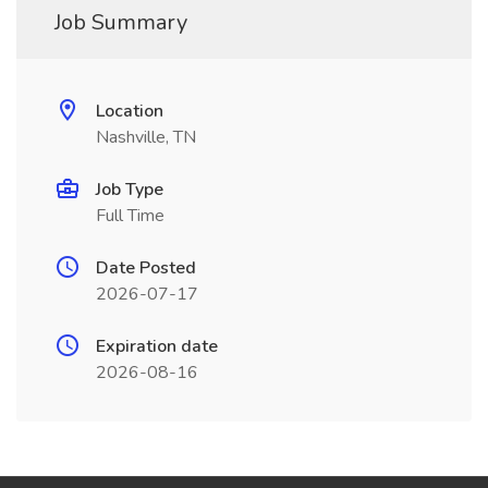
Job Summary
Location
Nashville, TN
Job Type
Full Time
Date Posted
2026-07-17
Expiration date
2026-08-16