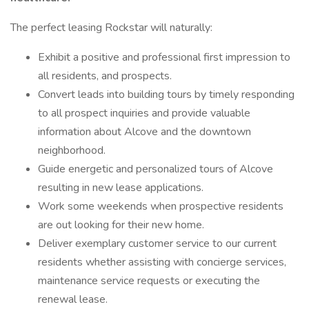
The perfect leasing Rockstar will naturally:
Exhibit a positive and professional first impression to
all residents, and prospects.
Convert leads into building tours by timely responding
to all prospect inquiries and provide valuable
information about Alcove and the downtown
neighborhood.
Guide energetic and personalized tours of Alcove
resulting in new lease applications.
Work some weekends when prospective residents
are out looking for their new home.
Deliver exemplary customer service to our current
residents whether assisting with concierge services,
maintenance service requests or executing the
renewal lease.