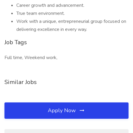
Career growth and advancement.
True team environment.
Work with a unique, entrepreneurial group focused on
delivering excellence in every way.
Job Tags
Full time, Weekend work,
Similar Jobs
Apply Now