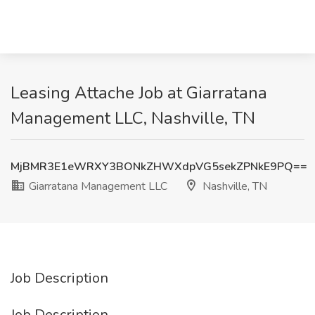
Leasing Attache Job at Giarratana
Management LLC, Nashville, TN
MjBMR3E1eWRXY3BONkZHWXdpVG5sekZPNkE9PQ==
Giarratana Management LLC
Nashville, TN
Job Description
Job Description