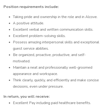
Position requirements include:
Taking pride and ownership in the role and in Alcove.
A positive attitude.
Excellent verbal and written communication skills.
Excellent problem-solving skills.
Possess amazing interpersonal skills and exceptional
guest service abilities.
Be organized, proactive, productive, and self-
motivated.
Maintain a neat and professionally well-groomed
appearance and workspace.
Think clearly, quickly, and efficiently and make concise
decisions, even under pressure.
In return, you will receive:
Excellent Pay including paid healthcare benefits.