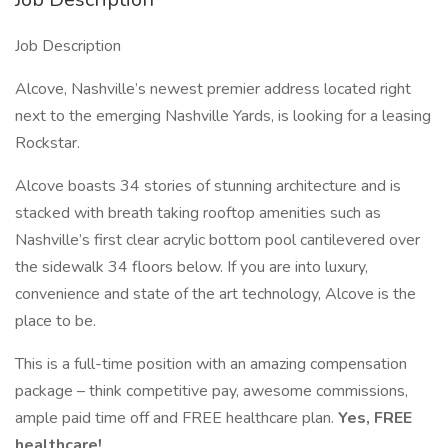
Job Description
Alcove, Nashville’s newest premier address located right
next to the emerging Nashville Yards, is looking for a leasing
Rockstar.
Alcove boasts 34 stories of stunning architecture and is
stacked with breath taking rooftop amenities such as
Nashville’s first clear acrylic bottom pool cantilevered over
the sidewalk 34 floors below. If you are into luxury,
convenience and state of the art technology, Alcove is the
place to be.
This is a full-time position with an amazing compensation
package – think competitive pay, awesome commissions,
ample paid time off and FREE healthcare plan.
Yes, FREE
healthcare!