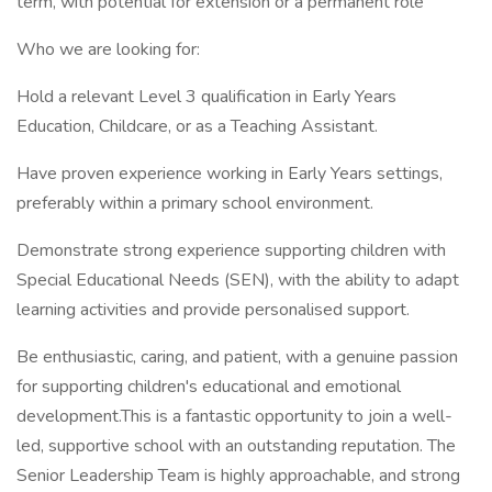
term, with potential for extension or a permanent role
Who we are looking for:
Hold a relevant Level 3 qualification in Early Years
Education, Childcare, or as a Teaching Assistant.
Have proven experience working in Early Years settings,
preferably within a primary school environment.
Demonstrate strong experience supporting children with
Special Educational Needs (SEN), with the ability to adapt
learning activities and provide personalised support.
Be enthusiastic, caring, and patient, with a genuine passion
for supporting children's educational and emotional
development.This is a fantastic opportunity to join a well-
led, supportive school with an outstanding reputation. The
Senior Leadership Team is highly approachable, and strong