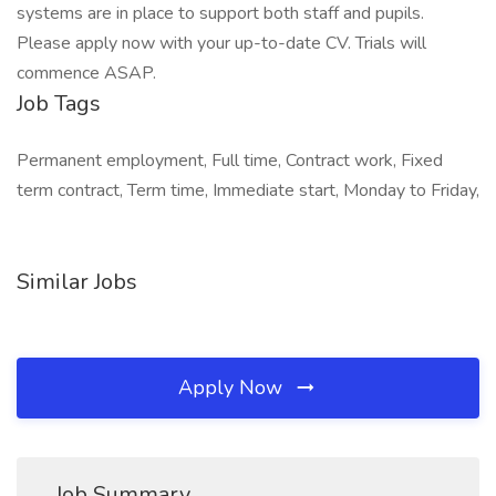
systems are in place to support both staff and pupils.
Please apply now with your up-to-date CV. Trials will
commence ASAP.
Job Tags
Permanent employment, Full time, Contract work, Fixed
term contract, Term time, Immediate start, Monday to Friday,
Similar Jobs
Apply Now
Job Summary