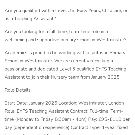
Are you qualified with a Level 3 in Early Years, Childcare, or
as a Teaching Assistant?
Are you looking for a full-time, term-time role in a
welcoming and supportive primary school in Westminster?
Academics is proud to be working with a fantastic Primary
School in Westminster. We are currently recruiting a
passionate and dedicated Level 3 qualified EYFS Teaching
Assistant to join their Nursery team from January 2025.
Role Details:
Start Date: January 2025 Location: Westminster, London
Role: EYFS Teaching Assistant Contract: Full-time, Term-
time (Monday to Friday, 8:30am - 4pm) Pay: £95-£110 per
day (dependent on experience) Contract Type: 1-year fixed