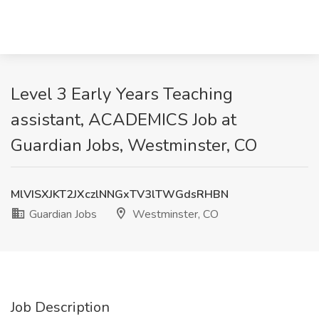
Level 3 Early Years Teaching
assistant, ACADEMICS Job at
Guardian Jobs, Westminster, CO
MlVISXJKT2JXczlNNGxTV3lTWGdsRHBN
Guardian Jobs
Westminster, CO
Job Description