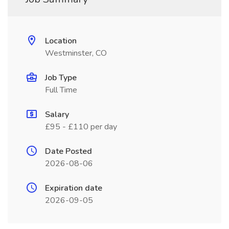
Location
Westminster, CO
Job Type
Full Time
Salary
£95 - £110 per day
Date Posted
2026-08-06
Expiration date
2026-09-05