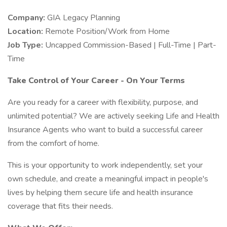
Company:
GIA Legacy Planning
Location:
Remote Position/Work from Home
Job Type:
Uncapped Commission-Based | Full-Time | Part-
Time
Take Control of Your Career - On Your Terms
Are you ready for a career with flexibility, purpose, and
unlimited potential? We are actively seeking Life and Health
Insurance Agents who want to build a successful career
from the comfort of home.
This is your opportunity to work independently, set your
own schedule, and create a meaningful impact in people's
lives by helping them secure life and health insurance
coverage that fits their needs.