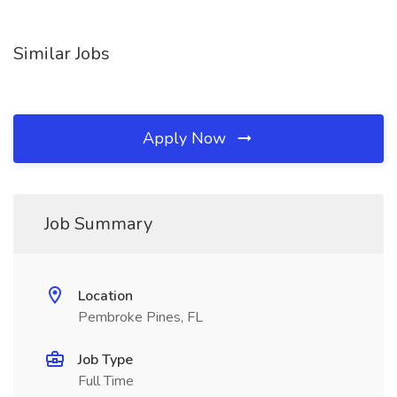
Similar Jobs
Apply Now
Job Summary
Location
Pembroke Pines, FL
Job Type
Full Time