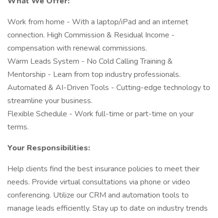
What We Offer:
Work from home - With a laptop/iPad and an internet
connection. High Commission & Residual Income -
compensation with renewal commissions.
Warm Leads System - No Cold Calling Training &
Mentorship - Learn from top industry professionals.
Automated & AI-Driven Tools - Cutting-edge technology to
streamline your business.
Flexible Schedule - Work full-time or part-time on your
terms.
Your Responsibilities:
Help clients find the best insurance policies to meet their
needs. Provide virtual consultations via phone or video
conferencing. Utilize our CRM and automation tools to
manage leads efficiently. Stay up to date on industry trends