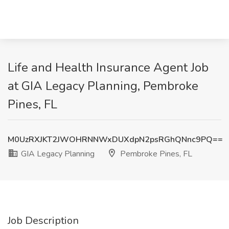
Life and Health Insurance Agent Job
at GIA Legacy Planning, Pembroke
Pines, FL
M0UzRXJKT2JWOHRNNWxDUXdpN2psRGhQNnc9PQ==
GIA Legacy Planning
Pembroke Pines, FL
Job Description