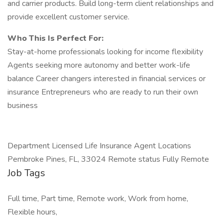
and carrier products. Build long-term client relationships and
provide excellent customer service.
Who This Is Perfect For:
Stay-at-home professionals looking for income flexibility
Agents seeking more autonomy and better work-life
balance Career changers interested in financial services or
insurance Entrepreneurs who are ready to run their own
business
Department Licensed Life Insurance Agent Locations
Pembroke Pines, FL, 33024 Remote status Fully Remote
Job Tags
Full time, Part time, Remote work, Work from home,
Flexible hours,