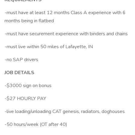
-must have at least 12 months Class A experience with 6
months being in flatbed
-must have securement experience with binders and chains
-must live within 50 miles of Lafayette, IN
-no SAP drivers
JOB DETAILS
-$3000 sign on bonus
-$27 HOURLY PAY
-live loading/unloading CAT genesis, radiators, doghouses
-50 hours/week (OT after 40)