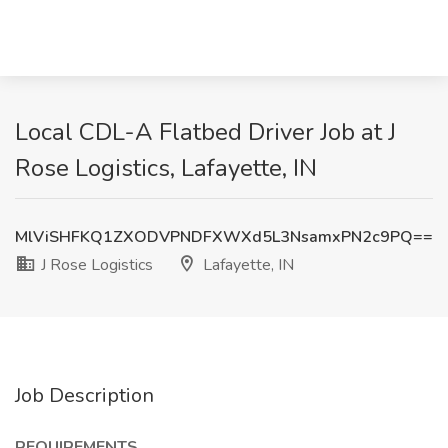
Local CDL-A Flatbed Driver Job at J
Rose Logistics, Lafayette, IN
MlViSHFKQ1ZXODVPNDFXWXd5L3NsamxPN2c9PQ==
J Rose Logistics
Lafayette, IN
Job Description
REQUIREMENTS