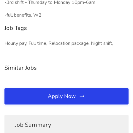
-3rd shift - Thursday to Monday 10pm-6am
-full benefits, W2
Job Tags
Hourly pay, Full time, Relocation package, Night shift,
Similar Jobs
Apply Now
Job Summary