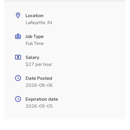
Location
Lafayette, IN
Job Type
Full Time
Salary
$27 per hour
Date Posted
2026-08-06
Expiration date
2026-09-05