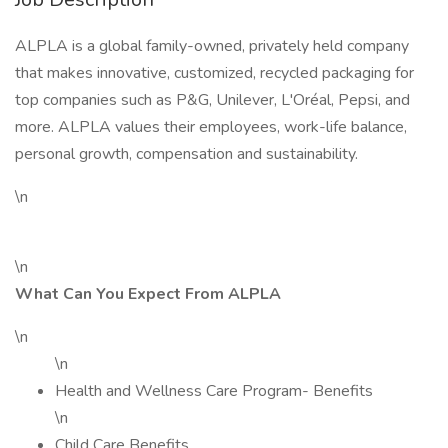
ALPLA is a global family-owned, privately held company
that makes innovative, customized, recycled packaging for
top companies such as P&G, Unilever, L'Oréal, Pepsi, and
more. ALPLA values their employees, work-life balance,
personal growth, compensation and sustainability.
\n
\n
What Can You Expect From ALPLA
\n
\n
Health and Wellness Care Program- Benefits
\n
Child Care Benefits