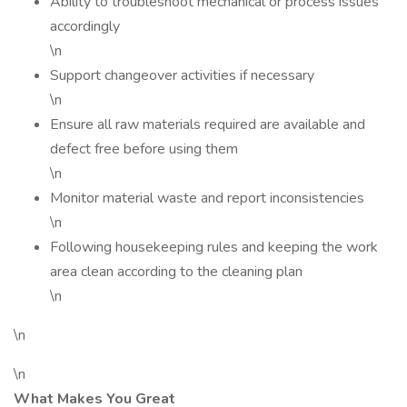
Ability to troubleshoot mechanical or process issues
accordingly
\n
Support changeover activities if necessary
\n
Ensure all raw materials required are available and
defect free before using them
\n
Monitor material waste and report inconsistencies
\n
Following housekeeping rules and keeping the work
area clean according to the cleaning plan
\n
\n
\n
What Makes You Great