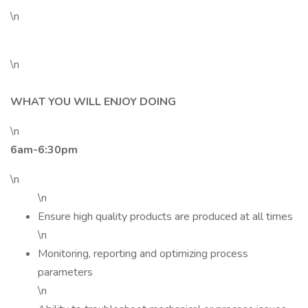
\n
\n
WHAT YOU WILL ENJOY DOING
\n
6am-6:30pm
\n
\n
Ensure high quality products are produced at all times
\n
Monitoring, reporting and optimizing process
parameters
\n