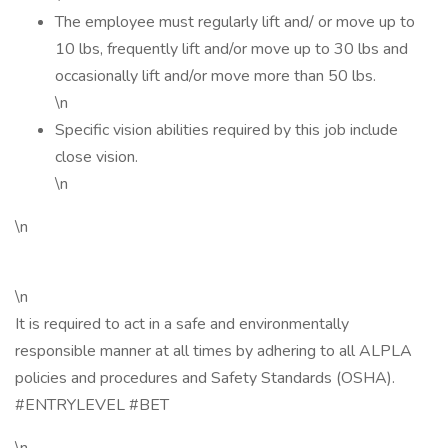
The employee must regularly lift and/ or move up to
10 lbs, frequently lift and/or move up to 30 lbs and
occasionally lift and/or move more than 50 lbs.
\n
Specific vision abilities required by this job include
close vision.
\n
\n
\n
It is required to act in a safe and environmentally
responsible manner at all times by adhering to all ALPLA
policies and procedures and Safety Standards (OSHA).
#ENTRYLEVEL #BET