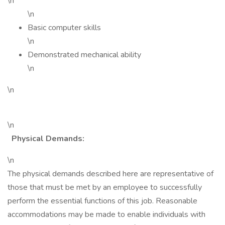
\n
\n
Basic computer skills
\n
Demonstrated mechanical ability
\n
\n
\n
Physical Demands:
\n
The physical demands described here are representative of
those that must be met by an employee to successfully
perform the essential functions of this job. Reasonable
accommodations may be made to enable individuals with