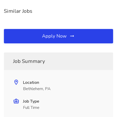
Similar Jobs
Apply Now
Job Summary
Location
Bethlehem, PA
Job Type
Full Time