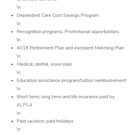
\n
Dependent Care Cost Savings Program
\n
Recognition programs; Promotional opportunities
\n
401K Retirement Plan and excellent Matching Plan
\n
Medical, dental, vision plan
\n
Education assistance program/tuition reimbursement
\n
Short term, long term and life insurance paid by
ALPLA
\n
Paid vacation; paid holidays
\n