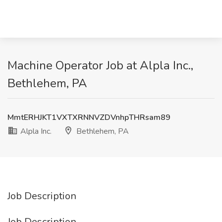
Machine Operator Job at Alpla Inc.,
Bethlehem, PA
MmtERHJKT1VXTXRNNVZDVnhpTHRsam89
Alpla Inc.
Bethlehem, PA
Job Description
Job Description