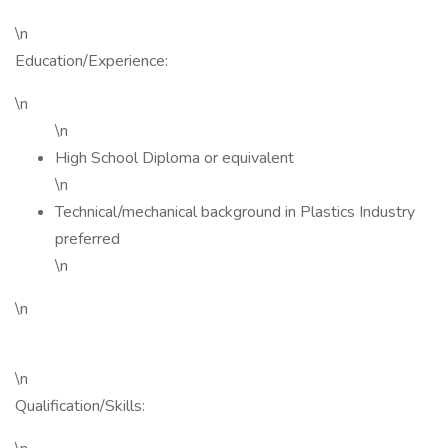
\n
Education/Experience:
\n
\n
High School Diploma or equivalent
\n
Technical/mechanical background in Plastics Industry
preferred
\n
\n
\n
Qualification/Skills: