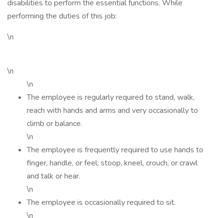
disabilities to perform the essential functions. While
performing the duties of this job:
\n
\n
\n
The employee is regularly required to stand, walk,
reach with hands and arms and very occasionally to
climb or balance.
\n
The employee is frequently required to use hands to
finger, handle, or feel; stoop, kneel, crouch, or crawl
and talk or hear.
\n
The employee is occasionally required to sit.
\n