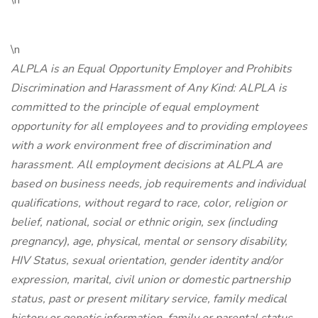
\n
\n
ALPLA is an Equal Opportunity Employer and Prohibits
Discrimination and Harassment of Any Kind: ALPLA is
committed to the principle of equal employment
opportunity for all employees and to providing employees
with a work environment free of discrimination and
harassment. All employment decisions at ALPLA are
based on business needs, job requirements and individual
qualifications, without regard to race, color, religion or
belief, national, social or ethnic origin, sex (including
pregnancy), age, physical, mental or sensory disability,
HIV Status, sexual orientation, gender identity and/or
expression, marital, civil union or domestic partnership
status, past or present military service, family medical