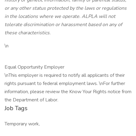
history or genetic information, family or parental status,
or any other status protected by the laws or regulations
in the locations where we operate. ALPLA will not
tolerate discrimination or harassment based on any of
these characteristics.
\n
Equal Opportunity Employer
\nThis employer is required to notify all applicants of their
rights pursuant to federal employment laws. \nFor further
information, please review the Know Your Rights notice from
the Department of Labor.
Job Tags
Temporary work,