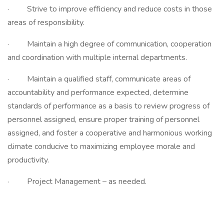
· Strive to improve efficiency and reduce costs in those
areas of responsibility.
· Maintain a high degree of communication, cooperation
and coordination with multiple internal departments.
· Maintain a qualified staff, communicate areas of
accountability and performance expected, determine
standards of performance as a basis to review progress of
personnel assigned, ensure proper training of personnel
assigned, and foster a cooperative and harmonious working
climate conducive to maximizing employee morale and
productivity.
· Project Management – as needed.