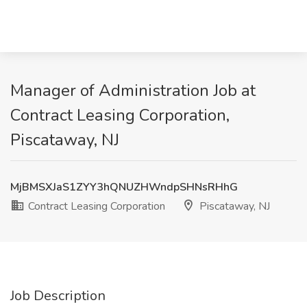
Manager of Administration Job at
Contract Leasing Corporation,
Piscataway, NJ
MjBMSXJaS1ZYY3hQNUZHWndpSHNsRHhG
Contract Leasing Corporation
Piscataway, NJ
Job Description