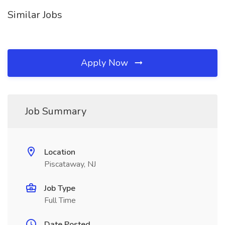
Similar Jobs
Apply Now
Job Summary
Location
Piscataway, NJ
Job Type
Full Time
Date Posted