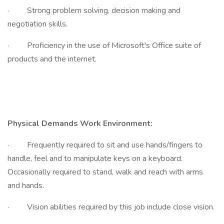
· Strong problem solving, decision making and
negotiation skills.
· Proficiency in the use of Microsoft's Office suite of
products and the internet.
Physical Demands Work Environment:
· Frequently required to sit and use hands/fingers to
handle, feel and to manipulate keys on a keyboard.
Occasionally required to stand, walk and reach with arms
and hands.
· Vision abilities required by this job include close vision.