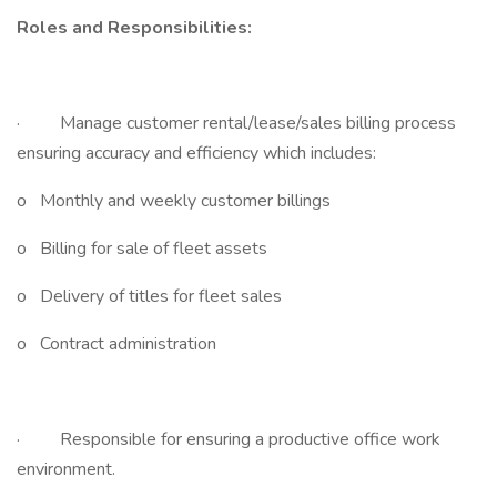
Roles and Responsibilities:
· Manage customer rental/lease/sales billing process
ensuring accuracy and efficiency which includes:
o Monthly and weekly customer billings
o Billing for sale of fleet assets
o Delivery of titles for fleet sales
o Contract administration
· Responsible for ensuring a productive office work
environment.