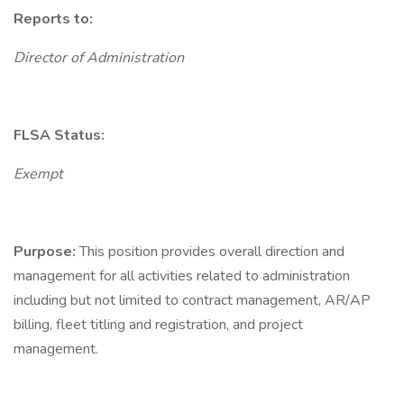
Reports to:
Director of Administration
FLSA Status:
Exempt
Purpose:
This position provides overall direction and
management for all activities related to administration
including but not limited to contract management, AR/AP
billing, fleet titling and registration, and project
management.