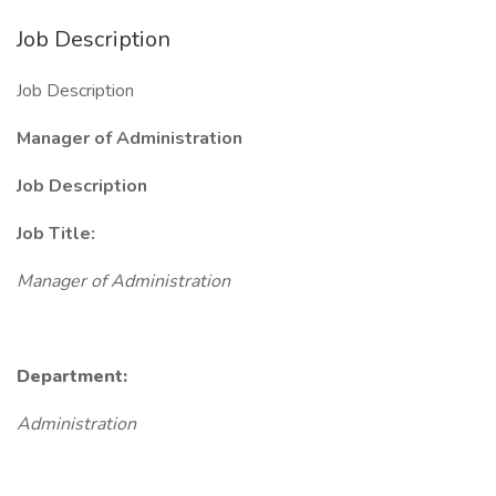
Job Description
Job Description
Manager of Administration
Job Description
Job Title:
Manager of Administration
Department:
Administration