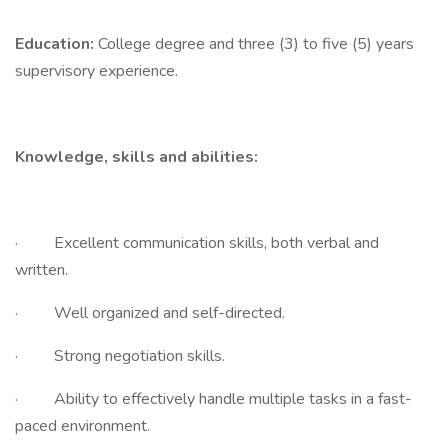
Education:
College degree and three (3) to five (5) years
supervisory experience.
Knowledge, skills and abilities:
· Excellent communication skills, both verbal and
written.
· Well organized and self-directed.
· Strong negotiation skills.
· Ability to effectively handle multiple tasks in a fast-
paced environment.