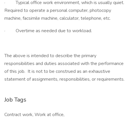
· Typical office work environment, which is usually quiet.
Required to operate a personal computer, photocopy
machine, facsimile machine, calculator, telephone, etc.
· Overtime as needed due to workload.
The above is intended to describe the primary
responsibilities and duties associated with the performance
of this job. It is not to be construed as an exhaustive
statement of assignments, responsibilities, or requirements.
Job Tags
Contract work, Work at office,