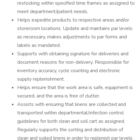
restocking within specified time frames as assigned to
meet department/patient needs.
Helps expedite products to respective areas and/or
storeroom locations. Update and maintains par levels
as necessary, makes adjustments to par forms and
labels as mandated.
Supports with obtaining signature for deliveries and
document reasons for non-delivery. Responsible for
inventory accuracy, cycle counting and electronic
supply replenishment.
Helps ensure that the work area is safe, equipment is
secured, and the area is free of clutter.
Assists with ensuring that linens are collected and
transported within departmental/infection control
guidelines for both clean and soil cart as assigned.
Regularly supports the sorting and distribution of
clean and soiled linens in order to replenish par levels