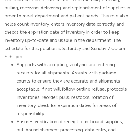
pulling, receiving, delivering, and replenishment of supplies in
order to meet department and patient needs. This role also
helps count inventory, enters inventory data correctly, and
checks the expiration date of inventory in order to keep
inventory up-to-date and usable in the department. The
schedule for this position is Saturday and Sunday 7:00 am -
5:30 pm.
Supports with accepting, verifying, and entering
receipts for all shipments. Assists with package
counts to ensure they are accurate and shipments
acceptable, if not will follow outline refusal protocols.
Inventories, reorder, pulls, restocks, rotation of
inventory, check for expiration dates for areas of
responsibility.
Ensures verification of receipt of in-bound supplies,
out-bound shipment processing, data entry, and