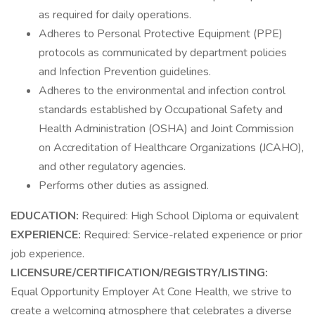
as required for daily operations.
Adheres to Personal Protective Equipment (PPE)
protocols as communicated by department policies
and Infection Prevention guidelines.
Adheres to the environmental and infection control
standards established by Occupational Safety and
Health Administration (OSHA) and Joint Commission
on Accreditation of Healthcare Organizations (JCAHO),
and other regulatory agencies.
Performs other duties as assigned.
EDUCATION:
Required: High School Diploma or equivalent
EXPERIENCE:
Required: Service-related experience or prior
job experience.
LICENSURE/CERTIFICATION/REGISTRY/LISTING:
Equal Opportunity Employer At Cone Health, we strive to
create a welcoming atmosphere that celebrates a diverse