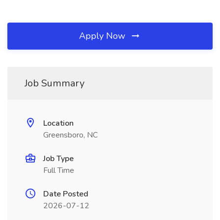
Apply Now
Job Summary
Location
Greensboro, NC
Job Type
Full Time
Date Posted
2026-07-12