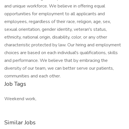
and unique workforce. We believe in offering equal
opportunities for employment to all applicants and
employees, regardless of their race, religion, age, sex,
sexual orientation, gender identity, veteran's status,
ethnicity, national origin, disability, color, or any other
characteristic protected by law. Our hiring and employment
choices are based on each individual's qualifications, skills
and performance. We believe that by embracing the
diversity of our team, we can better serve our patients,
communities and each other.
Job Tags
Weekend work,
Similar Jobs