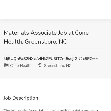
Materials Associate Job at Cone
Health, Greensboro, NC
MjBUQnFaS2NXczVJNkZPU3lTZm5sejlGN2c9PQ==
Cone Health
Greensboro, NC
Job Description
The Materials Associate assists with the daily ordering,