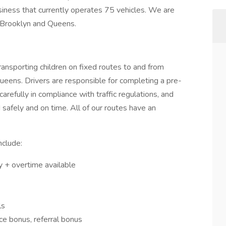
iness that currently operates 75 vehicles. We are
n Brooklyn and Queens.
Transporting children on fixed routes to and from
ueens. Drivers are responsible for completing a pre-
carefully in compliance with traffic regulations, and
 safely and on time. All of our routes have an
include:
ry + overtime available
ls
ce bonus, referral bonus