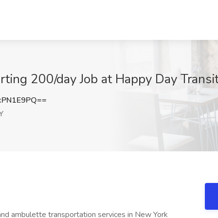
arting 200/day Job at Happy Day Trans
xPN1E9PQ==
Y
 and ambulette transportation services in New York