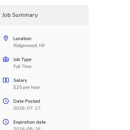
Job Summary
Location
Ridgewood, NY
Job Type
Full Time
Salary
$25 per hour
Date Posted
2026-07-17
Expiration date
2026-08-16