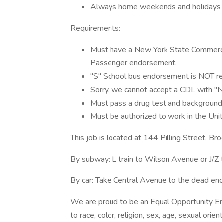
Always home weekends and holidays
Requirements:
Must have a New York State Commercial
Passenger endorsement.
"S" School bus endorsement is NOT r
Sorry, we cannot accept a CDL with "N2
Must pass a drug test and background
Must be authorized to work in the Uni
This job is located at 144 Pilling Street, B
By subway: L train to Wilson Avenue or J/Z 
By car: Take Central Avenue to the dead end 
We are proud to be an Equal Opportunity Em
to race, color, religion, sex, age, sexual orien