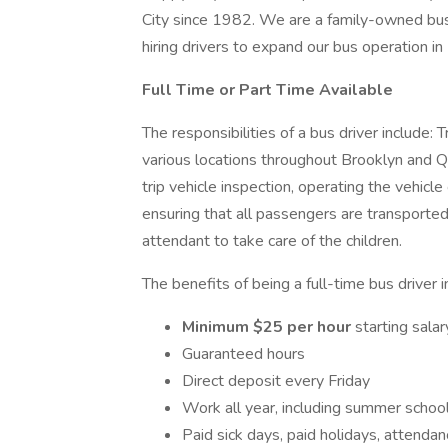
City since 1982. We are a family-owned bus
hiring drivers to expand our bus operation i
Full Time or Part Time Available
The responsibilities of a bus driver include: 
various locations throughout Brooklyn and Q
trip vehicle inspection, operating the vehicle 
ensuring that all passengers are transported
attendant to take care of the children.
The benefits of being a full-time bus driver 
Minimum $25 per hour
starting sala
Guaranteed hours
Direct deposit every Friday
Work all year, including summer schoo
Paid sick days, paid holidays, attendan