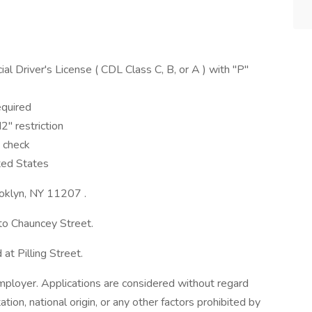
 Driver's License ( CDL Class C, B, or A ) with "P"
equired
" restriction
 check
ted States
rooklyn, NY 11207 .
to Chauncey Street.
at Pilling Street.
ployer. Applications are considered without regard
tation, national origin, or any other factors prohibited by