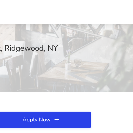
it, Ridgewood, NY
Apply Now