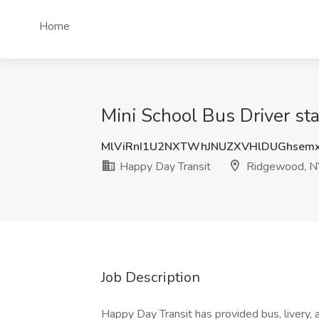
Home
Mini School Bus Driver st
MlViRnI1U2NXTWhJNUZXVHlDUGhsem
Happy Day Transit
Ridgewood, N
Job Description
Happy Day Transit has provided bus, livery,