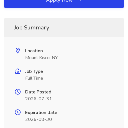
Apply Now
Job Summary
Location
Mount Kisco, NY
Job Type
Full Time
Date Posted
2026-07-31
Expiration date
2026-08-30