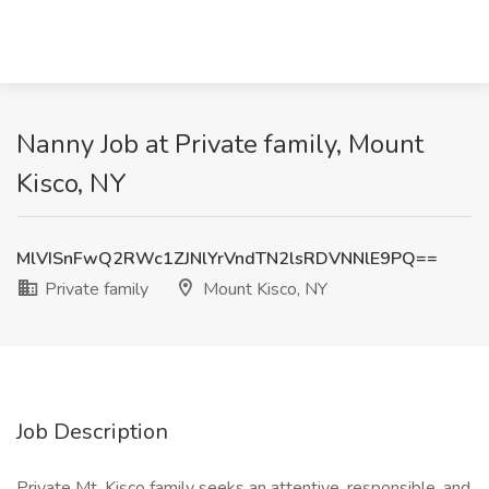
Nanny Job at Private family, Mount
Kisco, NY
MlVISnFwQ2RWc1ZJNlYrVndTN2lsRDVNNlE9PQ==
Private family
Mount Kisco, NY
Job Description
Private Mt. Kisco family seeks an attentive, responsible, and