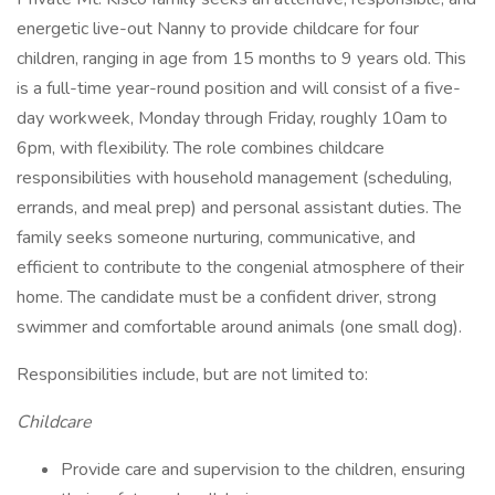
energetic live-out Nanny to provide childcare for four
children, ranging in age from 15 months to 9 years old. This
is a full-time year-round position and will consist of a five-
day workweek, Monday through Friday, roughly 10am to
6pm, with flexibility. The role combines childcare
responsibilities with household management (scheduling,
errands, and meal prep) and personal assistant duties. The
family seeks someone nurturing, communicative, and
efficient to contribute to the congenial atmosphere of their
home. The candidate must be a confident driver, strong
swimmer and comfortable around animals (one small dog).
Responsibilities include, but are not limited to:
Childcare
Provide care and supervision to the children, ensuring