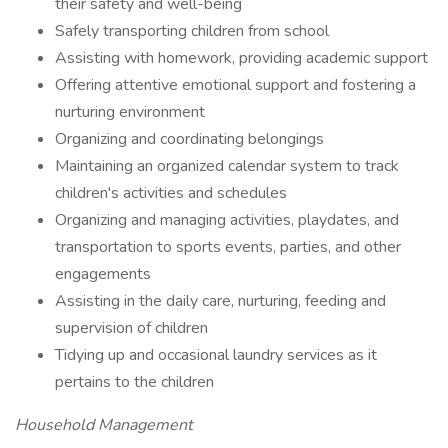
their safety and well-being
Safely transporting children from school
Assisting with homework, providing academic support
Offering attentive emotional support and fostering a
nurturing environment
Organizing and coordinating belongings
Maintaining an organized calendar system to track
children's activities and schedules
Organizing and managing activities, playdates, and
transportation to sports events, parties, and other
engagements
Assisting in the daily care, nurturing, feeding and
supervision of children
Tidying up and occasional laundry services as it
pertains to the children
Household Management