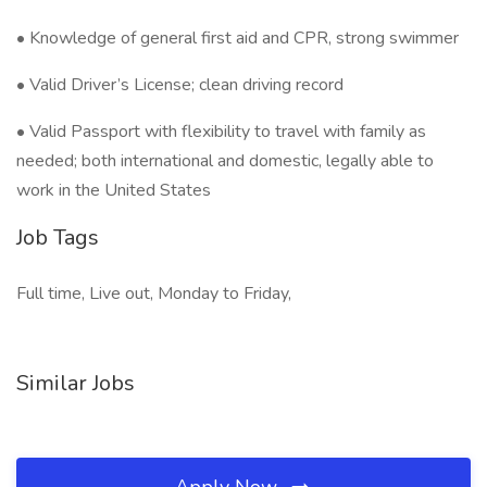
• Knowledge of general first aid and CPR, strong swimmer
• Valid Driver’s License; clean driving record
• Valid Passport with flexibility to travel with family as
needed; both international and domestic, legally able to
work in the United States
Job Tags
Full time, Live out, Monday to Friday,
Similar Jobs