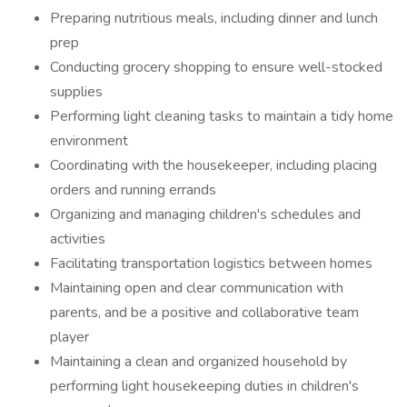
Preparing nutritious meals, including dinner and lunch
prep
Conducting grocery shopping to ensure well-stocked
supplies
Performing light cleaning tasks to maintain a tidy home
environment
Coordinating with the housekeeper, including placing
orders and running errands
Organizing and managing children's schedules and
activities
Facilitating transportation logistics between homes
Maintaining open and clear communication with
parents, and be a positive and collaborative team
player
Maintaining a clean and organized household by
performing light housekeeping duties in children's