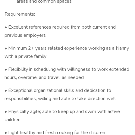
areas and common spaces
Requirements:
• Excellent references required from both current and
previous employers
• Minimum 2+ years related experience working as a Nanny
with a private family
• Flexibility in scheduling with willingness to work extended
hours, overtime, and travel, as needed
• Exceptional organizational skills and dedication to
responsibilities; willing and able to take direction well
• Physically agile; able to keep up and swim with active
children
• Light healthy and fresh cooking for the children