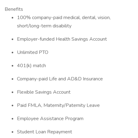
Benefits
100% company-paid medical, dental, vision,
short/long-term disability
Employer-funded Health Savings Account
Unlimited PTO
401(k) match
Company-paid Life and AD&D Insurance
Flexible Savings Account
Paid FMLA, Maternity/Paternity Leave
Employee Assistance Program
Student Loan Repayment