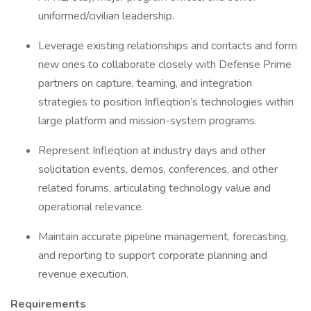
uniformed/civilian leadership.
Leverage existing relationships and contacts and form
new ones to collaborate closely with Defense Prime
partners on capture, teaming, and integration
strategies to position Infleqtion’s technologies within
large platform and mission-system programs.
Represent Infleqtion at industry days and other
solicitation events, demos, conferences, and other
related forums, articulating technology value and
operational relevance.
Maintain accurate pipeline management, forecasting,
and reporting to support corporate planning and
revenue execution.
Requirements