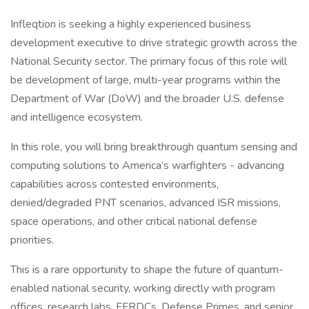
Infleqtion is seeking a highly experienced business
development executive to drive strategic growth across the
National Security sector. The primary focus of this role will
be development of large, multi-year programs within the
Department of War (DoW) and the broader U.S. defense
and intelligence ecosystem.
In this role, you will bring breakthrough quantum sensing and
computing solutions to America’s warfighters - advancing
capabilities across contested environments,
denied/degraded PNT scenarios, advanced ISR missions,
space operations, and other critical national defense
priorities.
This is a rare opportunity to shape the future of quantum-
enabled national security, working directly with program
offices, research labs, FFRDCs, Defense Primes, and senior