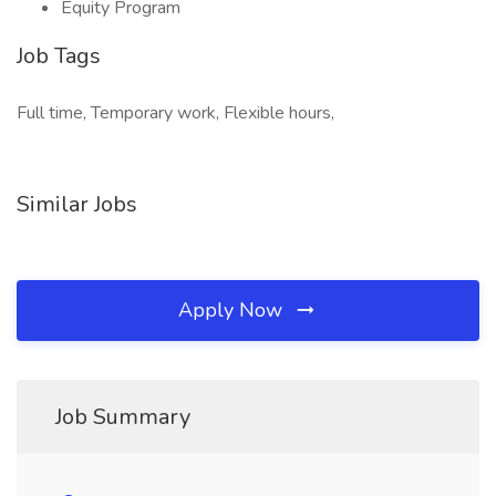
Equity Program
Job Tags
Full time, Temporary work, Flexible hours,
Similar Jobs
Apply Now
Job Summary