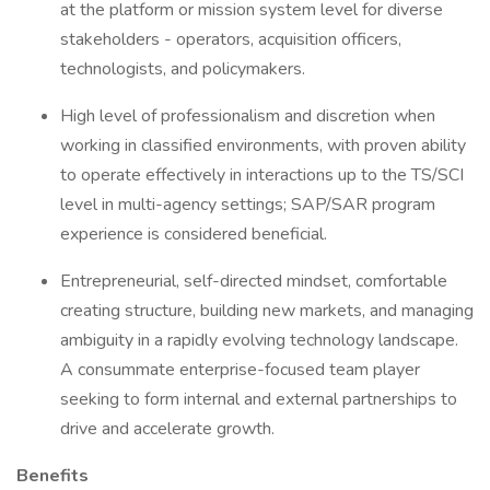
at the platform or mission system level for diverse
stakeholders - operators, acquisition officers,
technologists, and policymakers.
High level of professionalism and discretion when
working in classified environments, with proven ability
to operate effectively in interactions up to the TS/SCI
level in multi-agency settings; SAP/SAR program
experience is considered beneficial.
Entrepreneurial, self-directed mindset, comfortable
creating structure, building new markets, and managing
ambiguity in a rapidly evolving technology landscape.
A consummate enterprise-focused team player
seeking to form internal and external partnerships to
drive and accelerate growth.
Benefits