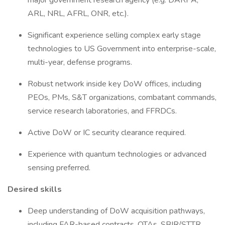
major government research agency (e.g. DARPA,
ARL, NRL, AFRL, ONR, etc.).
Significant experience selling complex early stage
technologies to US Government into enterprise-scale,
multi-year, defense programs.
Robust network inside key DoW offices, including
PEOs, PMs, S&T organizations, combatant commands,
service research laboratories, and FFRDCs.
Active DoW or IC security clearance required.
Experience with quantum technologies or advanced
sensing preferred.
Desired skills
Deep understanding of DoW acquisition pathways,
including FAR-based contracts, OTAs, SBIR/STTR,