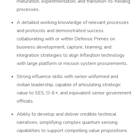
maturation, experimentation, and transition-to-fielding
processes.
A detailed working knowledge of relevant processes
and protocols and demonstrated success
collaborating with or within Defense Primes on
business development, capture, teaming, and
integration strategies to align Infleqtion technology
with large platform or mission system procurements.
Strong influence skills with senior uniformed and
civilian leadership, capable of articulating strategic
value to SES, O-6+, and equivalent senior government
officials.
Ability to develop and deliver credible technical
narratives, simplifying complex quantum sensing
capabilities to support compelling value propositions