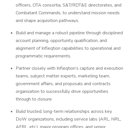
officers, OTA consortia, S&T/RDT&E directorates, and
Combatant Commands, to understand mission needs
and shape acquisition pathways.
Build and manage a robust pipeline through disciplined
account planning, opportunity qualification, and
alignment of Infleqtion capabilities to operational and
programmatic requirements.
Partner closely with Infleqtion’s capture and execution
teams, subject matter experts, marketing team,
government affairs, and proposals and contracts
organization to successfully drive opportunities
through to closure.
Build trusted, long-term relationships across key
DoW organizations, including service labs (ARL, NRL,
AFRL, etc.), major program offices, and senior