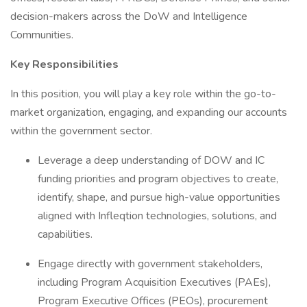
decision-makers across the DoW and Intelligence
Communities.
Key Responsibilities
In this position, you will play a key role within the go-to-
market organization, engaging, and expanding our accounts
within the government sector.
Leverage a deep understanding of DOW and IC
funding priorities and program objectives to create,
identify, shape, and pursue high-value opportunities
aligned with Infleqtion technologies, solutions, and
capabilities.
Engage directly with government stakeholders,
including Program Acquisition Executives (PAEs),
Program Executive Offices (PEOs), procurement