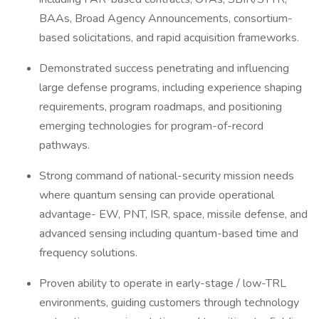
BAAs, Broad Agency Announcements, consortium-
based solicitations, and rapid acquisition frameworks.
Demonstrated success penetrating and influencing
large defense programs, including experience shaping
requirements, program roadmaps, and positioning
emerging technologies for program-of-record
pathways.
Strong command of national-security mission needs
where quantum sensing can provide operational
advantage- EW, PNT, ISR, space, missile defense, and
advanced sensing including quantum-based time and
frequency solutions.
Proven ability to operate in early-stage / low-TRL
environments, guiding customers through technology