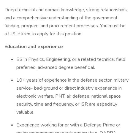
Deep technical and domain knowledge, strong relationships,
and a comprehensive understanding of the government
funding, program, and procurement processes. You must be
a U.S. citizen to apply for this position.
Education and experience
BS in Physics, Engineering, or a related technical field
preferred; advanced degree beneficial.
10+ years of experience in the defense sector; military
service- background or direct industry experience in
electronic warfare, PNT, air defense, national space
security, time and frequency, or ISR are especially
valuable.
Experience working for or with a Defense Prime or