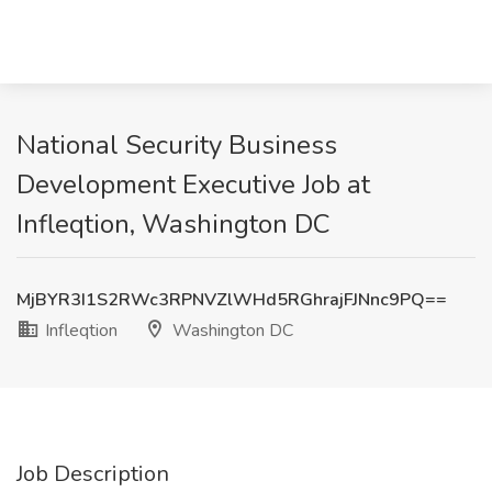
National Security Business
Development Executive Job at
Infleqtion, Washington DC
MjBYR3I1S2RWc3RPNVZlWHd5RGhrajFJNnc9PQ==
Infleqtion
Washington DC
Job Description