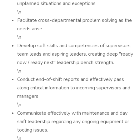
unplanned situations and exceptions.
\n
Facilitate cross-departmental problem solving as the
needs arise.
\n
Develop soft skills and competencies of supervisors,
team leads and aspiring leaders, creating deep "ready
now / ready next" leadership bench strength.
\n
Conduct end-of-shift reports and effectively pass
along critical information to incoming supervisors and
managers
\n
Communicate effectively with maintenance and day
shift leadership regarding any ongoing equipment or
tooling issues.
\n