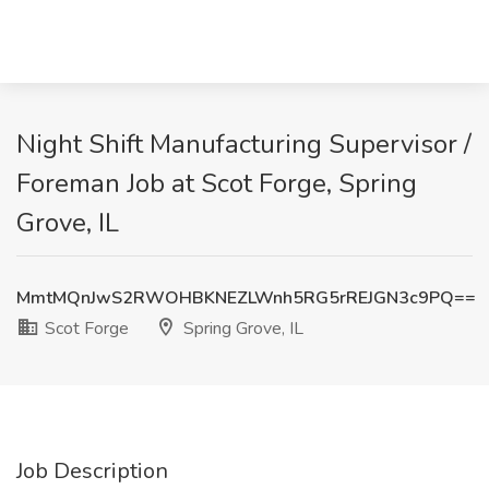
Night Shift Manufacturing Supervisor /
Foreman Job at Scot Forge, Spring
Grove, IL
MmtMQnJwS2RWOHBKNEZLWnh5RG5rREJGN3c9PQ==
Scot Forge
Spring Grove, IL
Job Description