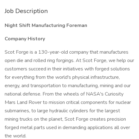
Job Description
Night Shift Manufacturing Foreman
Company History
Scot Forge is a 130-year-old company that manufactures
open die and rolled ring forgings. At Scot Forge, we help our
customers succeed in their initiatives with forged solutions
for everything from the world's physical infrastructure,
energy, and transportation to manufacturing, mining and our
national defense. From the wheels of NASA's Curiosity
Mars Land Rover to mission critical components for nuclear
submarines, to large hydraulic cylinders for the largest
mining trucks on the planet, Scot Forge creates precision
forged metal parts used in demanding applications all over
the world.