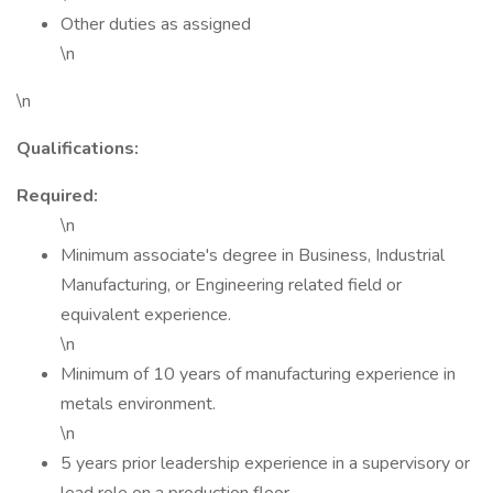
Other duties as assigned
\n
\n
Qualifications:
Required:
\n
Minimum associate's degree in Business, Industrial
Manufacturing, or Engineering related field or
equivalent experience.
\n
Minimum of 10 years of manufacturing experience in
metals environment.
\n
5 years prior leadership experience in a supervisory or