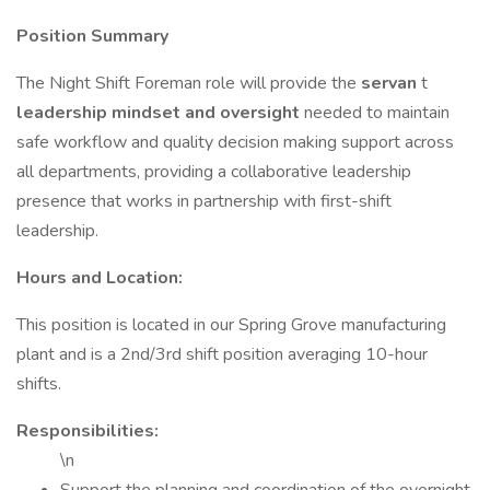
Position Summary
The Night Shift Foreman role will provide the
servan
t
leadership mindset and oversight
needed to maintain
safe workflow and quality decision making support across
all departments, providing a collaborative leadership
presence that works in partnership with first-shift
leadership.
Hours and Location:
This position is located in our Spring Grove manufacturing
plant and is a 2nd/3rd shift position averaging 10-hour
shifts.
Responsibilities:
\n