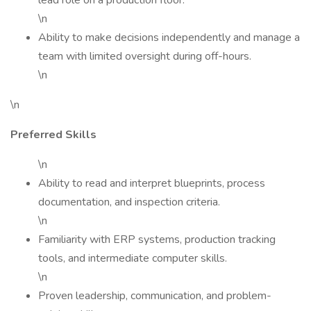
lead role on a production floor.
\n
Ability to make decisions independently and manage a
team with limited oversight during off-hours.
\n
\n
Preferred Skills
\n
Ability to read and interpret blueprints, process
documentation, and inspection criteria.
\n
Familiarity with ERP systems, production tracking
tools, and intermediate computer skills.
\n
Proven leadership, communication, and problem-