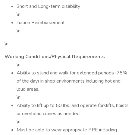
Short and Long-term disability
\n
Tuition Reimbursement
\n
\n
Working Conditions/Physical Requirements
\n
Ability to stand and walk for extended periods (75%
of the day) in shop environments including hot and
loud areas.
\n
Ability to lift up to 50 lbs. and operate forklifts, hoists,
or overhead cranes as needed.
\n
Must be able to wear appropriate PPE including