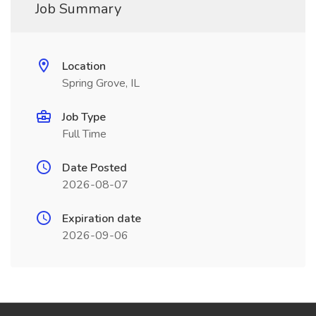
Job Summary
Location
Spring Grove, IL
Job Type
Full Time
Date Posted
2026-08-07
Expiration date
2026-09-06