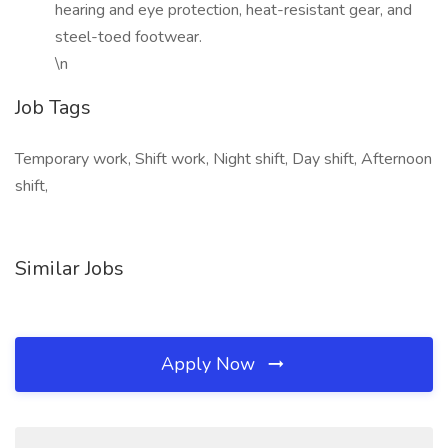
hearing and eye protection, heat-resistant gear, and
steel-toed footwear.
\n
Job Tags
Temporary work, Shift work, Night shift, Day shift, Afternoon
shift,
Similar Jobs
Apply Now