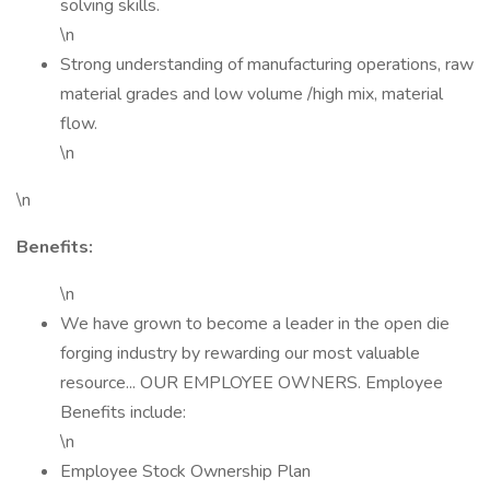
solving skills.
\n
Strong understanding of manufacturing operations, raw
material grades and low volume /high mix, material
flow.
\n
\n
Benefits:
\n
We have grown to become a leader in the open die
forging industry by rewarding our most valuable
resource... OUR EMPLOYEE OWNERS. Employee
Benefits include:
\n
Employee Stock Ownership Plan