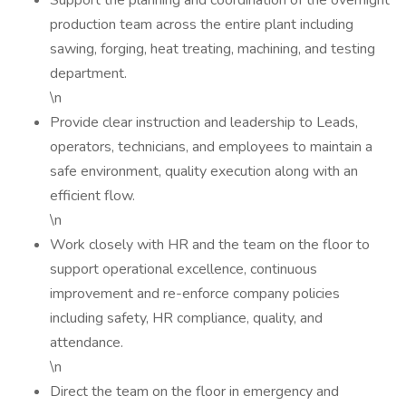
Support the planning and coordination of the overnight
production team across the entire plant including
sawing, forging, heat treating, machining, and testing
department.
\n
Provide clear instruction and leadership to Leads,
operators, technicians, and employees to maintain a
safe environment, quality execution along with an
efficient flow.
\n
Work closely with HR and the team on the floor to
support operational excellence, continuous
improvement and re-enforce company policies
including safety, HR compliance, quality, and
attendance.
\n
Direct the team on the floor in emergency and