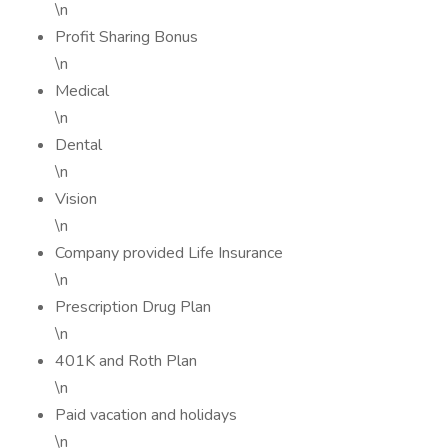
\n
Profit Sharing Bonus
\n
Medical
\n
Dental
\n
Vision
\n
Company provided Life Insurance
\n
Prescription Drug Plan
\n
401K and Roth Plan
\n
Paid vacation and holidays
\n