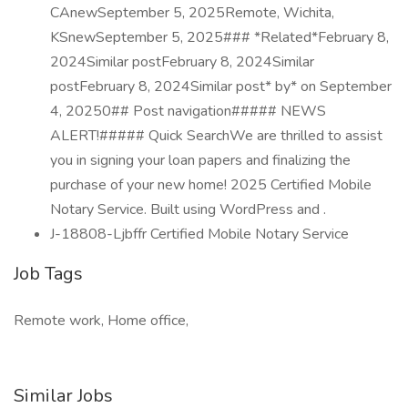
CAnewSeptember 5, 2025Remote, Wichita,
KSnewSeptember 5, 2025### *Related*February 8,
2024Similar postFebruary 8, 2024Similar
postFebruary 8, 2024Similar post* by* on September
4, 20250## Post navigation##### NEWS
ALERT!##### Quick SearchWe are thrilled to assist
you in signing your loan papers and finalizing the
purchase of your new home! 2025 Certified Mobile
Notary Service. Built using WordPress and .
J-18808-Ljbffr Certified Mobile Notary Service
Job Tags
Remote work, Home office,
Similar Jobs