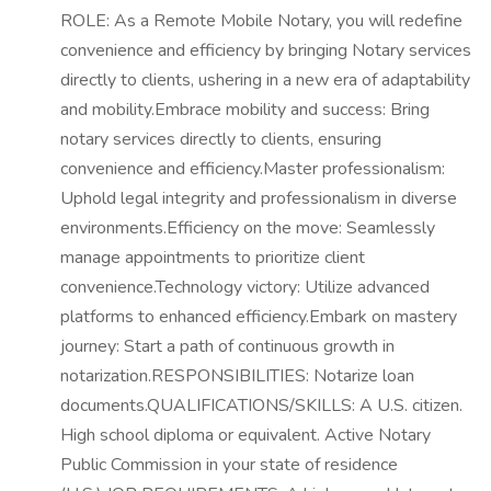
ROLE: As a Remote Mobile Notary, you will redefine
convenience and efficiency by bringing Notary services
directly to clients, ushering in a new era of adaptability
and mobility.Embrace mobility and success: Bring
notary services directly to clients, ensuring
convenience and efficiency.Master professionalism:
Uphold legal integrity and professionalism in diverse
environments.Efficiency on the move: Seamlessly
manage appointments to prioritize client
convenience.Technology victory: Utilize advanced
platforms to enhanced efficiency.Embark on mastery
journey: Start a path of continuous growth in
notarization.RESPONSIBILITIES: Notarize loan
documents.QUALIFICATIONS/SKILLS: A U.S. citizen.
High school diploma or equivalent. Active Notary
Public Commission in your state of residence