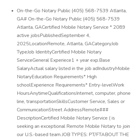
On-the-Go Notary Public (405) 568-7539 Atlanta,
GA# On-the-Go Notary Public (405) 568-7539
Atlanta, GACertified Mobile Notary Service * 2089
active jobsPublishedSeptember 4,
2025LocationRemote, Atlanta, GACategoryJob
TypeJob IdentityCertified Mobile Notary
ServiceGeneral Experiece1 + year exp.Base
SalaryActual salary listed in the job adIndustryMobile
NotaryEducation Requirements* High
schoolExperience Requirements* Entry-levelWork
HoursAnytimeQualificationsInternet, computer, phone
line, transportationSkillsCustomer Service, Sales or
CommunicationStreet AddressRemote###
DescriptionCertified Mobile Notary Service ( is
seeking an exceptional Remote Mobile Notary to join
our U.S.-based team.JOB TYPES: PT/FTABOUT THE