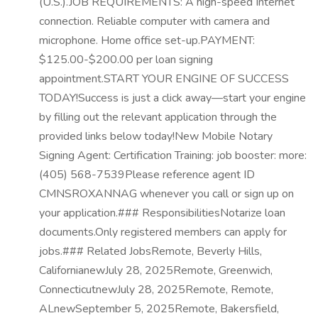
(U.S.).JOB REQUIREMENTS: A high-speed Internet
connection. Reliable computer with camera and
microphone. Home office set-up.PAYMENT:
$125.00-$200.00 per loan signing
appointment.START YOUR ENGINE OF SUCCESS
TODAY!Success is just a click away—start your engine
by filling out the relevant application through the
provided links below today!New Mobile Notary
Signing Agent: Certification Training: job booster: more:
(405) 568-7539Please reference agent ID
CMNSROXANNAG whenever you call or sign up on
your application.### ResponsibilitiesNotarize loan
documents.Only registered members can apply for
jobs.### Related JobsRemote, Beverly Hills,
CalifornianewJuly 28, 2025Remote, Greenwich,
ConnecticutnewJuly 28, 2025Remote, Remote,
ALnewSeptember 5, 2025Remote, Bakersfield,