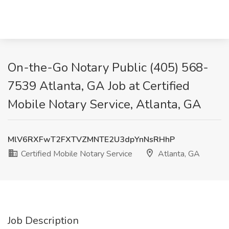
On-the-Go Notary Public (405) 568-
7539 Atlanta, GA Job at Certified
Mobile Notary Service, Atlanta, GA
MlV6RXFwT2FXTVZMNTE2U3dpYnNsRHhP
Certified Mobile Notary Service
Atlanta, GA
Job Description