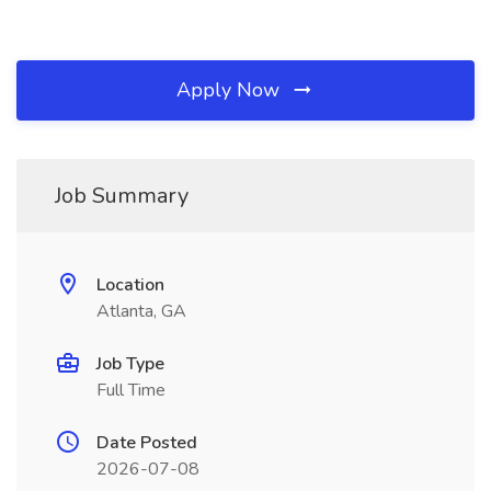
Apply Now
Job Summary
Location
Atlanta, GA
Job Type
Full Time
Date Posted
2026-07-08