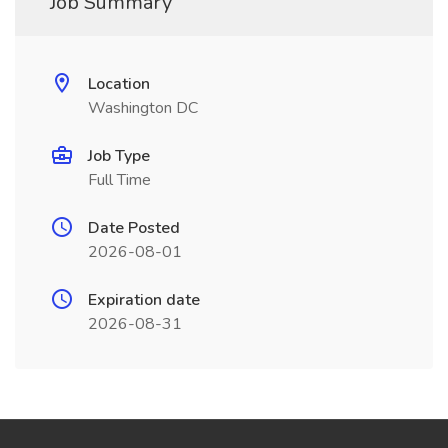
Job Summary
Location
Washington DC
Job Type
Full Time
Date Posted
2026-08-01
Expiration date
2026-08-31