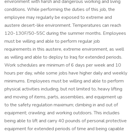
environment with harsh and dangerous working and living
conditions. While performing the duties of this job, the
employee may regularly be exposed to extreme and
austere desert-like environment. Temperatures can reach
120-130F/50-55C during the summer months. Employees
must be willing and able to perform regular job
requirements in this austere, extreme environment, as well
as willing and able to deploy to Iraq for extended periods.
Work schedules are minimum of 6 days per week and 10
hours per day, while some jobs have higher daily and weekly
minimums. Employees must be willing and able to perform
physical activities including, but not limited to, heavy lifting
and moving of items, parts, assemblies, and equipment up
to the safety regulation maximum; climbing in and out of
equipment; crawling; and working outdoors. This includes
being able to lift and carry 40 pounds of personal protective
equipment for extended periods of time and being capable