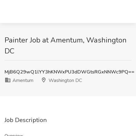
Painter Job at Amentum, Washington
DC
MjB6Q29wQ1lYY3hKNWxPU3dDWGtsRGxNNWc9PQ==
Amentum
Washington DC
Job Description
Overview