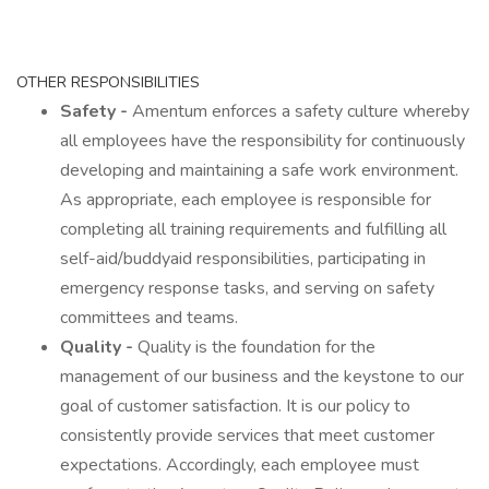
OTHER RESPONSIBILITIES
Safety -
Amentum enforces a safety culture whereby
all employees have the responsibility for continuously
developing and maintaining a safe work environment.
As appropriate, each employee is responsible for
completing all training requirements and fulfilling all
self-aid/buddyaid responsibilities, participating in
emergency response tasks, and serving on safety
committees and teams.
Quality -
Quality is the foundation for the
management of our business and the keystone to our
goal of customer satisfaction. It is our policy to
consistently provide services that meet customer
expectations. Accordingly, each employee must