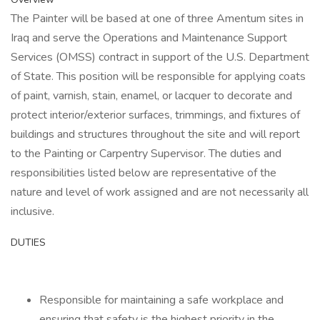
The Painter will be based at one of three Amentum sites in
Iraq and serve the Operations and Maintenance Support
Services (OMSS) contract in support of the U.S. Department
of State. This position will be responsible for applying coats
of paint, varnish, stain, enamel, or lacquer to decorate and
protect interior/exterior surfaces, trimmings, and fixtures of
buildings and structures throughout the site and will report
to the Painting or Carpentry Supervisor. The duties and
responsibilities listed below are representative of the
nature and level of work assigned and are not necessarily all
inclusive.
DUTIES
Responsible for maintaining a safe workplace and
ensuring that safety is the highest priority in the