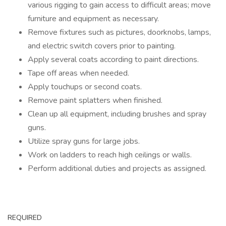
various rigging to gain access to difficult areas; move
furniture and equipment as necessary.
Remove fixtures such as pictures, doorknobs, lamps,
and electric switch covers prior to painting.
Apply several coats according to paint directions.
Tape off areas when needed.
Apply touchups or second coats.
Remove paint splatters when finished.
Clean up all equipment, including brushes and spray
guns.
Utilize spray guns for large jobs.
Work on ladders to reach high ceilings or walls.
Perform additional duties and projects as assigned.
REQUIRED