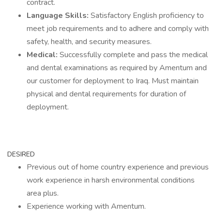
contract.
Language Skills:
Satisfactory English proficiency to
meet job requirements and to adhere and comply with
safety, health, and security measures.
Medical:
Successfully complete and pass the medical
and dental examinations as required by Amentum and
our customer for deployment to Iraq. Must maintain
physical and dental requirements for duration of
deployment.
DESIRED
Previous out of home country experience and previous
work experience in harsh environmental conditions
area plus.
Experience working with Amentum.