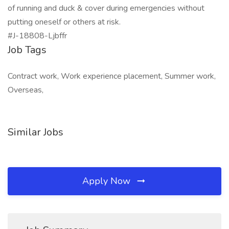
of running and duck & cover during emergencies without
putting oneself or others at risk.
#J-18808-Ljbffr
Job Tags
Contract work, Work experience placement, Summer work,
Overseas,
Similar Jobs
Apply Now