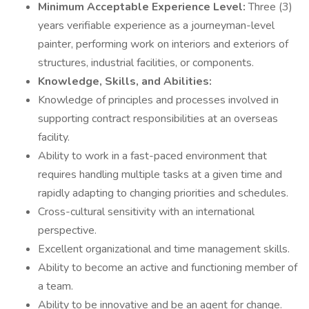
Minimum Acceptable Experience Level:
Three (3)
years verifiable experience as a journeyman-level
painter, performing work on interiors and exteriors of
structures, industrial facilities, or components.
Knowledge, Skills, and Abilities:
Knowledge of principles and processes involved in
supporting contract responsibilities at an overseas
facility.
Ability to work in a fast-paced environment that
requires handling multiple tasks at a given time and
rapidly adapting to changing priorities and schedules.
Cross-cultural sensitivity with an international
perspective.
Excellent organizational and time management skills.
Ability to become an active and functioning member of
a team.
Ability to be innovative and be an agent for change.