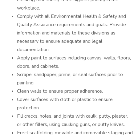
workplace.
Comply with all Environmental Health & Safety and
Quality Assurance requirements and goals. Provide
information and materials to these divisions as
necessary to ensure adequate and legal
documentation.
Apply paint to surfaces including canvas, walls, floors,
doors, and cabinets.
Scrape, sandpaper, prime, or seal surfaces prior to
painting.
Clean walls to ensure proper adherence.
Cover surfaces with cloth or plastic to ensure
protection.
Fill cracks, holes, and joints with caulk, putty, plaster,
or other fillers, using caulking guns, or putty knives.
Erect scaffolding, movable and immovable staging and