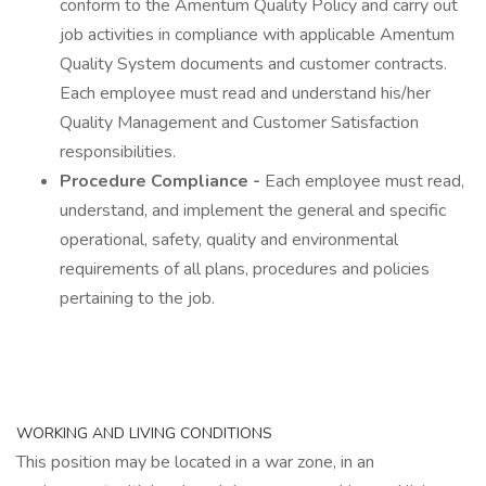
conform to the Amentum Quality Policy and carry out
job activities in compliance with applicable Amentum
Quality System documents and customer contracts.
Each employee must read and understand his/her
Quality Management and Customer Satisfaction
responsibilities.
Procedure Compliance -
Each employee must read,
understand, and implement the general and specific
operational, safety, quality and environmental
requirements of all plans, procedures and policies
pertaining to the job.
WORKING AND LIVING CONDITIONS
This position may be located in a war zone, in an