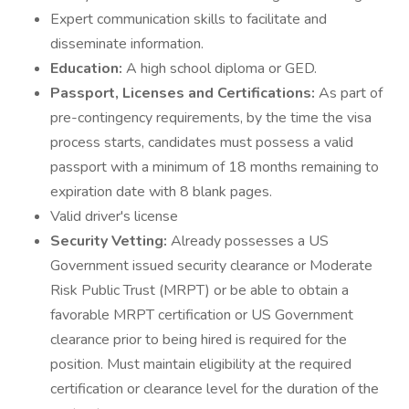
Expert communication skills to facilitate and
disseminate information.
Education:
A high school diploma or GED.
Passport, Licenses and Certifications:
As part of
pre-contingency requirements, by the time the visa
process starts, candidates must possess a valid
passport with a minimum of 18 months remaining to
expiration date with 8 blank pages.
Valid driver's license
Security Vetting:
Already possesses a US
Government issued security clearance or Moderate
Risk Public Trust (MRPT) or be able to obtain a
favorable MRPT certification or US Government
clearance prior to being hired is required for the
position. Must maintain eligibility at the required
certification or clearance level for the duration of the