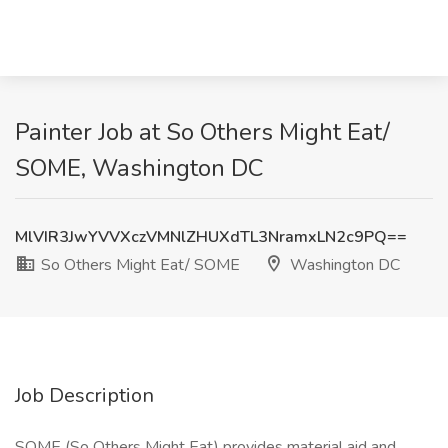
Painter Job at So Others Might Eat/
SOME, Washington DC
MlVIR3JwYVVXczVMNlZHUXdTL3NramxLN2c9PQ==
So Others Might Eat/ SOME
Washington DC
Job Description
SOME (So Others Might Eat) provides material aid and