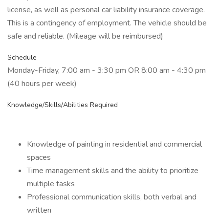
license, as well as personal car liability insurance coverage.
This is a contingency of employment. The vehicle should be
safe and reliable. (Mileage will be reimbursed)
Schedule
Monday-Friday, 7:00 am - 3:30 pm OR 8:00 am - 4:30 pm
(40 hours per week)
Knowledge/Skills/Abilities Required
Knowledge of painting in residential and commercial
spaces
Time management skills and the ability to prioritize
multiple tasks
Professional communication skills, both verbal and
written