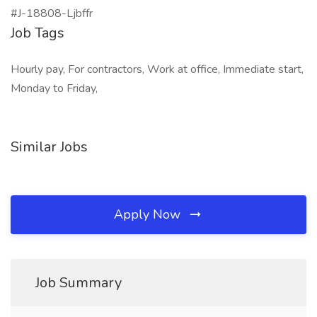
#J-18808-Ljbffr
Job Tags
Hourly pay, For contractors, Work at office, Immediate start,
Monday to Friday,
Similar Jobs
Apply Now
Job Summary