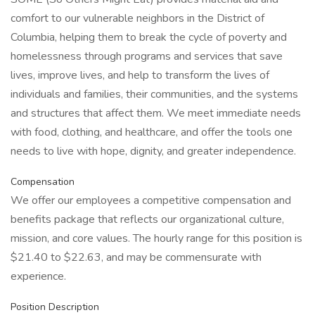
comfort to our vulnerable neighbors in the District of
Columbia, helping them to break the cycle of poverty and
homelessness through programs and services that save
lives, improve lives, and help to transform the lives of
individuals and families, their communities, and the systems
and structures that affect them. We meet immediate needs
with food, clothing, and healthcare, and offer the tools one
needs to live with hope, dignity, and greater independence.
Compensation
We offer our employees a competitive compensation and
benefits package that reflects our organizational culture,
mission, and core values. The hourly range for this position is
$21.40 to $22.63, and may be commensurate with
experience.
Position Description