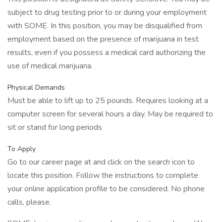
subject to drug testing prior to or during your employment
with SOME. In this position, you may be disqualified from
employment based on the presence of marijuana in test
results, even if you possess a medical card authorizing the
use of medical marijuana.
Physical Demands
Must be able to lift up to 25 pounds. Requires looking at a
computer screen for several hours a day. May be required to
sit or stand for long periods
To Apply
Go to our career page at and click on the search icon to
locate this position. Follow the instructions to complete
your online application profile to be considered. No phone
calls, please.