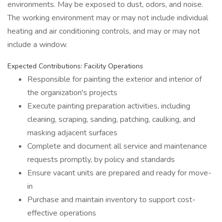
environments. May be exposed to dust, odors, and noise.
The working environment may or may not include individual
heating and air conditioning controls, and may or may not
include a window.
Expected Contributions: Facility Operations
Responsible for painting the exterior and interior of
the organization's projects
Execute painting preparation activities, including
cleaning, scraping, sanding, patching, caulking, and
masking adjacent surfaces
Complete and document all service and maintenance
requests promptly, by policy and standards
Ensure vacant units are prepared and ready for move-
in
Purchase and maintain inventory to support cost-
effective operations