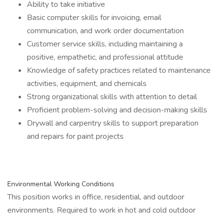
Ability to take initiative
Basic computer skills for invoicing, email
communication, and work order documentation
Customer service skills, including maintaining a
positive, empathetic, and professional attitude
Knowledge of safety practices related to maintenance
activities, equipment, and chemicals
Strong organizational skills with attention to detail
Proficient problem-solving and decision-making skills
Drywall and carpentry skills to support preparation
and repairs for paint projects
Environmental Working Conditions
This position works in office, residential, and outdoor
environments. Required to work in hot and cold outdoor