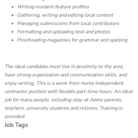
Writing resident feature profiles
Gathering, writing and editing local content
Managing submissions from local contributors
Formatting and uploading text and photos
Proofreading magazines for grammar and spelling
The ideal candidate must live in proximity to the area,
have strong organization and communication skills, and
enjoy writing. This is a work-from-home independent
contractor position with flexible part-time hours. An ideal
job for many people, including stay-at-home parents,
teachers, university students and retirees. Training is
provided.
Job Tags