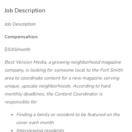
Job Description
Job Description
Compensation:
$500/month
Best Version Media, a growing neighborhood magazine
company, is looking for someone local to the Fort Smith
area to coordinate content for a new magazine serving
unique, upscale neighborhoods. According to hard
monthly deadlines, the Content Coordinator is
responsible for:
Finding a family or resident to be featured on the
cover each month
Interviewing residents