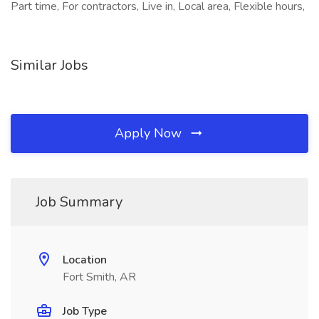
Part time, For contractors, Live in, Local area, Flexible hours,
Similar Jobs
Apply Now
Job Summary
Location
Fort Smith, AR
Job Type