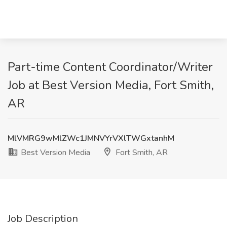
Part-time Content Coordinator/Writer
Job at Best Version Media, Fort Smith,
AR
MlVMRG9wMlZWc1JMNVYrVXlTWGxtanhM
Best Version Media
Fort Smith, AR
Job Description